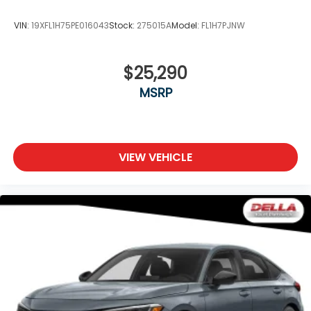
VIN:
19XFL1H75PE016043
Stock:
275015A
Model:
FL1H7PJNW
$25,290
MSRP
VIEW VEHICLE