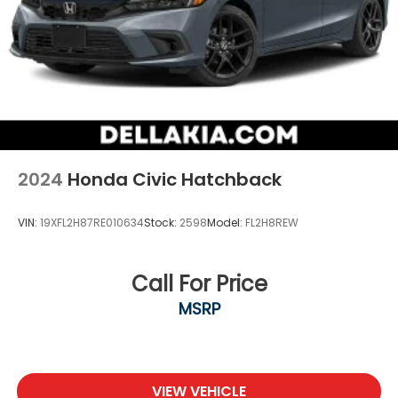
2024
Honda Civic Hatchback
VIN:
19XFL2H87RE010634
Stock:
2598
Model:
FL2H8REW
Call For Price
MSRP
VIEW VEHICLE