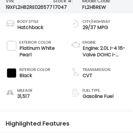
VIN:
Stock #:
Model Code:
19XFL2H82RE026577
17047
FL2H8REW
BODY STYLE
CITY/HIGHWAY
Hatchback
29/37 MPG
EXTERIOR COLOR
ENGINE
Platinum White
Engine: 2.0L I-4 16-
Pearl
Valve DOHC i-
VTEC -inc: direct
fuel injection, idle-
INTERIOR COLOR
TRANSMISSION
stop and remote
Black
CVT
engine start
MILEAGE
FUEL TYPE
31,517
Gasoline Fuel
Highlighted Features