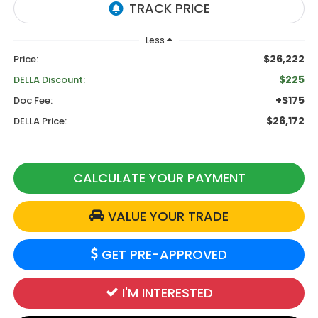
Less
$26,222
Price:
$225
DELLA Discount:
+$175
Doc Fee:
$26,172
DELLA Price:
CALCULATE YOUR PAYMENT
VALUE YOUR TRADE
GET PRE-APPROVED
I'M INTERESTED