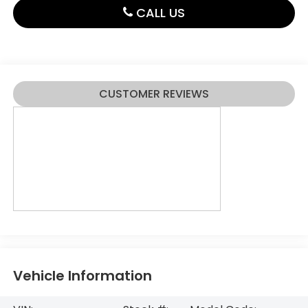
CALL US
CUSTOMER REVIEWS
Vehicle Information