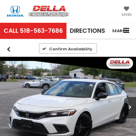
SAVED
CALL
518-563-7686
DIRECTIONS
SEARCH
Confirm Availability