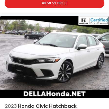
VIEW VEHICLE
2023
Honda Civic Hatchback