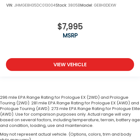
VIN:
JHMGE8H35DC013004
Stock:
3805B
Model:
GE8H3DEXW
$7,995
MSRP
VIEW VEHICLE
296 mile EPA Range Rating for Prologue EX (2WD) and Prologue
Touring (2WD). 281 mile EPA Range Rating for Prologue EX (AWD) and
Prologue Touring (AWD). 273 mile EPA Range Rating for Prologue Elite
(AWD). Use for comparison purposes only. Actual range will vary
based on several factors, including temperature, terrain, battery age
and condition, loading, use and maintenance.
May not represent actual vehicle. (Options, colors, trim and body
style may vary)