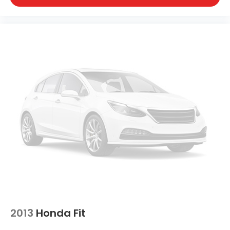
2013
Honda Fit