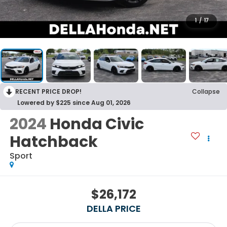
1
/
17
RECENT PRICE DROP!
Collapse
Lowered by $225 since Aug 01, 2026
2024
Honda Civic
Hatchback
Sport
$26,172
DELLA PRICE