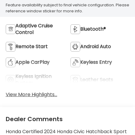
Feature availability subject to final vehicle configuration. Please
reference window sticker for more info.
Adaptive Cruise
Bluetooth®
Control
Remote Start
Android Auto
Apple CarPlay
Keyless Entry
Keyless Ignition
Leather Seats
System
View More Highlights...
Dealer Comments
Honda Certified 2024 Honda Civic Hatchback Sport