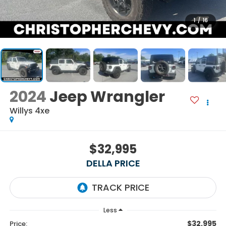
1
/
16
2024
Jeep Wrangler
Willys 4xe
$32,995
DELLA PRICE
Less
$32,995
Price: