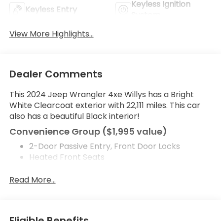
Keyless Ignition
Keyless Entry
System
View More Highlights...
Dealer Comments
This 2024 Jeep Wrangler 4xe Willys has a Bright
White Clearcoat exterior with 22,111 miles. This car
also has a beautiful Black interior!
Convenience Group ($1,995 value)
2-Door Passive Entry, Front Door Locks
Heated Front Seats
Heated Steering Wheel
Emergency/assistance Call
Read More...
Remote Start System
Universal Garage Door Opener
Comfort
Eligible Benefits