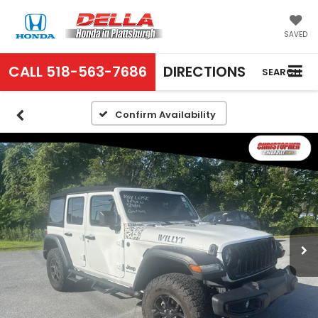
SAVED
CALL
518-563-7686
DIRECTIONS
SEARCH
Confirm Availability