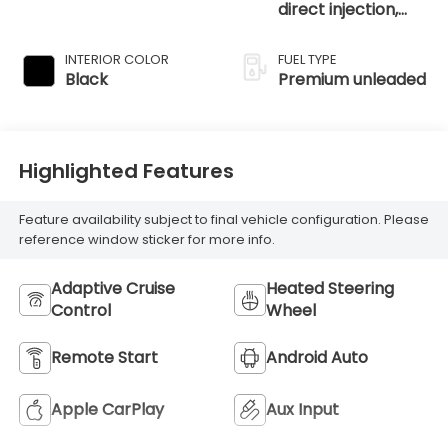
direct injection,
DOHC, intercooled
turbo, premium
INTERIOR COLOR
FUEL TYPE
unleaded, engine
Black
Premium unleaded
with 270HP
Highlighted Features
Feature availability subject to final vehicle configuration. Please
reference window sticker for more info.
Adaptive Cruise
Heated Steering
Control
Wheel
Remote Start
Android Auto
Apple CarPlay
Aux Input