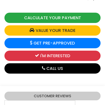
CALCULATE YOUR PAYMENT
VALUE YOUR TRADE
GET PRE-APPROVED
I'M INTERESTED
CALL US
CUSTOMER REVIEWS