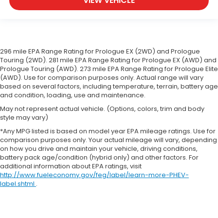
VIEW VEHICLE
support you want for your lower back, and it will
reduce the strain you would feel otherwise.
Manual driver lumbar supports your right to drive
comfortably.
Front head restraint control
: Manual front seat
296 mile EPA Range Rating for Prologue EX (2WD) and Prologue
head restraint control
Touring (2WD). 281 mile EPA Range Rating for Prologue EX (AWD) and
Manual telescopic steering wheel - Easy to fit in.
Prologue Touring (AWD). 273 mile EPA Range Rating for Prologue Elite
The most comfortable position for your steering
(AWD). Use for comparison purposes only. Actual range will vary
based on several factors, including temperature, terrain, battery age
wheel while you drive can mean having to
and condition, loading, use and maintenance.
squeeze past it to get in and out of the vehicle.
With the manual telescopic steering wheel, you
May not represent actual vehicle. (Options, colors, trim and body
can find the perfect position for all situations.
style may vary)
Manual tilt steering wheel - Easy to fit in. The
*Any MPG listed is based on model year EPA mileage ratings. Use for
most comfortable position for your steering
comparison purposes only. Your actual mileage will vary, depending
on how you drive and maintain your vehicle, driving conditions,
wheel while you drive can mean having to
battery pack age/condition (hybrid only) and other factors. For
squeeze past it to get in and out of the vehicle.
additional information about EPA ratings, visit
With the manual tilt steering wheel it's easy to
http://www.fueleconomy.gov/feg/label/learn-more-PHEV-
find the perfect fit for all situations.
label.shtml
.
Console insert material
: Metal-look console
insert
Panel insert
: Metal-look instrument panel insert