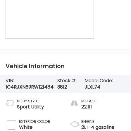
Vehicle Information
VIN:
Stock #:
Model Code:
1C4RJXN69RW121484
3812
JLXL74
BODY STYLE
MILEAGE
Sport Utility
22,111
EXTERIOR COLOR
ENGINE
White
2L I-4 gasoline