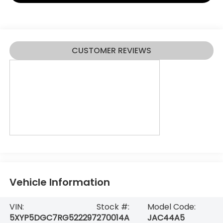
CUSTOMER REVIEWS
Vehicle Information
VIN:
Stock #:
Model Code:
5XYP5DGC7RG522297
270014A
JAC44A5