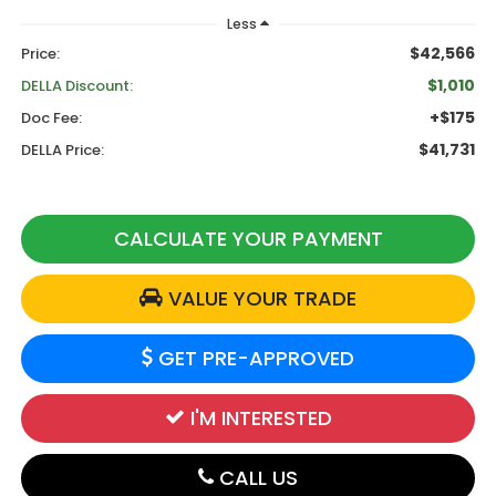
Less
$42,566
Price:
$1,010
DELLA Discount:
+$175
Doc Fee:
$41,731
DELLA Price:
CALCULATE YOUR PAYMENT
VALUE YOUR TRADE
GET PRE-APPROVED
I'M INTERESTED
CALL US