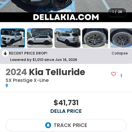
1
/
26
RECENT PRICE DROP!
Collapse
Lowered by $1,010 since Jun 16, 2026
2024
Kia Telluride
SX Prestige X-Line
$41,731
DELLA PRICE