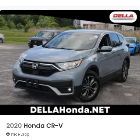
2020
Honda CR-V
Price Drop