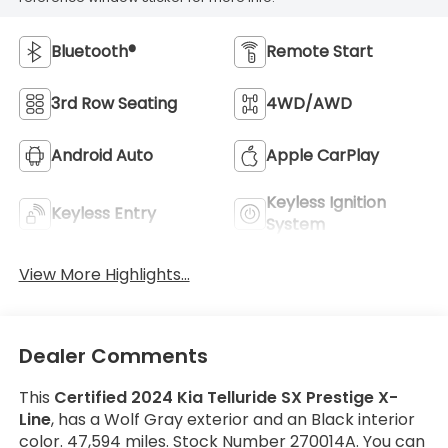
Bluetooth®
Remote Start
3rd Row Seating
4WD/AWD
Android Auto
Apple CarPlay
Keyless Ignition
Keyless Entry
System
View More Highlights...
Dealer Comments
This
Certified 2024 Kia Telluride SX Prestige X-
Line
, has a Wolf Gray exterior and an Black interior
color. 47,594 miles. Stock Number 270014A. You can