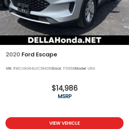
2020
Ford Escape
VIN:
1FMCU9G64LUC38426
Stock:
17055B
Model:
U9G
$14,986
MSRP
VIEW VEHICLE