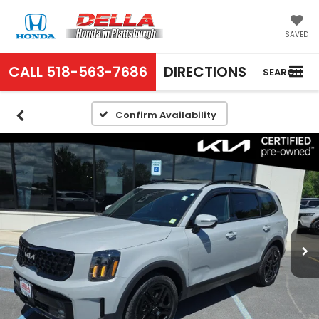
SAVED
CALL
518-563-7686
DIRECTIONS
SEARCH
Confirm Availability