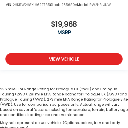
VIN:
2HKRW2H8XLH622785
Stock:
265680A
Model:
RW2H8LJNW
$19,968
MSRP
VIEW VEHICLE
296 mile EPA Range Rating for Prologue EX (2WD) and Prologue
Touring (2WD). 281 mile EPA Range Rating for Prologue EX (AWD) and
Prologue Touring (AWD). 273 mile EPA Range Rating for Prologue Elite
(AWD). Use for comparison purposes only. Actual range will vary
based on several factors, including temperature, terrain, battery age
and condition, loading, use and maintenance.
May not represent actual vehicle. (Options, colors, trim and body
style may vary)