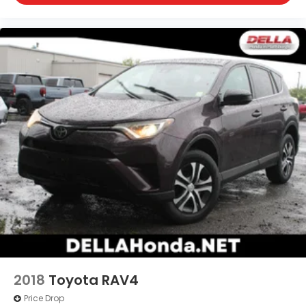
through your vehicle's infotainment system.
Smart device mirroring brings together safety
and convenience by making it easier to find
what you're looking for while keeping your eyes
on the road.
WOLF GRAY, BLACK, PREMIUM NAPPA LEATHER SEAT
TRIM, CARPET FLOOR MATS
At DELLA Kia, we’re here to
Serve you!
Our staff is
100% dedicated to customer satisfaction and we
understand that you need clear, transparent
information throughout the car buying process.
With our live market pricing philosophy, we offer
the right cars at the right price, and the
transparency to back it up!
2018
Toyota RAV4
Price Drop