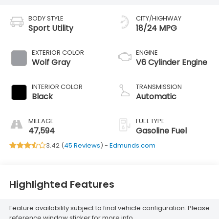
BODY STYLE
CITY/HIGHWAY
Sport Utility
18/24 MPG
EXTERIOR COLOR
ENGINE
Wolf Gray
V6 Cylinder Engine
INTERIOR COLOR
TRANSMISSION
Black
Automatic
MILEAGE
FUEL TYPE
47,594
Gasoline Fuel
3.42 (
45 Reviews
) -
Edmunds.com
Highlighted Features
Feature availability subject to final vehicle configuration. Please
reference window sticker for more info.