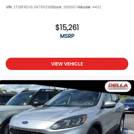
VIN:
2T3BFREV6JW789218
Stock:
265687A
Model:
4432
$15,261
MSRP
VIEW VEHICLE