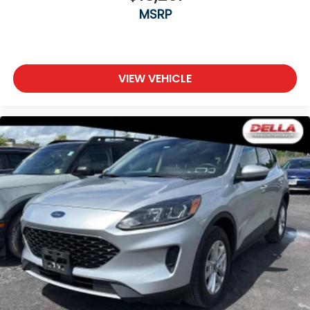
MSRP
VIEW VEHICLE