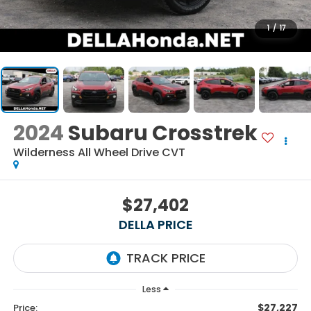
1
/
17
2024
Subaru Crosstrek
Wilderness All Wheel Drive CVT
$27,402
DELLA PRICE
Less
$27,227
Price: