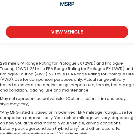
MSRP
VIEW VEHICLE
296 mile EPA Range Rating for Prologue EX (2WD) and Prologue
Touring (2WD). 281 mile EPA Range Rating for Prologue EX (AWD) and
Prologue Touring (AWD). 273 mile EPA Range Rating for Prologue Elite
(AWD). Use for comparison purposes only. Actual range will vary
based on several factors, including temperature, terrain, battery age
and condition, loading, use and maintenance.
May not represent actual vehicle. (Options, colors, trim and body
style may vary)
*Any MPG listed is based on model year EPA mileage ratings. Use for
comparison purposes only. Your actual mileage will vary, depending
on how you drive and maintain your vehicle, driving conditions,
battery pack age/condition (hybrid only) and other factors. For
additional information about EPA ratings, visit