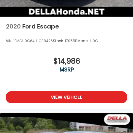
2020
Ford Escape
VIN:
1FMCU9G64LUC38426
Stock:
17055B
Model:
U9G
$14,986
MSRP
VIEW VEHICLE