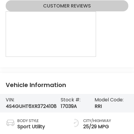
CUSTOMER REVIEWS
Vehicle Information
VIN:
Stock #:
Model Code:
4S4GUHT6XR3724108
17039A
RRI
BODY STYLE
CITY/HIGHWAY
Sport Utility
25/29 MPG