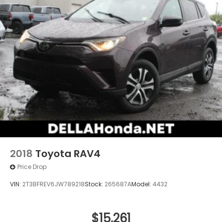
2018
Toyota RAV4
Price Drop
VIN:
2T3BFREV6JW789218
Stock:
265687A
Model:
4432
$15,261