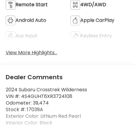
Remote Start
4WD/AWD
Android Auto
Apple CarPlay
Aux Input
Keyless Entry
View More Highlights...
Dealer Comments
2024 Subaru Crosstrek Wilderness
VIN #: 4S4GUHT6XR3724108
Odometer: 39,474
Stock #: 17039A
Exterior Color: Lithium Red Pearl
Interior Color: Black