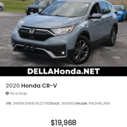
2020
Honda CR-V
Price Drop
VIN:
2HKRW2H8XLH622785
Stock:
265680A
Model:
RW2H8LJNW
$19,968