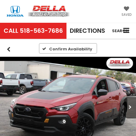
SAVED
CALL
518-563-7686
DIRECTIONS
SEARCH
Confirm Availability