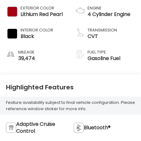
EXTERIOR COLOR
ENGINE
Lithium Red Pearl
4 Cylinder Engine
INTERIOR COLOR
TRANSMISSION
Black
CVT
MILEAGE
FUEL TYPE
39,474
Gasoline Fuel
Highlighted Features
Feature availability subject to final vehicle configuration. Please
reference window sticker for more info.
Adaptive Cruise
Bluetooth®
Control