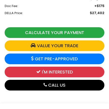
+$175
Doc Fee:
$27,402
DELLA Price:
CALCULATE YOUR PAYMENT
VALUE YOUR TRADE
GET PRE-APPROVED
I'M INTERESTED
CALL US