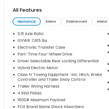
Dash Camera ($499 value)
Center Console Safe ($395 value)
All Features
Predator Steps ($745 value)
Includes aluminum running boards
Mechanical
Exterior
Entertainment
Interior
with black finish.
3.31 Axle Ratio
TRD Pro Reflective Bed Lettering -
Matte Black ($160 value)
GVWR: 7,615 lbs
MIDNIGHT BLACK METALLIC, BLACK, SOFTEX
Electronic Transfer Case
SEAT TRIM
Part-Time Four-Wheel Drive
Driver Selectable Rear Locking Differential
Safety and Security
Hybrid Electric Motor
Forward collision mitigation - Forward
Class IV Towing Equipment -inc: Hitch, Brake
thinking. You look away for just a
Controller and Trailer Sway Control
second and suddenly the vehicle in
Trailer Wiring Harness
front of you has stopped. That's when
4 Skid Plates
the forward collision mitigation system
comes to life. When it senses an
1600# Maximum Payload
impending impact, it will activate a
FOX Brand Name Shock Absorbers