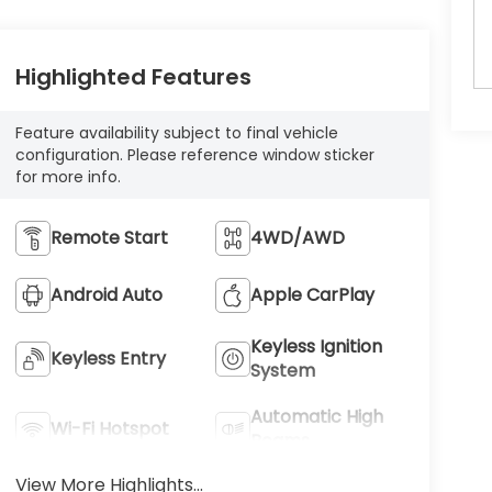
Highlighted Features
Feature availability subject to final vehicle
configuration. Please reference window sticker
for more info.
Remote Start
4WD/AWD
Android Auto
Apple CarPlay
Keyless Ignition
Keyless Entry
System
Automatic High
Wi-Fi Hotspot
Beams
View More Highlights...