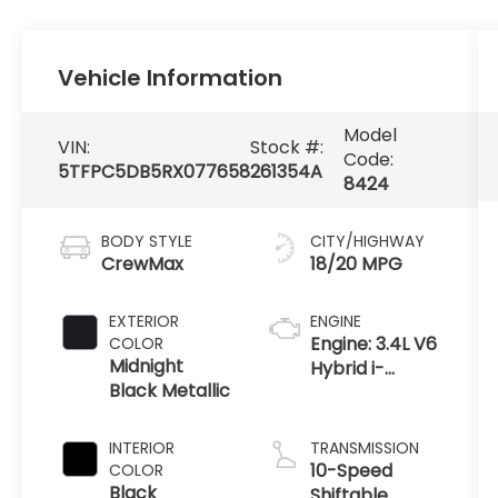
Vehicle Information
Model
VIN:
Stock #:
Code:
5TFPC5DB5RX077658
261354A
8424
BODY STYLE
CITY/HIGHWAY
CrewMax
18/20 MPG
EXTERIOR
ENGINE
Engine: 3.4L V6
COLOR
Midnight
Hybrid i-
Black Metallic
FORCE MAX -
inc: twin-
turbochargers
INTERIOR
TRANSMISSION
w/water
10-Speed
COLOR
cooled
Black
Shiftable