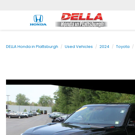
DELLA Honda in Plattsburgh
Used Vehicles
2024
Toyota