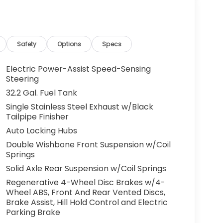
Safety
Options
Specs
Electric Power-Assist Speed-Sensing
Steering
32.2 Gal. Fuel Tank
Single Stainless Steel Exhaust w/Black
Tailpipe Finisher
Auto Locking Hubs
Double Wishbone Front Suspension w/Coil
Springs
Solid Axle Rear Suspension w/Coil Springs
Regenerative 4-Wheel Disc Brakes w/4-
Wheel ABS, Front And Rear Vented Discs,
Brake Assist, Hill Hold Control and Electric
Parking Brake