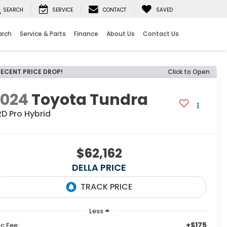
SEARCH
SERVICE
CONTACT
SAVED
arch
Service & Parts
Finance
About Us
Contact Us
RECENT PRICE DROP!
Click to Open
2024
Toyota Tundra
D Pro Hybrid
$62,162
DELLA PRICE
Less
+$175
c Fee: