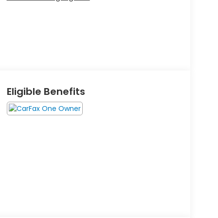
Eligible Benefits