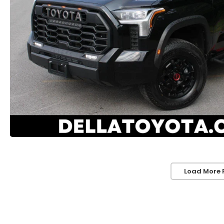
Load More 