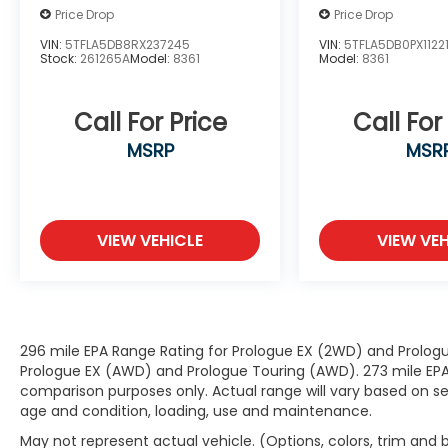
Price Drop
Price Drop
with hands-on cruise control, simply
set your desired speed and let sensor
VIN:
5TFLA5DB8RX237245
VIN:
5TFLA5DB0PX1122
technology maintain a safe distance
Stock:
261265A
Model:
8361
Model:
8361
between you and surrounding vehicles.
It slows you down; speeds you up and
Call For Price
Call For
even keeps you in your own lane. Meet
your ultimate co-pilot with hands-on
MSRP
MSR
cruise control.
Hands-on cruise control. Set it and
forget it. Road trips used to be
stressful. Cruise control only managed
VIEW VEHICLE
VIEW VEH
speed, but not distance or safety. Now,
with hands-on cruise control, simply
set your desired speed and let sensor
technology maintain a safe distance
between you and surrounding vehicles.
296 mile EPA Range Rating for Prologue EX (2WD) and Prologu
It slows you down; speeds you up and
Prologue EX (AWD) and Prologue Touring (AWD). 273 mile EPA 
even keeps you in your own lane. Meet
comparison purposes only. Actual range will vary based on sev
age and condition, loading, use and maintenance.
your ultimate co-pilot with hands-on
cruise control.
May not represent actual vehicle. (Options, colors, trim and