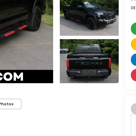
DE
Photos