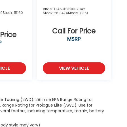
VIN:
5TFLA5DB2PX087842
19
Stock:
15160
Stock:
261347A
Model:
8361
Call For Price
 Price
MSRP
P
ICLE
VIEW VEHICLE
e Touring (2WD). 281 mile EPA Range Rating for
Range Rating for Prologue Elite (AWD). Use for
eral factors, including temperature, terrain, battery
 body style may vary)