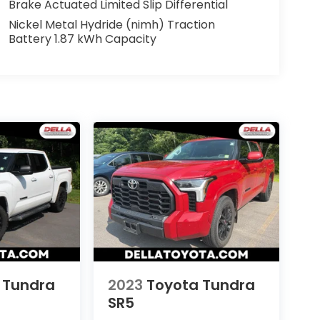
Brake Actuated Limited Slip Differential
Nickel Metal Hydride (nimh) Traction
Battery 1.87 kWh Capacity
 Tundra
2023
Toyota Tundra
SR5