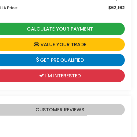
$62,162
LLA Price:
CALCULATE YOUR PAYMENT
VALUE YOUR TRADE
GET PRE QUALIFIED
I'M INTERESTED
CUSTOMER REVIEWS