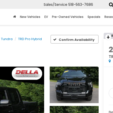
Sales/Service
518-563-7686
New Vehicles
EV
Pre-Owned Vehicles
Specials
Rese
Tundra
TRD Pro Hybrid
Confirm Availability
TR
Do