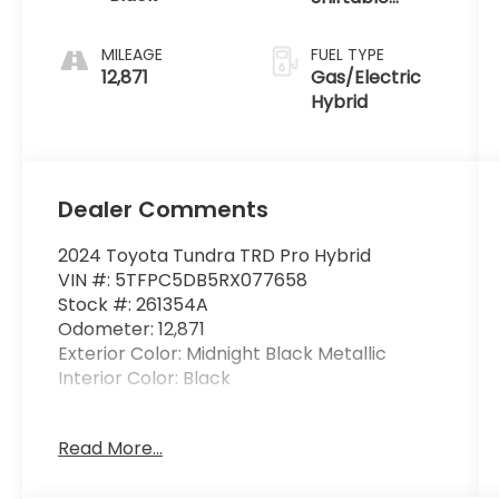
intercoolers
Automatic
and 24-valve
MILEAGE
FUEL TYPE
12,871
Gas/Electric
Hybrid
Dealer Comments
2024 Toyota Tundra TRD Pro Hybrid
VIN #: 5TFPC5DB5RX077658
Stock #: 261354A
Odometer: 12,871
Exterior Color: Midnight Black Metallic
Interior Color: Black
BedStep ($424 value)
Read More...
Spray-On Bedliner ($806 value)