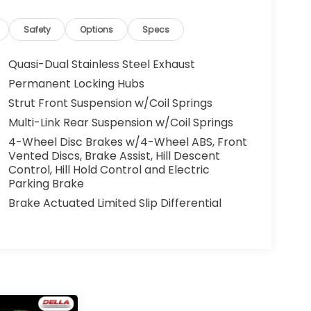
Safety
Options
Specs
Quasi-Dual Stainless Steel Exhaust
Permanent Locking Hubs
Strut Front Suspension w/Coil Springs
Multi-Link Rear Suspension w/Coil Springs
4-Wheel Disc Brakes w/4-Wheel ABS, Front
Vented Discs, Brake Assist, Hill Descent
Control, Hill Hold Control and Electric
Parking Brake
Brake Actuated Limited Slip Differential