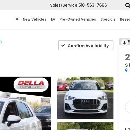
Sales/Service
518-563-7686
New Vehicles
EV
Pre-Owned Vehicles
Specials
Rese
3
Confirm Availability
S 
Pr