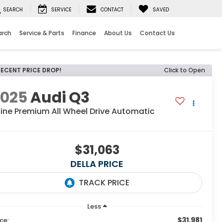
SEARCH
SERVICE
CONTACT
SAVED
arch
Service & Parts
Finance
About Us
Contact Us
RECENT PRICE DROP!
Click to Open
2025
Audi Q3
line Premium All Wheel Drive Automatic
$31,063
DELLA PRICE
Less
$31,981
ice: