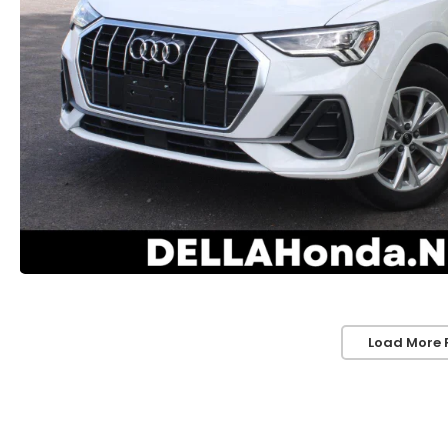
Load More 