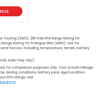
ICLE
e Touring (2WD). 281 mile EPA Range Rating for
Range Rating for Prologue Elite (AWD). Use for
eral factors, including temperature, terrain, battery
 body style may vary)
 Use for comparison purposes only. Your actual mileage
le, driving conditions, battery pack age/condition
ut EPA ratings, visit
bel.shtml
.