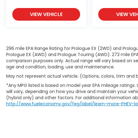
both convenient and safe.
Technology and Telematics
VIEW VEHICLE
VIEW VEH
Smart device mirroring - Smartphone,
meet smart car. You can control your
device through your vehicle's
infotainment system. Smart device
mirroring brings together safety and
296 mile EPA Range Rating for Prologue EX (2WD) and Prologu
convenience by making it easier to
Prologue EX (AWD) and Prologue Touring (AWD). 273 mile EPA 
find what you're looking for while
comparison purposes only. Actual range will vary based on sev
keeping your eyes on the road.
age and condition, loading, use and maintenance.
May not represent actual vehicle. (Options, colors, trim and
*Any MPG listed is based on model year EPA mileage ratings.
will vary, depending on how you drive and maintain your vehic
(hybrid only) and other factors. For additional information abo
http://www.fueleconomy.gov/feg/label/learn-more-PHEV-la