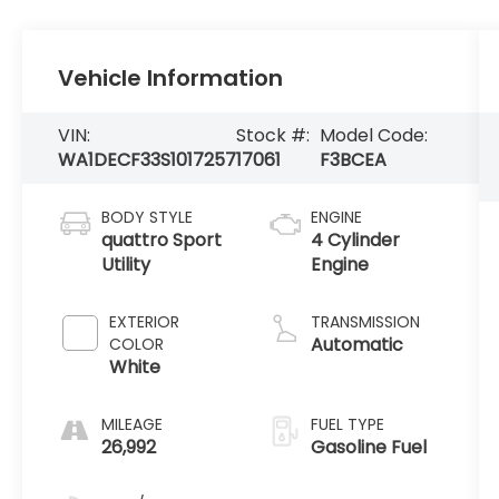
Vehicle Information
VIN:
Stock #:
Model Code:
WA1DECF33S1017257
17061
F3BCEA
BODY STYLE
ENGINE
quattro Sport
4 Cylinder
Utility
Engine
EXTERIOR
TRANSMISSION
Automatic
COLOR
White
MILEAGE
FUEL TYPE
26,992
Gasoline Fuel