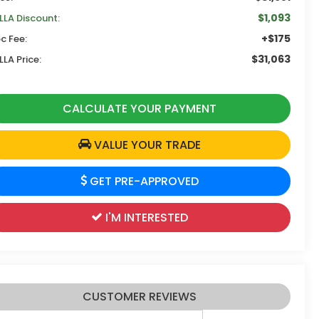
$1,093
LLA Discount:
+$175
c Fee:
$31,063
LLA Price:
CALCULATE YOUR PAYMENT
VALUE YOUR TRADE
GET PRE-APPROVED
I'M INTERESTED
CUSTOMER REVIEWS