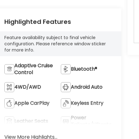
Highlighted Features
Feature availability subject to final vehicle
configuration. Please reference window sticker
for more info.
Adaptive Cruise
Bluetooth®
Control
4WD/AWD
Android Auto
Apple CarPlay
Keyless Entry
Power
Leather Seats
Tailgate/Liftgate
View More Highlights...