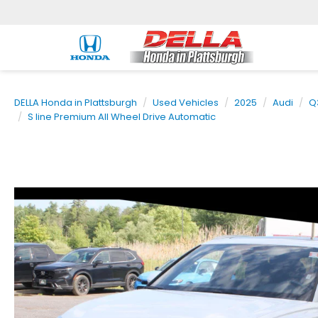
DELLA Honda in Plattsburgh
Used Vehicles
2025
Audi
Q
S line Premium All Wheel Drive Automatic