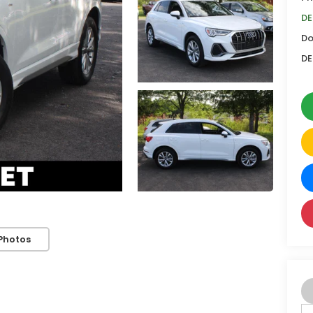
DE
Do
DE
Photos