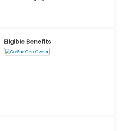
Eligible Benefits