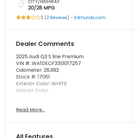
CITY/HIGHWAY
20/28 MPG
3 (
2 Reviews
) -
Edmunds.com
Dealer Comments
2025 Audi Q3 S line Premium
VIN #: WA1DECF33S1017257
Odometer: 26,992
Stock #: 17061
Exterior Color: WHITE
Interior Color:
No Accidents! One Owner!
Read More...
Safety and Security
Forward collision mitigation - Forward
All Features
thinking. You look away for just a