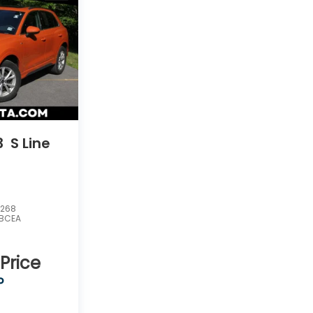
3
S Line
5268
3BCEA
 Price
P