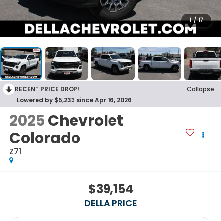
1
/
17
RECENT PRICE DROP!
Collapse
Lowered by $5,233 since Apr 16, 2026
2025
Chevrolet
Colorado
Z71
$39,154
DELLA PRICE