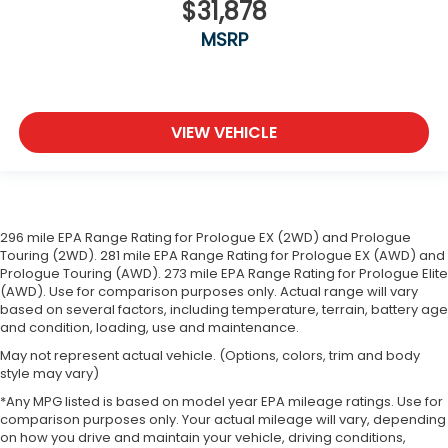
$31,878
squeeze past it to get in and out of the vehicle.
With the manual telescopic steering wheel, you
MSRP
can find the perfect position for all situations.
Manual tilt steering wheel - Easy to fit in. The
most comfortable position for your steering
wheel while you drive can mean having to
VIEW VEHICLE
squeeze past it to get in and out of the vehicle.
With the manual tilt steering wheel it's easy to
find the perfect fit for all situations.
Door panel insert
: Metal-look door panel insert
Gearshifter material
: Metal-look gear shifter
296 mile EPA Range Rating for Prologue EX (2WD) and Prologue
Touring (2WD). 281 mile EPA Range Rating for Prologue EX (AWD) and
material
Prologue Touring (AWD). 273 mile EPA Range Rating for Prologue Elite
Manual reclining passenger seat - Lean back.
(AWD). Use for comparison purposes only. Actual range will vary
Gain some space between you and the
based on several factors, including temperature, terrain, battery age
dashboard with manual reclining passenger seat.
and condition, loading, use and maintenance.
It lets you adjust the angle of the seatback for
May not represent actual vehicle. (Options, colors, trim and body
added comfort during the drive, or for a more
style may vary)
comfortable rest during the longer treks. Settle
*Any MPG listed is based on model year EPA mileage ratings. Use for
in, with manual reclining passenger seat.
comparison purposes only. Your actual mileage will vary, depending
Console insert material
: Piano black console
on how you drive and maintain your vehicle, driving conditions,