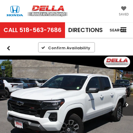
SAVED
CALL
518-563-7686
DIRECTIONS
SEARCH
Confirm Availability