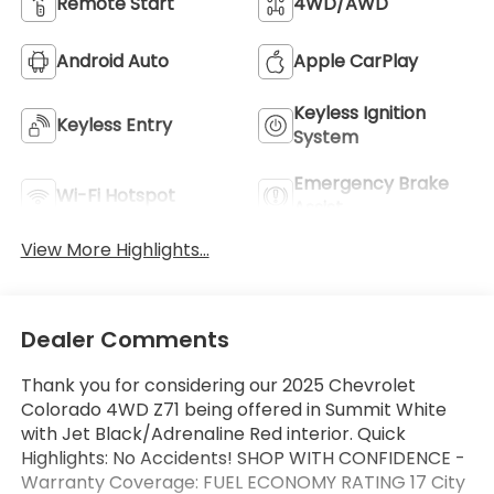
Remote Start
4WD/AWD
Android Auto
Apple CarPlay
Keyless Ignition
Keyless Entry
System
Emergency Brake
Wi-Fi Hotspot
Assist
View More Highlights...
Dealer Comments
Thank you for considering our 2025 Chevrolet
Colorado 4WD Z71 being offered in Summit White
with Jet Black/Adrenaline Red interior. Quick
Highlights: No Accidents! SHOP WITH CONFIDENCE -
Warranty Coverage: FUEL ECONOMY RATING 17 City