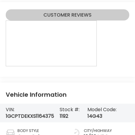
CUSTOMER REVIEWS
Vehicle Information
VIN:
Stock #:
Model Code:
1GCPTDEKXS1164375
1192
14G43
BODY STYLE
CITY/HIGHWAY