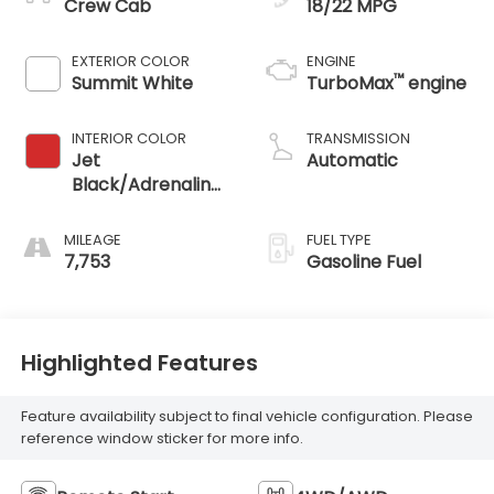
Crew Cab
18/22 MPG
EXTERIOR COLOR
ENGINE
™
Summit White
TurboMax
engine
INTERIOR COLOR
TRANSMISSION
Jet
Automatic
Black/Adrenaline
Red, Cloth/Evotex
Seat Trim
MILEAGE
FUEL TYPE
7,753
Gasoline Fuel
Highlighted Features
Feature availability subject to final vehicle configuration. Please
reference window sticker for more info.