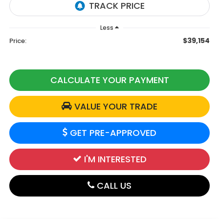
Less
$39,154
Price:
CALCULATE YOUR PAYMENT
VALUE YOUR TRADE
GET PRE-APPROVED
I'M INTERESTED
CALL US