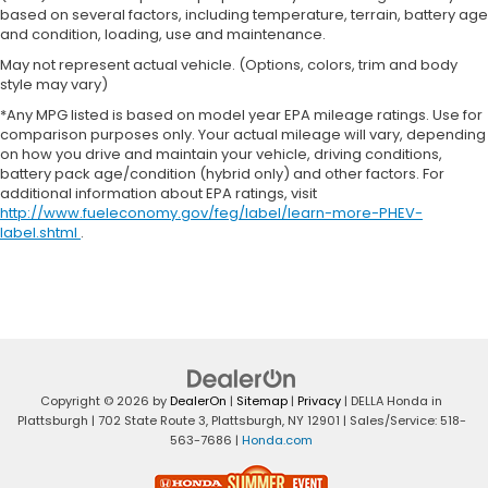
based on several factors, including temperature, terrain, battery age
and condition, loading, use and maintenance.
May not represent actual vehicle. (Options, colors, trim and body
style may vary)
*Any MPG listed is based on model year EPA mileage ratings. Use for
comparison purposes only. Your actual mileage will vary, depending
on how you drive and maintain your vehicle, driving conditions,
battery pack age/condition (hybrid only) and other factors. For
additional information about EPA ratings, visit
http://www.fueleconomy.gov/feg/label/learn-more-PHEV-
label.shtml
.
Copyright © 2026
by
DealerOn
|
Sitemap
|
Privacy
| DELLA Honda in
Plattsburgh
|
702 State Route 3,
Plattsburgh,
NY
12901
| Sales/Service:
518-
563-7686
|
Honda.com