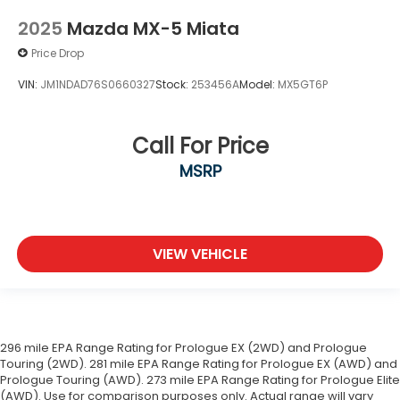
2025
Mazda MX-5 Miata
Price Drop
VIN:
JM1NDAD76S0660327
Stock:
253456A
Model:
MX5GT6P
Call For Price
MSRP
VIEW VEHICLE
296 mile EPA Range Rating for Prologue EX (2WD) and Prologue
Touring (2WD). 281 mile EPA Range Rating for Prologue EX (AWD) and
Prologue Touring (AWD). 273 mile EPA Range Rating for Prologue Elite
(AWD). Use for comparison purposes only. Actual range will vary