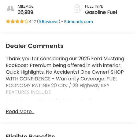
MILEAGE
FUEL TYPE
36,989
Gasoline Fuel
4.17 (
6 Reviews
) -
Edmunds.com
Dealer Comments
Thank you for considering our 2025 Ford Mustang
EcoBoost Premium being offered in with interior.
Quick Highlights: No Accidents! One Owner! SHOP
WITH CONFIDENCE - Warranty Coverage: FUEL
ECONOMY RATING 20 City / 28 Highway KEY
FEATURES INCLUDE
Mini Spare Wheel ($665 value)
Includes mini spare wheel with tire.
Read More...
Safety and Security
Forward collision mitigation - Forward thinking.
Eligible Benefits
You look away for just a second and suddenly