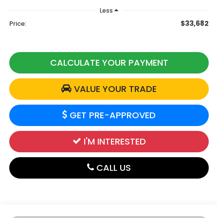
Less
$33,682
Price:
CALCULATE YOUR PAYMENT
VALUE YOUR TRADE
GET PRE-APPROVED
I'M INTERESTED
CALL US