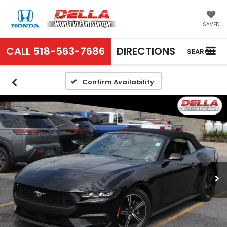
SAVED
CALL
518-563-7686
DIRECTIONS
SEARCH
Confirm Availability