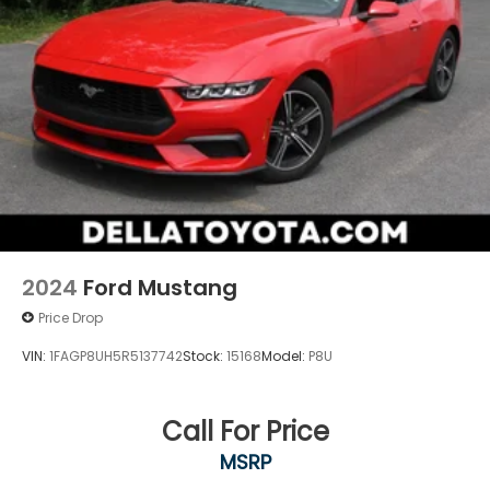
2024
Ford Mustang
Price Drop
VIN:
1FAGP8UH5R5137742
Stock:
15168
Model:
P8U
Call For Price
MSRP