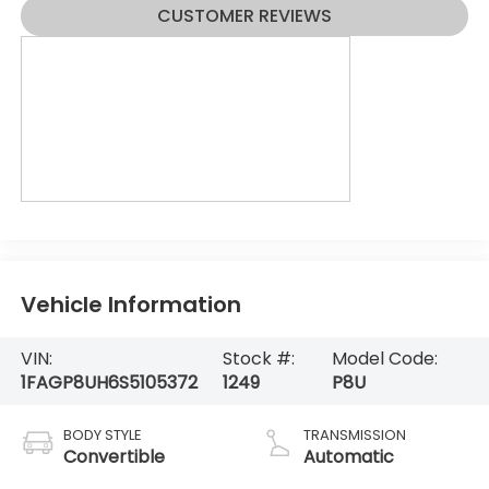
CUSTOMER REVIEWS
Vehicle Information
VIN:
Stock #:
Model Code:
1FAGP8UH6S5105372
1249
P8U
BODY STYLE
TRANSMISSION
Convertible
Automatic