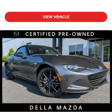
VIEW VEHICLE