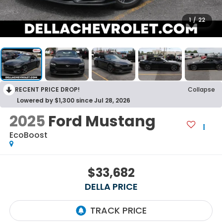
1
/
22
RECENT PRICE DROP!
Collapse
Lowered by $1,300 since Jul 28, 2026
2025
Ford Mustang
EcoBoost
$33,682
DELLA PRICE