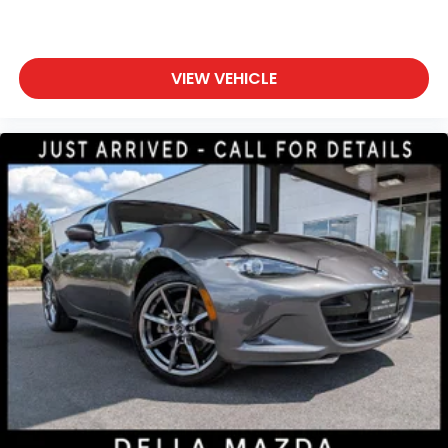
features to help prevent or reduce the
severity of an accident. Forward collision
mitigation is always looking ahead.
VIEW VEHICLE
Pedestrian impact prevention - An extra step
toward safety. Pedestrians don't always stop,
look, and listen, but with Pedestrian Impact
Prevention, your vehicle is equipped to better
see them and avoid them. This system
constantly monitors the road ahead to identify
and track pedestrians. It projects that image
to an interior display screen, AND should an
impact become likely, Pedestrian impact
prevention takes steps to avoid a collision.
Rear camera - Watching your back! The rear
camera helps you see obstacles and hazards
you otherwise couldn't by showing enhanced
images of what is behind you. The rear camera
is an extra set of eyes that's both convenient
and safe.
Technology and Telematics