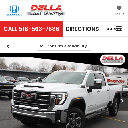
SAVED
CALL
518-563-7686
DIRECTIONS
SEARCH
Confirm Availability