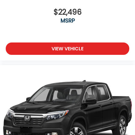
the fly. Connect your d
some space between you and the wheel with
power reclining driver seat. It lets you adjust the
$22,496
angle of the seatback at the touch of a button
MSRP
for added comfort while you’re driving, or for a
more comfortable rest while you’re pulled over.
Settle in, with power reclining driver seat.
Power 2-way driver lumbar - It’s got your back.
How you feel while driving is just as important as
VIEW VEHICLE
how your car drives. Enhance your comfort with
power 2-way driver lumbar. Simply set it to the
support you want for your lower back, and it will
reduce the strain you would feel otherwise.
Power 2-way driver lumbar supports your right
to drive comfortably.
8-way driver seat - Comfort that conforms to
you! It doesn't matter how long your drive is; if
you aren't comfortable while you're behind the
wheel, every trip feels like a chore. With 8-way
driver seat, finding the perfect position is easy, so
you can sit back, (or up, or a little forward), relax
and enjoy the journey.