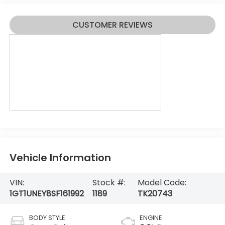
CUSTOMER REVIEWS
Vehicle Information
VIN:
Stock #:
Model Code:
1GT1UNEY8SF161992
1189
TK20743
BODY STYLE
ENGINE