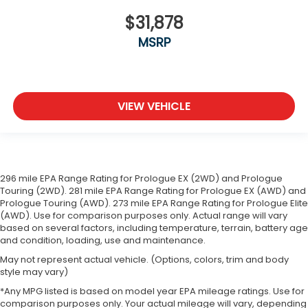
Full coverage flooring enhances the interior
$31,878
appearance and provides an added layer of
MSRP
sound insulation.
Headliner coverage
: Full headliner coverage
Heated driver and front passenger seat cushions
- That’s hot. Heated driver and front passenger
VIEW VEHICLE
seat cushions provide more targeted warmth so
you can get comfortable quicker in cold weather.
If you have lower body pain, you might also be
soothed by the heat while you drive. No matter
the weather, find comfort in heated driver and
front passenger seat cushions.
296 mile EPA Range Rating for Prologue EX (2WD) and Prologue
Touring (2WD). 281 mile EPA Range Rating for Prologue EX (AWD) and
Heated steering wheel - A warm touch. Trying to
Prologue Touring (AWD). 273 mile EPA Range Rating for Prologue Elite
drive with bulky winter gloves on isn't always
(AWD). Use for comparison purposes only. Actual range will vary
easy. Keep your hands warm in cold
based on several factors, including temperature, terrain, battery age
temperatures so you can ditch the mitts and get
and condition, loading, use and maintenance.
a firm grip with this heated steering wheel.
May not represent actual vehicle. (Options, colors, trim and body
Height adjustable front seat head restraints - the
style may vary)
height of safety. One size doesn’t fit all when it
*Any MPG listed is based on model year EPA mileage ratings. Use for
comes to keeping you safe, and that’s why there
comparison purposes only. Your actual mileage will vary, depending