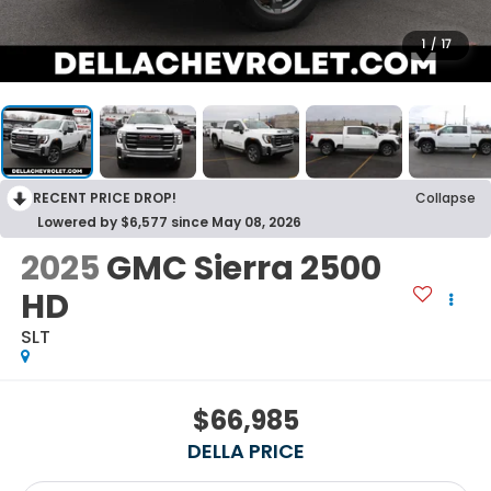
1
/
17
RECENT PRICE DROP!
Collapse
Lowered by $6,577 since May 08, 2026
2025
GMC Sierra 2500
HD
SLT
$66,985
DELLA PRICE