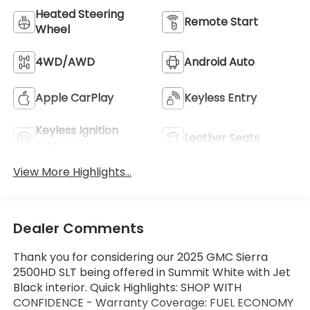
Heated Steering
Remote Start
Wheel
4WD/AWD
Android Auto
Apple CarPlay
Keyless Entry
Keyless Ignition
Leather Seats
System
View More Highlights...
Dealer Comments
Thank you for considering our 2025 GMC Sierra
2500HD SLT being offered in Summit White with Jet
Black interior. Quick Highlights: SHOP WITH
CONFIDENCE - Warranty Coverage: FUEL ECONOMY