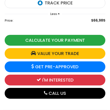
Less
$66,985
Price:
CALCULATE YOUR PAYMENT
VALUE YOUR TRADE
GET PRE-APPROVED
I'M INTERESTED
CALL US