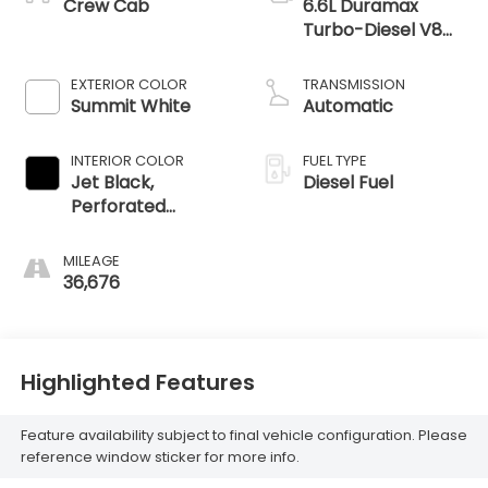
Crew Cab
6.6L Duramax
Turbo-Diesel V8
engine
EXTERIOR COLOR
TRANSMISSION
Summit White
Automatic
INTERIOR COLOR
FUEL TYPE
Jet Black,
Diesel Fuel
Perforated
Leather-
Appointed Front
MILEAGE
Outboard Seating
36,676
Positions
Highlighted Features
Feature availability subject to final vehicle configuration. Please
reference window sticker for more info.