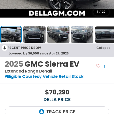
1
/
22
RECENT PRICE DROP!
Collapse
Lowered by $6,990 since Apr 27, 2026
2025
GMC Sierra EV
Extended Range Denali
Eligible Courtesy Vehicle Retail Stock
$78,290
DELLA PRICE