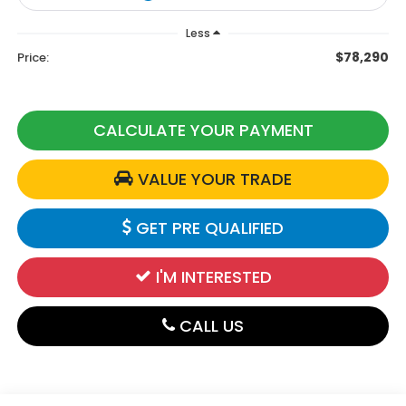
Less
$78,290
Price:
CALCULATE YOUR PAYMENT
VALUE YOUR TRADE
GET PRE QUALIFIED
I'M INTERESTED
CALL US