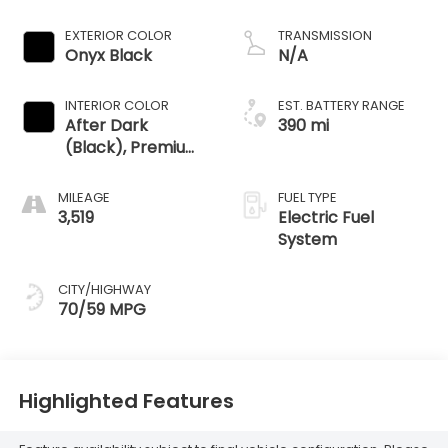
EXTERIOR COLOR
TRANSMISSION
Onyx Black
N/A
INTERIOR COLOR
EST. BATTERY RANGE
After Dark
390 mi
(Black), Premium
Leather
Alternative
MILEAGE
FUEL TYPE
Seating Surfaces
3,519
Electric Fuel
System
CITY/HIGHWAY
70/59 MPG
Highlighted Features