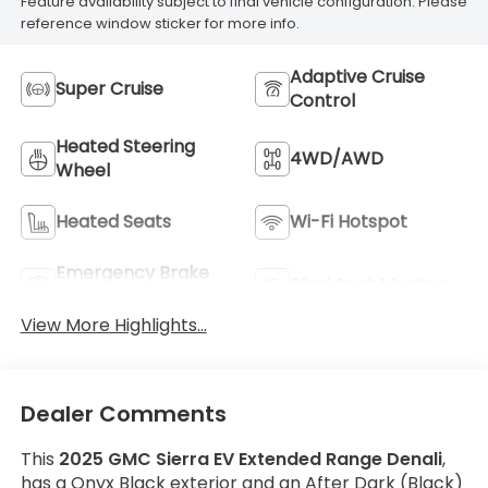
Feature availability subject to final vehicle configuration. Please
reference window sticker for more info.
Adaptive Cruise
Super Cruise
Control
Heated Steering
4WD/AWD
Wheel
Heated Seats
Wi-Fi Hotspot
Emergency Brake
Blind Spot Monitor
Assist
View More Highlights...
Dealer Comments
This
2025 GMC Sierra EV Extended Range Denali
,
has a Onyx Black exterior and an After Dark (Black)