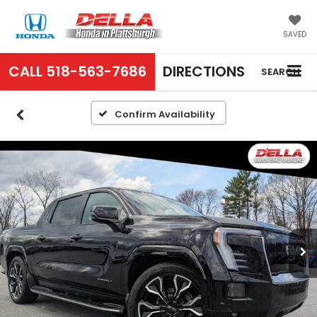
SAVED
CALL
518-563-7686
DIRECTIONS
SEARCH
Confirm Availability