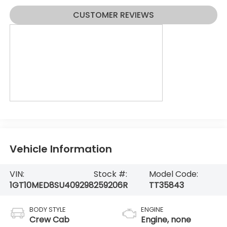
CUSTOMER REVIEWS
Vehicle Information
VIN:
Stock #:
Model Code:
1GT10MED8SU409298
259206R
TT35843
BODY STYLE
ENGINE
Crew Cab
Engine, none