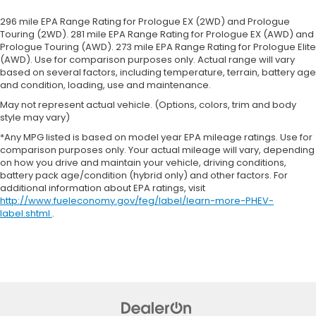
front passenger seat cushions.
296 mile EPA Range Rating for Prologue EX (2WD) and Prologue
Heated rear seats - That’s hot. Heated rear seats
Touring (2WD). 281 mile EPA Range Rating for Prologue EX (AWD) and
provide more targeted warmth so passengers
Prologue Touring (AWD). 273 mile EPA Range Rating for Prologue Elite
can get comfortable quicker in cold weather. If
(AWD). Use for comparison purposes only. Actual range will vary
they have lower back pain, they might also be
based on several factors, including temperature, terrain, battery age
soothed by the heat during the drive. No matter
and condition, loading, use and maintenance.
the weather, find comfort in the heated rear
May not represent actual vehicle. (Options, colors, trim and body
seats.
style may vary)
Heated steering wheel - A warm touch. Trying to
*Any MPG listed is based on model year EPA mileage ratings. Use for
drive with bulky winter gloves on isn't always
comparison purposes only. Your actual mileage will vary, depending
easy. Keep your hands warm in cold
on how you drive and maintain your vehicle, driving conditions,
temperatures so you can ditch the mitts and get
battery pack age/condition (hybrid only) and other factors. For
a firm grip with this heated steering wheel.
additional information about EPA ratings, visit
http://www.fueleconomy.gov/feg/label/learn-more-PHEV-
Height adjustable front seat head restraints - the
label.shtml
.
height of safety. One size doesn’t fit all when it
comes to keeping you safe, and that’s why there
are height adjustable front seat head restraints.
They allow you to place the restraint at the
correct height behind your head, providing
greater neck protection in the event of a
collision. Get it to the right place for the right