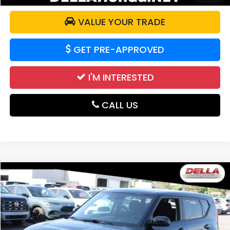
VALUE YOUR TRADE
GET PRE-APPROVED
I'M INTERESTED
CALL US
Compare Vehicle
$14,540
2021
Kia Soul
LX
DELLA PRICE
DELLA Honda in Plattsburgh
VIN:
KNDJ23AU0M7776823
Stock:
275010A
Model:
B2522