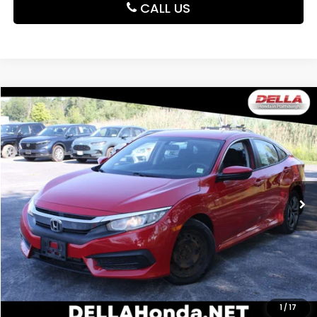
CALL US
Compare Vehicle
$14,425
2017
Honda Civic Sedan
LX
DELLA PRICE
DELLA Honda in Plattsburgh
VIN:
2HGFC2F53HH550690
Stock:
265704A
Model:
FC2F5HEW
74,454 mi
Ext.
Int.
Less
Price:
$14,250
Doc Fee:
+$175
DELLA Price:
$14,425
CALCULATE YOUR PAYMENT
1
/
17