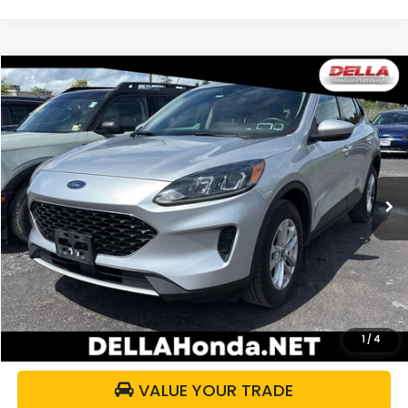
WINDOW
Compare Vehicle
STICKER
$15,161
2020
Ford Escape
SE
DELLA PRICE
DELLA Honda in Plattsburgh
VIN:
1FMCU9G64LUC38426
Stock:
17055B
Model:
U9G
58,441 mi
Ext.
Int.
Less
Price:
$14,986
Doc Fee:
+$175
DELLA Price:
$15,161
CALCULATE YOUR PAYMENT
1
/
4
VALUE YOUR TRADE