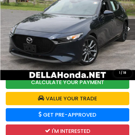
DELLA Honda in Plattsburgh
VIN:
JM1BPALM7R1712103
Stock:
17040
Model:
M3HPF2A
48,544 mi
Ext.
Int.
Less
Price:
$22,250
DELLA Discount:
$2,362
Doc Fee:
+$175
DELLA Price:
$20,063
1
/
18
CALCULATE YOUR PAYMENT
VALUE YOUR TRADE
GET PRE-APPROVED
I'M INTERESTED