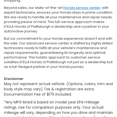
shopping.
Beyond sales, our state-of-the-art
Honda service center
, with
expert technicians, ensures your Honda stays in prime condition.
We are ready to handle all your maintenance and repair needs,
providing peace of mind. This full-service approach makes
D’ELLA Honda of Plattsburgh a dealership and a partner in your
automotive journey.
But our commitment to your Honda experience doesn’t end with
the sale. Our advanced service center is staffed by highly skilled
technicians ready to fulfill all your vehicle’s maintenance and
repair requirements, guaranteeing its longevity and optimal
performance. This holistic approach to customer service
solidifies D’ELLA Honda of Plattsburgh not just as a dealership but
as a full-fledged partner in your Honda journey.
Disclaimer
May not represent actual vehicle. (Options, colors, trim and
body style may vary) Tax & registration are extra.
Documentation Fee of $175 included.
*Any MPG listed is based on model year EPA mileage
ratings. Use for comparison purposes only. Your actual
mileage will vary, depending on how you drive and maintain