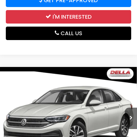
GET PRE-APPROVED
I'M INTERESTED
CALL US
Compare Vehicle
2024
Volkswagen Jetta
S Front Wheel Drive
$18,952
Automatic
DELLA PRICE
DELLA Honda in Plattsburgh
VIN:
3VW5M7BU8RM045407
Stock:
17100
Model:
BU42RS
44,020 mi
Ext.
Less
Price:
$18,777
Doc Fee:
+$175