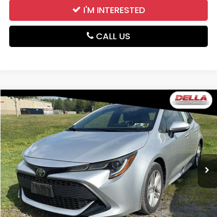
I'M INTERESTED
CALL US
Compare Vehicle
$19,046
2019
Toyota Corolla Hatchback
SE
DELLA PRICE
DELLA Honda in Plattsburgh
VIN:
JTNK4RBE3K3010805
Stock:
265661C
Model:
6273
28,552 mi
Ext.
Int.
Less
Price:
$18,871
Doc Fee:
+$175
DELLA Price:
$19,046