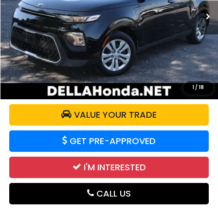
56,225 mi
Ext.
Int.
Less
Price:
$14,365
Doc Fee:
+$175
DELLA Price:
$14,540
CALCULATE YOUR PAYMENT
1
/
18
VALUE YOUR TRADE
GET PRE-APPROVED
I'M INTERESTED
CALL US