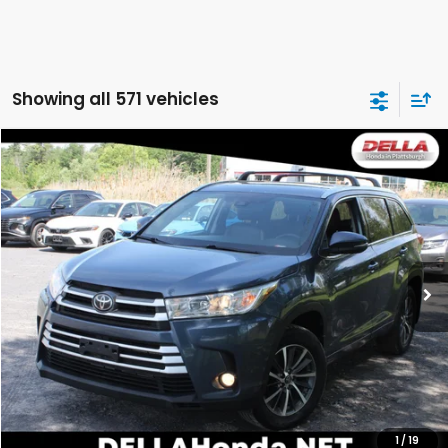
Showing all 571 vehicles
Compare Vehicle
$14,063
2018
Toyota Highlander
LE
DELLA PRICE
Price Drop
DELLA Honda in Plattsburgh
VIN:
5TDJZRFH0JS822128
Stock:
265532B
Model:
6952
146,346 mi
Ext.
Int.
Less
Price:
$16,868
DELLA Discount:
$2,980
Doc Fee:
+$175
DELLA Price:
$14,063
1
/
19