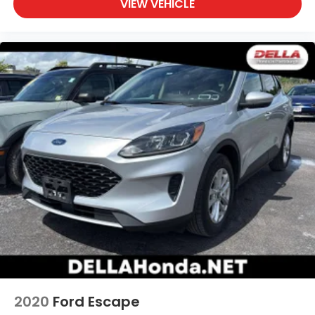
VIEW VEHICLE
passenger can set their individual preference so
no one has to settle for the unhappy medium.
Find your own comfort zone with dual zone front
climate controls.
Rear seats fixed or removable
: Fixed rear seats
Fold forward seatback - Down for whatever.
Sometimes you need a little more room for your
cargo and fold forward seatback makes it easy
to get it. With very little effort the seatback rests
on the cushion for quick and simple space gains.
With fold forward seatback, it all fits.
6-way passenger seat - Comfort that conforms
to you! It doesn't matter how long your ride is; if
you aren't comfortable every trip feels like a
chore. With 6-way passenger seat, finding the
perfect position is easy, so you can sit back, (or
up, or a little forward), relax and enjoy the
journey.
Front seat center armrest - comfort in the
2020
Ford Escape
middle ground. There’s room for two to relax with