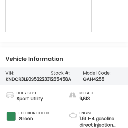
Vehicle Information
VIN:
Stock #:
Model Code:
KNDCR3LE0S5222331
265458A
GAH4255
BODY STYLE
MILEAGE
Sport Utility
9,813
EXTERIOR COLOR
ENGINE
Green
1.6L I-4 gasoline
direct injection,