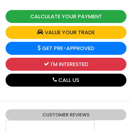
CALCULATE YOUR PAYMENT
VALUE YOUR TRADE
GET PRE-APPROVED
I'M INTERESTED
CALL US
CUSTOMER REVIEWS