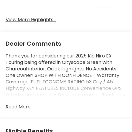
Forward Collision
Blind Spot Monitor
Warning
View More Highlights...
Dealer Comments
Thank you for considering our 2025 Kia Niro EX
Touring being offered in Cityscape Green with
Charcoal interior. Quick Highlights: No Accidents!
One Owner! SHOP WITH CONFIDENCE - Warranty
Coverage: FUEL ECONOMY RATING 53 City / 45
Highway KEY FEATURES INCLUDE Convenience GPS
linked cruise control - Set it and forget it. Road trips
used to be stressful, until GPS linked cruise control
Read More...
set the pace. Simply set the desired speed and the
system uses GPS navigation data to maintain that
speed without driver intervention - including slowing
down for curves and anticipating hills. This can help
Eligible Benefits