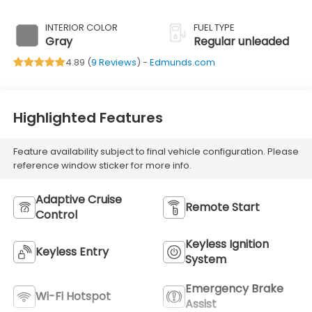
DOHC, variable
valve control,
INTERIOR COLOR
FUEL TYPE
regular unleaded,
Gray
Regular unleaded
engine with
4.89 (
9 Reviews
) -
Edmunds.com
103.5HP
Highlighted Features
Feature availability subject to final vehicle configuration. Please
reference window sticker for more info.
Adaptive Cruise
Remote Start
Control
Keyless Ignition
Keyless Entry
System
Emergency Brake
Wi-Fi Hotspot
Assist