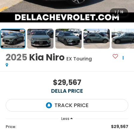
1
/
19
2025
Kia Niro
EX Touring
$29,567
DELLA PRICE
Less
$29,567
Price: