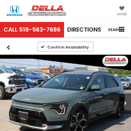
SAVED
CALL
518-563-7686
DIRECTIONS
SEARCH
Confirm Availability