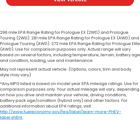
wheel
Front head restraint control
: Manual front seat
head restraint control
Rear head restraint control
: Manual rear seat
296 mile EPA Range Rating for Prologue EX (2WD) and Prologue
head restraint control
Touring (2WD). 281 mile EPA Range Rating for Prologue EX (AWD) and
Manual telescopic steering wheel - Easy to fit in.
Prologue Touring (AWD). 273 mile EPA Range Rating for Prologue Elite
The most comfortable position for your steering
(AWD). Use for comparison purposes only. Actual range will vary
wheel while you drive can mean having to
based on several factors, including temperature, terrain, battery age
squeeze past it to get in and out of the vehicle.
and condition, loading, use and maintenance.
With the manual telescopic steering wheel, you
May not represent actual vehicle. (Options, colors, trim and body
can find the perfect position for all situations.
style may vary)
Manual tilt steering wheel - Easy to fit in. The
*Any MPG listed is based on model year EPA mileage ratings. Use for
most comfortable position for your steering
comparison purposes only. Your actual mileage will vary, depending
wheel while you drive can mean having to
on how you drive and maintain your vehicle, driving conditions,
squeeze past it to get in and out of the vehicle.
battery pack age/condition (hybrid only) and other factors. For
additional information about EPA ratings, visit
With the manual tilt steering wheel it's easy to
http://www.fueleconomy.gov/feg/label/learn-more-PHEV-
find the perfect fit for all situations.
label.shtml
.
Manual reclining passenger seat - Lean back.
Gain some space between you and the
dashboard with manual reclining passenger seat.