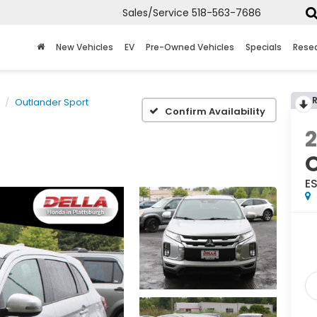
Sales/Service
518-563-7686
New Vehicles
EV
Pre-Owned Vehicles
Specials
Rese
Outlander Sport
Confirm Availability
O
ES