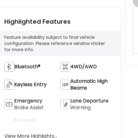
Highlighted Features
Feature availability subject to final vehicle
configuration. Please reference window sticker
for more info.
Bluetooth®
4WD/AWD
Automatic High
Keyless Entry
Beams
Emergency
Lane Departure
Brake Assist
Warning
Forward
Rear View
Collision
Camera
Warning
View More Highlights...