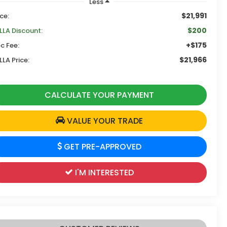
Less
$21,991
ice:
$200
LLA Discount:
+$175
c Fee:
$21,966
LLA Price:
CALCULATE YOUR PAYMENT
VALUE YOUR TRADE
GET PRE-APPROVED
I'M INTERESTED