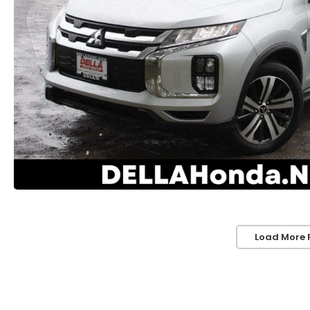
Load More 