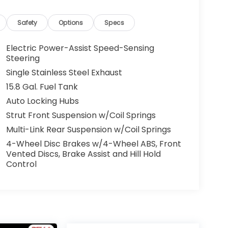
Safety
Options
Specs
Electric Power-Assist Speed-Sensing
Steering
Single Stainless Steel Exhaust
15.8 Gal. Fuel Tank
Auto Locking Hubs
Strut Front Suspension w/Coil Springs
Multi-Link Rear Suspension w/Coil Springs
4-Wheel Disc Brakes w/4-Wheel ABS, Front
Vented Discs, Brake Assist and Hill Hold
Control