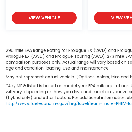
the accident before it is one.
Technology and Telematics
VIEW VEHICLE
VIEW VEH
Smart device mirroring - Smartphone,
meet smart car. You can control your
device through your vehicle's
infotainment system. Smart device
mirroring brings together safety and
296 mile EPA Range Rating for Prologue EX (2WD) and Prologu
convenience by making it easier to
Prologue EX (AWD) and Prologue Touring (AWD). 273 mile EPA 
find what you're looking for while
comparison purposes only. Actual range will vary based on sev
age and condition, loading, use and maintenance.
keeping your eyes on the road.
May not represent actual vehicle. (Options, colors, trim and
*Any MPG listed is based on model year EPA mileage ratings.
MERCURY GRAY METALLIC
will vary, depending on how you drive and maintain your vehic
(hybrid only) and other factors. For additional information abo
http://www.fueleconomy.gov/feg/label/learn-more-PHEV-la