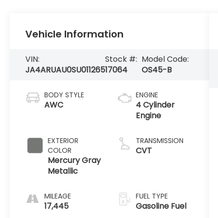
Vehicle Information
VIN:
Stock #:
Model Code:
JA4ARUAU0SU011265
17064
OS45-B
BODY STYLE
ENGINE
AWC
4 Cylinder
Engine
EXTERIOR
TRANSMISSION
CVT
COLOR
Mercury Gray
Metallic
MILEAGE
FUEL TYPE
17,445
Gasoline Fuel