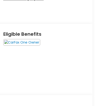
Eligible Benefits