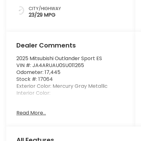
CITY/HIGHWAY
23/29 MPG
Dealer Comments
2025 Mitsubishi Outlander Sport ES
VIN #: JA4ARUAU0SU011265
Odometer: 17,445
Stock #: 17064
Exterior Color: Mercury Gray Metallic
Interior Color:
No Accidents! One Owner!
Read More...
Welcome Package ($215 value)
Floor Mat Set
All Features
Touch-Up Paint