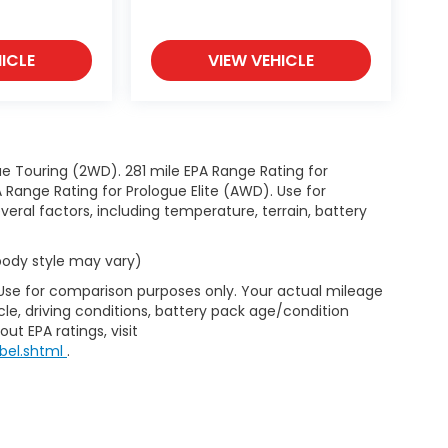
ICLE
VIEW VEHICLE
e Touring (2WD). 281 mile EPA Range Rating for
Range Rating for Prologue Elite (AWD). Use for
eral factors, including temperature, terrain, battery
 body style may vary)
 Use for comparison purposes only. Your actual mileage
le, driving conditions, battery pack age/condition
ut EPA ratings, visit
bel.shtml
.