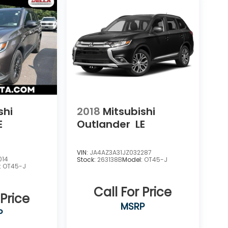
shi
2018
Mitsubishi
E
Outlander
LE
VIN:
JA4AZ3A31JZ032287
014
Stock:
263138B
Model:
OT45-J
:
OT45-J
Call For Price
 Price
MSRP
P