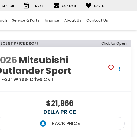
SEARCH
SERVICE
CONTACT
SAVED
arch
Service & Parts
Finance
About Us
Contact Us
RECENT PRICE DROP!
Click to Open
2025
Mitsubishi
utlander Sport
 Four Wheel Drive CVT
$21,966
DELLA PRICE