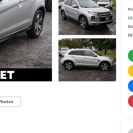
Pr
DE
Do
DE
Photos