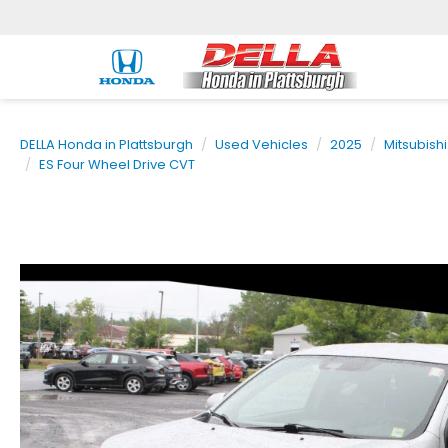
DELLA Honda in Plattsburgh
Used Vehicles
2025
Mitsubishi
ES Four Wheel Drive CVT