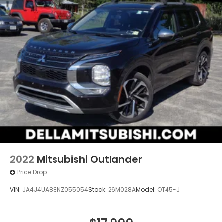
2022
Mitsubishi Outlander
Price Drop
VIN:
JA4J4UA88NZ055054
Stock:
26M028A
Model:
OT45-J