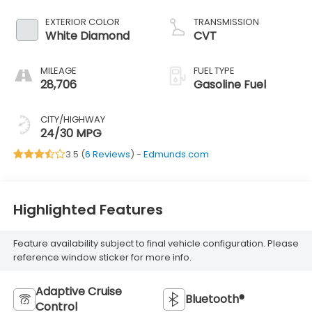
EXTERIOR COLOR
TRANSMISSION
White Diamond
CVT
MILEAGE
FUEL TYPE
28,706
Gasoline Fuel
CITY/HIGHWAY
24/30 MPG
3.5 (
6 Reviews
) -
Edmunds.com
Highlighted Features
Feature availability subject to final vehicle configuration. Please
reference window sticker for more info.
Adaptive Cruise
Bluetooth®
Control