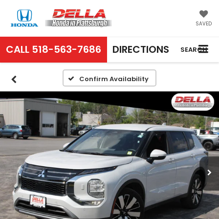
SAVED
CALL
518-563-7686
DIRECTIONS
SEARCH
Confirm Availability