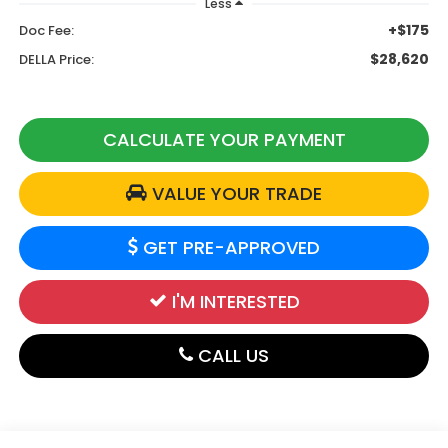
Less
+$175
Doc Fee:
$28,620
DELLA Price:
CALCULATE YOUR PAYMENT
VALUE YOUR TRADE
GET PRE-APPROVED
I'M INTERESTED
CALL US