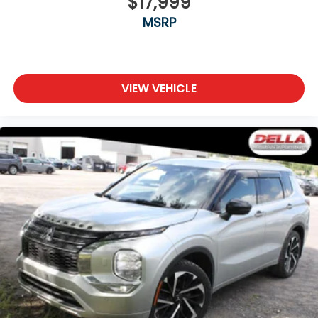
$17,999
MSRP
VIEW VEHICLE