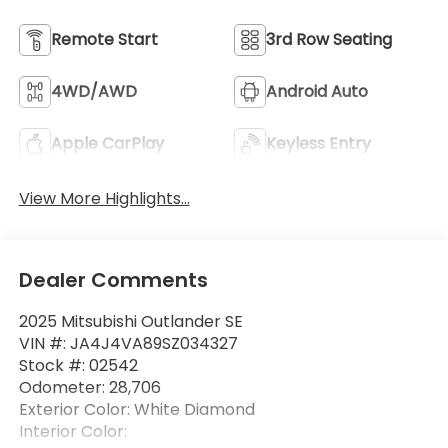
Remote Start
3rd Row Seating
4WD/AWD
Android Auto
Apple CarPlay
Keyless Entry
View More Highlights...
Dealer Comments
2025 Mitsubishi Outlander SE
VIN #: JA4J4VA89SZ034327
Stock #: 02542
Odometer: 28,706
Exterior Color: White Diamond
Interior Color: