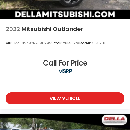
2022
Mitsubishi Outlander
VIN:
JA4J4VA8XNZ080995
Stock:
26M052A
Model:
OT45-N
Call For Price
MSRP
VIEW VEHICLE