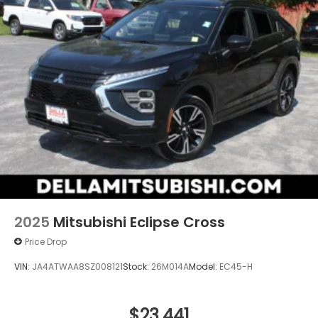
2025
Mitsubishi Eclipse Cross
Price Drop
VIN:
JA4ATWAA8SZ008121
Stock:
26M014A
Model:
EC45-H
$23,441