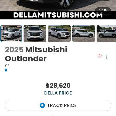
1
/
19
2025
Mitsubishi
Outlander
SE
$28,620
DELLA PRICE