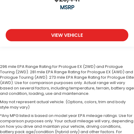
MSRP
VIEW VEHICLE
296 mile EPA Range Rating for Prologue EX (2WD) and Prologue
Touring (2WD). 281 mile EPA Range Rating for Prologue EX (AWD) and
Prologue Touring (AWD). 273 mile EPA Range Rating for Prologue Elite
(AWD). Use for comparison purposes only. Actual range will vary
based on several factors, including temperature, terrain, battery age
and condition, loading, use and maintenance.
May not represent actual vehicle. (Options, colors, trim and body
style may vary)
*Any MPG listed is based on model year EPA mileage ratings. Use for
comparison purposes only. Your actual mileage will vary, depending
on how you drive and maintain your vehicle, driving conditions,
battery pack age/condition (hybrid only) and other factors. For