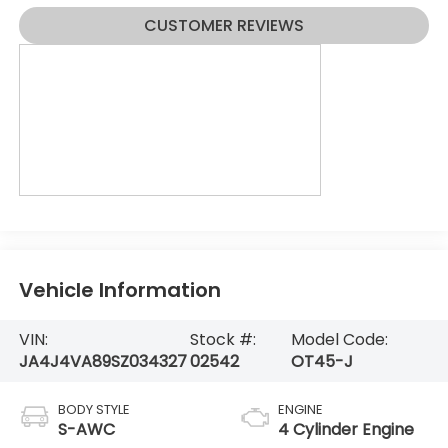
CUSTOMER REVIEWS
Vehicle Information
VIN:
Stock #:
Model Code:
JA4J4VA89SZ034327
02542
OT45-J
BODY STYLE
ENGINE
S-AWC
4 Cylinder Engine