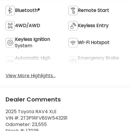
Bluetooth®
Remote Start
4WD/AWD
Keyless Entry
Keyless Ignition
Wi-Fi Hotspot
System
Automatic High
Emergency Brake
Beams
Assist
View More Highlights...
Dealer Comments
2025 Toyota RAV4 XLE
VIN #: 2T3P1RFV8SW543291
Odometer: 23,555
Stock #: 17035