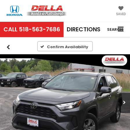
SAVED
CALL
518-563-7686
DIRECTIONS
SEARCH
Confirm Availability