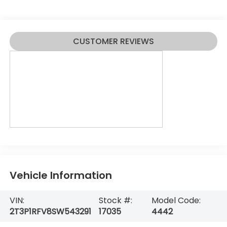
CUSTOMER REVIEWS
Vehicle Information
VIN:
Stock #:
Model Code:
2T3P1RFV8SW543291
17035
4442