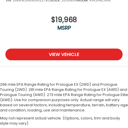
VIN:
2HKRW2H8XLH622785
Stock:
265680A
Model:
RW2H8LJNW
$19,968
MSRP
VIEW VEHICLE
296 mile EPA Range Rating for Prologue EX (2WD) and Prologue
Touring (2WD). 281 mile EPA Range Rating for Prologue EX (AWD) and
Prologue Touring (AWD). 273 mile EPA Range Rating for Prologue Elite
(AWD). Use for comparison purposes only. Actual range will vary
based on several factors, including temperature, terrain, battery age
and condition, loading, use and maintenance.
May not represent actual vehicle. (Options, colors, trim and body
style may vary)