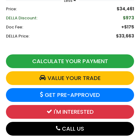
Less
$34,461
Price:
$973
DELLA Discount:
+$175
Doc Fee:
$33,663
DELLA Price:
CALCULATE YOUR PAYMENT
VALUE YOUR TRADE
GET PRE-APPROVED
I'M INTERESTED
CALL US