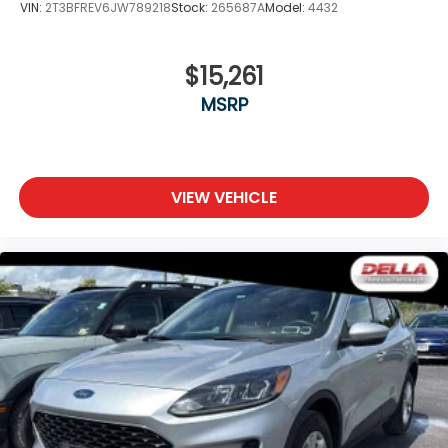
VIN:
2T3BFREV6JW789218
Stock:
265687A
Model:
4432
$15,261
MSRP
VIEW VEHICLE