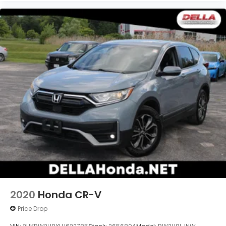
2020
Honda CR-V
Price Drop