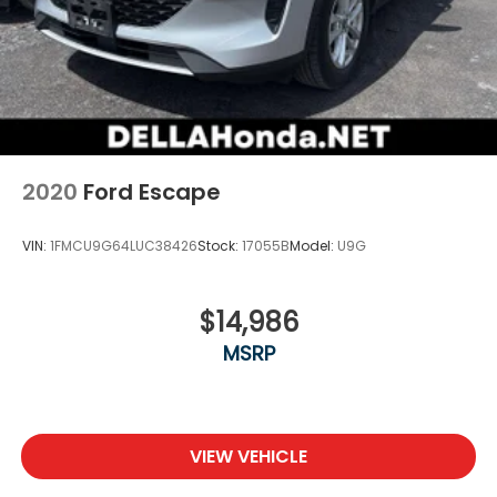
2020
Ford Escape
VIN:
1FMCU9G64LUC38426
Stock:
17055B
Model:
U9G
$14,986
MSRP
VIEW VEHICLE