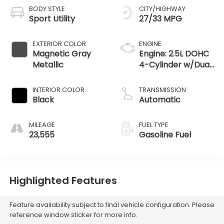
BODY STYLE
CITY/HIGHWAY
Sport Utility
27/33 MPG
EXTERIOR COLOR
ENGINE
Magnetic Gray
Engine: 2.5L DOHC
Metallic
4-Cylinder w/Dual
VVT-i
INTERIOR COLOR
TRANSMISSION
Black
Automatic
MILEAGE
FUEL TYPE
23,555
Gasoline Fuel
Highlighted Features
Feature availability subject to final vehicle configuration. Please
reference window sticker for more info.