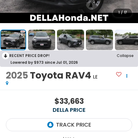
1
/
17
RECENT PRICE DROP!
Collapse
Lowered by $973 since Jul 01, 2026
2025
Toyota RAV4
LE
$33,663
DELLA PRICE