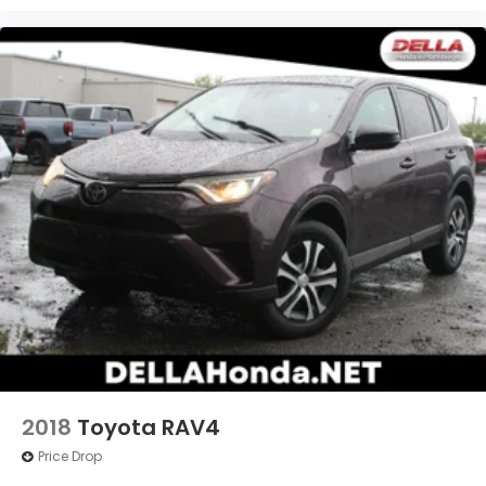
2018
Toyota RAV4
Price Drop