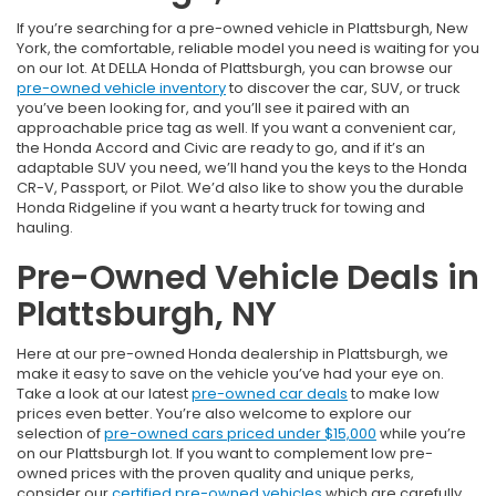
If you’re searching for a pre-owned vehicle in Plattsburgh, New
York, the comfortable, reliable model you need is waiting for you
on our lot. At DELLA Honda of Plattsburgh, you can browse our
pre-owned vehicle inventory
to discover the car, SUV, or truck
you’ve been looking for, and you’ll see it paired with an
approachable price tag as well. If you want a convenient car,
the Honda Accord and Civic are ready to go, and if it’s an
adaptable SUV you need, we’ll hand you the keys to the Honda
CR-V, Passport, or Pilot. We’d also like to show you the durable
Honda Ridgeline if you want a hearty truck for towing and
hauling.
Pre-Owned Vehicle Deals in
Plattsburgh, NY
Here at our pre-owned Honda dealership in Plattsburgh, we
make it easy to save on the vehicle you’ve had your eye on.
Take a look at our latest
pre-owned car deals
to make low
prices even better. You’re also welcome to explore our
selection of
pre-owned cars priced under $15,000
while you’re
on our Plattsburgh lot. If you want to complement low pre-
owned prices with the proven quality and unique perks,
consider our
certified pre-owned vehicles
which are carefully