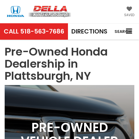
SAVED
CALL
518-563-7686
DIRECTIONS
SEARCH
Pre-Owned Honda
Dealership in
Plattsburgh, NY
PRE-OWNED