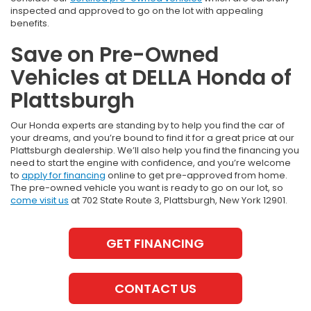
inspected and approved to go on the lot with appealing
benefits.
Save on Pre-Owned
Vehicles at DELLA Honda of
Plattsburgh
Our Honda experts are standing by to help you find the car of
your dreams, and you’re bound to find it for a great price at our
Plattsburgh dealership. We’ll also help you find the financing you
need to start the engine with confidence, and you’re welcome
to
apply for financing
online to get pre-approved from home.
The pre-owned vehicle you want is ready to go on our lot, so
come visit us
at 702 State Route 3, Plattsburgh, New York 12901.
GET FINANCING
CONTACT US