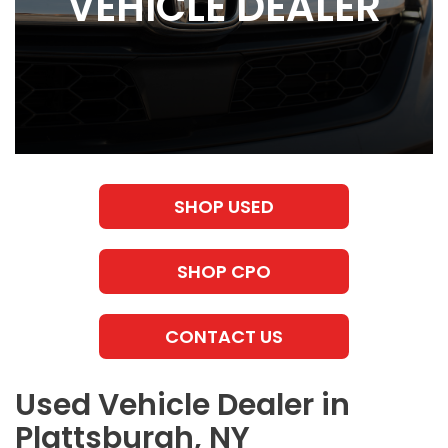
VEHICLE DEALER
SHOP USED
SHOP CPO
CONTACT US
Used Vehicle Dealer in
Plattsburgh, NY