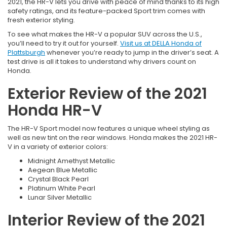
2021, the HR-V lets you drive with peace of mind thanks to its high
safety ratings, and its feature-packed Sport trim comes with
fresh exterior styling.
To see what makes the HR-V a popular SUV across the U.S.,
you’ll need to try it out for yourself.
Visit us at DELLA Honda of
Plattsburgh
whenever you’re ready to jump in the driver’s seat. A
test drive is all it takes to understand why drivers count on
Honda.
Exterior Review of the 2021
Honda HR-V
The HR-V Sport model now features a unique wheel styling as
well as new tint on the rear windows. Honda makes the 2021 HR-
V in a variety of exterior colors:
Midnight Amethyst Metallic
Aegean Blue Metallic
Crystal Black Pearl
Platinum White Pearl
Lunar Silver Metallic
Interior Review of the 2021