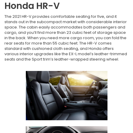
Honda HR-V
The 2021 HR-V provides comfortable seating for five, and it
stands out in the subcompact market with considerable interior
space. The cabin easily accommodates both passengers and
cargo, and you’ll find more than 23 cubic feet of storage space
in the back. When you need more cargo room, you can fold the
rear seats for more than 55 cubic feet. The HR-V comes
standard with cushioned cloth seating, and Honda offers
various interior upgrades like the EX-L model’s leather-trimmed
seats and the Sport trim’s leather-wrapped steering wheel.