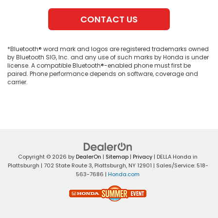
CONTACT US
*Bluetooth® word mark and logos are registered trademarks owned
by Bluetooth SIG, Inc. and any use of such marks by Honda is under
license. A compatible Bluetooth®-enabled phone must first be
paired. Phone performance depends on software, coverage and
carrier.
Copyright © 2026
by
DealerOn
|
Sitemap
|
Privacy
| DELLA Honda in
Plattsburgh
|
702 State Route 3,
Plattsburgh,
NY
12901
| Sales/Service:
518-
563-7686
|
Honda.com