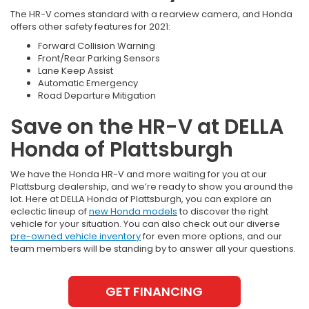
The HR-V comes standard with a rearview camera, and Honda
offers other safety features for 2021:
Forward Collision Warning
Front/Rear Parking Sensors
Lane Keep Assist
Automatic Emergency
Road Departure Mitigation
Save on the HR-V at DELLA
Honda of Plattsburgh
We have the Honda HR-V and more waiting for you at our
Plattsburg dealership, and we’re ready to show you around the
lot. Here at DELLA Honda of Plattsburgh, you can explore an
eclectic lineup of
new Honda models
to discover the right
vehicle for your situation. You can also check out our diverse
pre-owned vehicle inventory
for even more options, and our
team members will be standing by to answer all your questions.
GET FINANCING