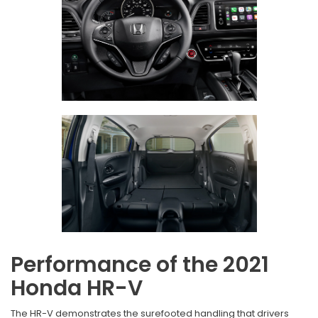
Performance of the 2021
Honda HR-V
The HR-V demonstrates the surefooted handling that drivers