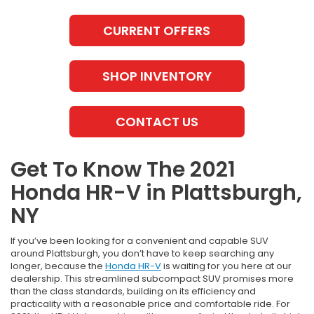
CURRENT OFFERS
SHOP INVENTORY
CONTACT US
Get To Know The 2021
Honda HR-V in Plattsburgh,
NY
If you’ve been looking for a convenient and capable SUV
around Plattsburgh, you don’t have to keep searching any
longer, because the
Honda HR-V
is waiting for you here at our
dealership. This streamlined subcompact SUV promises more
than the class standards, building on its efficiency and
practicality with a reasonable price and comfortable ride. For