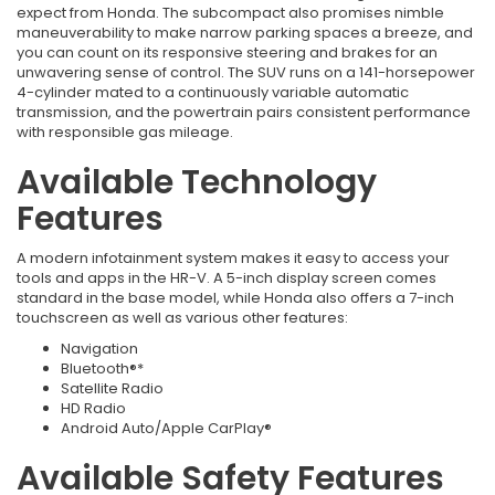
expect from Honda. The subcompact also promises nimble
maneuverability to make narrow parking spaces a breeze, and
you can count on its responsive steering and brakes for an
unwavering sense of control. The SUV runs on a 141-horsepower
4-cylinder mated to a continuously variable automatic
transmission, and the powertrain pairs consistent performance
with responsible gas mileage.
Available Technology
Features
A modern infotainment system makes it easy to access your
tools and apps in the HR-V. A 5-inch display screen comes
standard in the base model, while Honda also offers a 7-inch
touchscreen as well as various other features:
Navigation
Bluetooth®*
Satellite Radio
HD Radio
Android Auto/Apple CarPlay®
Available Safety Features