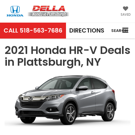
SAVED
CALL
518-563-7686
DIRECTIONS
SEARCH
2021 Honda HR-V Deals
in Plattsburgh, NY