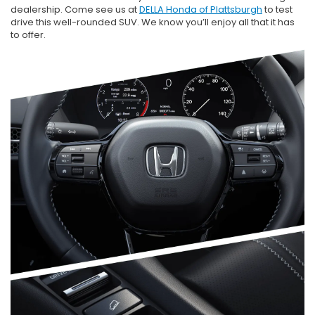
dealership. Come see us at
DELLA Honda of Plattsburgh
to test
drive this well-rounded SUV. We know you’ll enjoy all that it has
to offer.