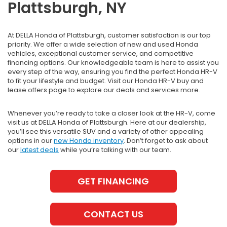
Plattsburgh, NY
At DELLA Honda of Plattsburgh, customer satisfaction is our top
priority. We offer a wide selection of new and used Honda
vehicles, exceptional customer service, and competitive
financing options. Our knowledgeable team is here to assist you
every step of the way, ensuring you find the perfect Honda HR-V
to fit your lifestyle and budget. Visit our Honda HR-V buy and
lease offers page to explore our deals and services more.
Whenever you’re ready to take a closer look at the HR-V, come
visit us at DELLA Honda of Plattsburgh. Here at our dealership,
you’ll see this versatile SUV and a variety of other appealing
options in our
new Honda inventory
. Don’t forget to ask about
our
latest deals
while you’re talking with our team.
GET FINANCING
CONTACT US