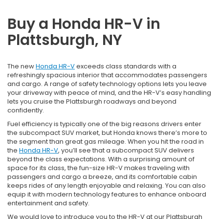
Buy a Honda HR-V in
Plattsburgh, NY
The new
Honda HR-V
exceeds class standards with a
refreshingly spacious interior that accommodates passengers
and cargo. A range of safety technology options lets you leave
your driveway with peace of mind, and the HR-V’s easy handling
lets you cruise the Plattsburgh roadways and beyond
confidently.
Fuel efficiency is typically one of the big reasons drivers enter
the subcompact SUV market, but Honda knows there’s more to
the segment than great gas mileage. When you hit the road in
the
Honda HR-V
, you’ll see that a subcompact SUV delivers
beyond the class expectations. With a surprising amount of
space for its class, the fun-size HR-V makes traveling with
passengers and cargo a breeze, and its comfortable cabin
keeps rides of any length enjoyable and relaxing. You can also
equip it with modern technology features to enhance onboard
entertainment and safety.
We would love to introduce you to the HR-V at our Plattsburgh