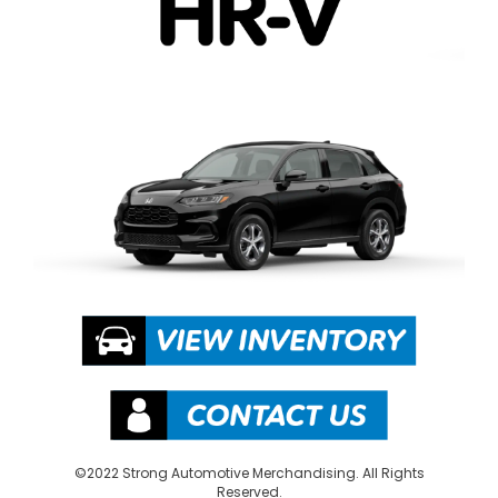
©2022 Strong Automotive Merchandising. All Rights
Reserved.