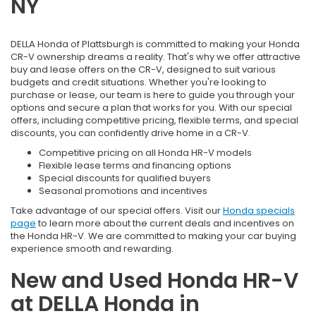
NY
DELLA Honda of Plattsburgh is committed to making your Honda
CR-V ownership dreams a reality. That's why we offer attractive
buy and lease offers on the CR-V, designed to suit various
budgets and credit situations. Whether you're looking to
purchase or lease, our team is here to guide you through your
options and secure a plan that works for you. With our special
offers, including competitive pricing, flexible terms, and special
discounts, you can confidently drive home in a CR-V.
Competitive pricing on all Honda HR-V models
Flexible lease terms and financing options
Special discounts for qualified buyers
Seasonal promotions and incentives
Take advantage of our special offers. Visit our
Honda specials
page
to learn more about the current deals and incentives on
the Honda HR-V. We are committed to making your car buying
experience smooth and rewarding.
New and Used Honda HR-V
at DELLA Honda in