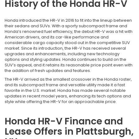
History of the Honda HR-V
Honda introduced the HR-V in 2016 to fit into the lineup between
their sedans and SUVs. With a sporty subcompact frame and
Honda’s renowned fuel efficiency, the debut HR-V was a hit with
American drivers, and its car-like performance and
considerable cargo capacity stood out in the competitive SUV
market. Since its introduction, the HR-V has received several
upgrades and enhancements, including new technology
options and styling updates. Honda continues to build on the
SUV’s appeal, and it retains its reasonable price point even with
the addition of fresh updates and features.
The HR-V arrived as the smallest crossover in the Honda roster,
and its subcompact frame and versatile utility made it a fast
favorite in the U.S. market. Honda has made several notable
updates in recent model years, enhancing its tech options and
style while offering the HR-V for an approachable price.
Honda HR-V Finance and
Lease Offers in Plattsburgh,