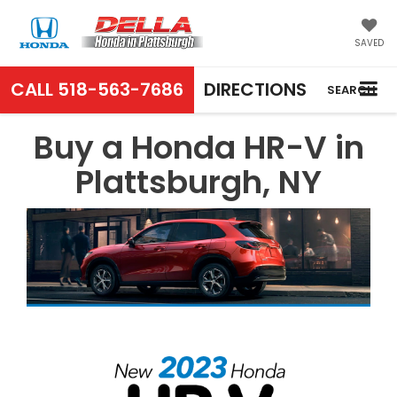
SAVED
CALL
518-563-7686
DIRECTIONS
SEARCH
Buy a Honda HR-V in
Plattsburgh, NY