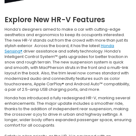
Explore New HR-V Features
Honda’s designers aimed to make a car with cutting-edge
aesthetics and ergonomics to keep its occupants interested.
The new HR-V stands out from the crowd with more than just its
stylish exterior. Across the board, it has the latest
Honda
Sensing®
driver assistance and safety technology. Honda’s
Intelligent Control System™ gets upgrades for better traction in
snow and rough terrain. The new suspension system is quick
and smooth, with MacPherson struts in the front and a multi-link
layout in the back. Also, the trim level now comes standard with
modernized audio and connectivity features such as color
touchscreens, Apple CarPlay® and Android Auto™ compatibility,
a pair of 2.5-amp USB charging ports, and more.
Honda has introduced a fully redesigned HR-V, marking several
enhancements. The major update includes a smoother ride,
thanks to the addition of independent rear suspension, making
the crossover a joy to drive in urban and highway settings. A
longer, wider body offers expanded passenger space, ensuring
comfort for all occupants.