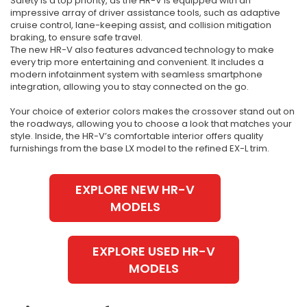
Safety is a top priority, as the HR-V is equipped with an
impressive array of driver assistance tools, such as adaptive
cruise control, lane-keeping assist, and collision mitigation
braking, to ensure safe travel.
The new HR-V also features advanced technology to make
every trip more entertaining and convenient. It includes a
modern infotainment system with seamless smartphone
integration, allowing you to stay connected on the go.
Your choice of exterior colors makes the crossover stand out on
the roadways, allowing you to choose a look that matches your
style. Inside, the HR-V’s comfortable interior offers quality
furnishings from the base LX model to the refined EX-L trim.
EXPLORE NEW HR-V
MODELS
EXPLORE USED HR-V
MODELS