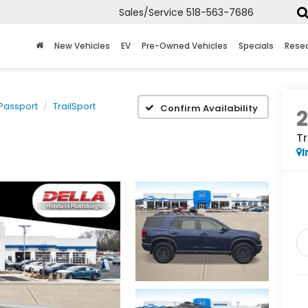
Sales/Service
518-563-7686
New Vehicles
EV
Pre-Owned Vehicles
Specials
Rese
Passport
TrailSport
Confirm Availability
Tr
I