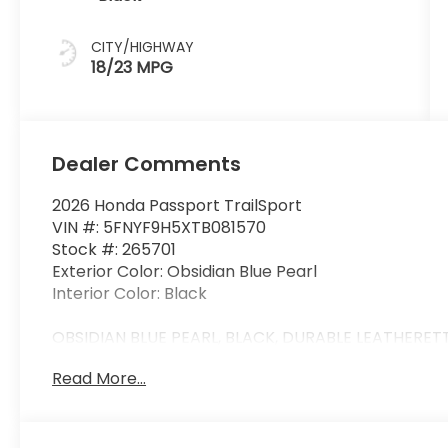
CITY/HIGHWAY
18/23 MPG
Dealer Comments
2026 Honda Passport TrailSport
VIN #: 5FNYF9H5XTB081570
Stock #: 265701
Exterior Color: Obsidian Blue Pearl
Interior Color: Black
OBSIDIAN BLUE PEARL, BLACK, DURABLE LEATHERET
Read More...
Safety and Security
Forward collision mitigation - Forward thinkin