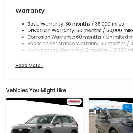
Warranty
Basic Warranty: 36 months / 36,000 miles
Drivetrain Warranty: 60 months / 60,000 mile
Corrosion Warranty: 60 months / Unlimited m
Roadside Assistance Warranty: 36 months / 3
Maintenance Warranty: 12 months / 12,000 mi
Read More...
Vehicles You Might Like