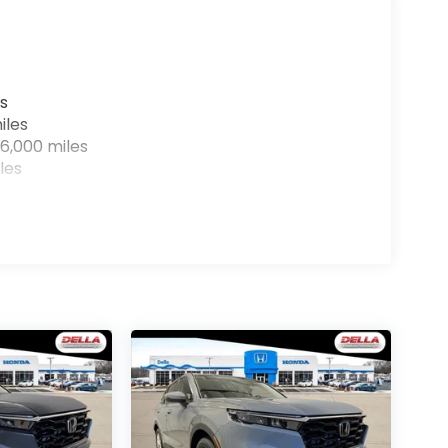
s
iles
6,000 miles
les