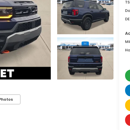
TS
Do
DE
Ad
Mi
Ho
Photos