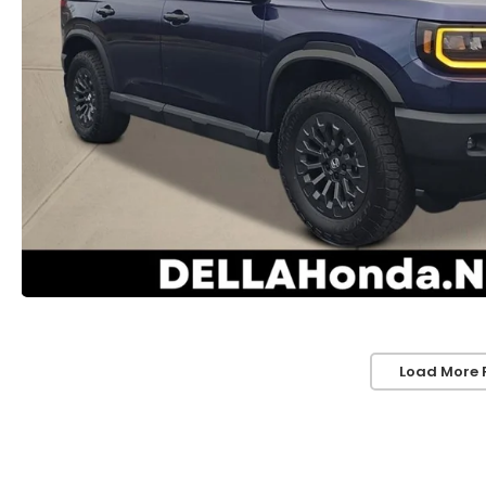
Load More 