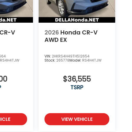
 CR-V
2026
Honda CR-V
AWD EX
564
VIN:
2HKRS4H49TH512654
:
RS4H4TJW
Stock:
265778
Model:
RS4H4TJW
100
$36,555
P
TSRP
ICLE
VIEW VEHICLE