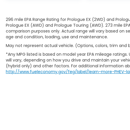
296 mile EPA Range Rating for Prologue EX (2WD) and Prologu
Prologue EX (AWD) and Prologue Touring (AWD). 273 mile EPA 
comparison purposes only. Actual range will vary based on sev
age and condition, loading, use and maintenance.
May not represent actual vehicle. (Options, colors, trim and
*Any MPG listed is based on model year EPA mileage ratings.
will vary, depending on how you drive and maintain your vehic
(hybrid only) and other factors. For additional information abo
http://www.fueleconomy.gov/feg/label/learn-more-PHEV-la