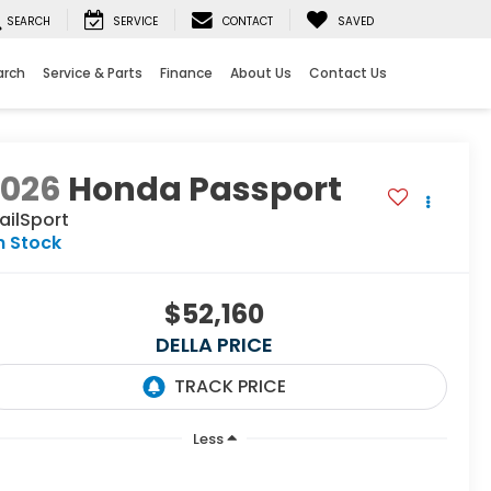
SEARCH
SERVICE
CONTACT
SAVED
arch
Service & Parts
Finance
About Us
Contact Us
2026
Honda Passport
ailSport
n Stock
$52,160
DELLA PRICE
Less