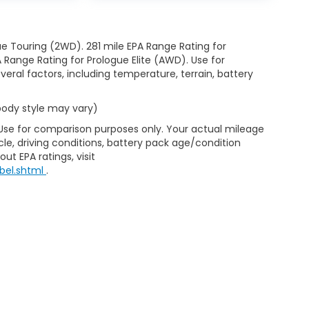
e Touring (2WD). 281 mile EPA Range Rating for
Range Rating for Prologue Elite (AWD). Use for
eral factors, including temperature, terrain, battery
 body style may vary)
 Use for comparison purposes only. Your actual mileage
le, driving conditions, battery pack age/condition
ut EPA ratings, visit
bel.shtml
.