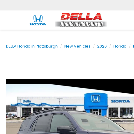
DELLA Honda in Plattsburgh
New Vehicles
2026
Honda