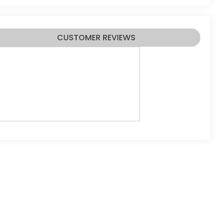
CUSTOMER REVIEWS