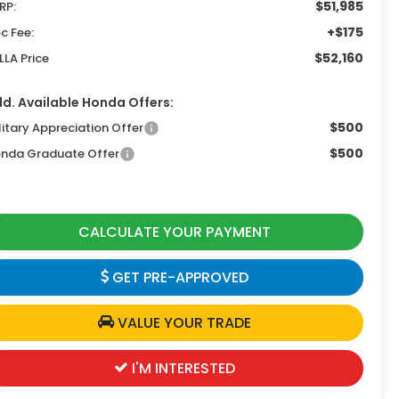
$51,985
RP:
+$175
c Fee:
$52,160
LLA Price
d. Available Honda Offers:
$500
litary Appreciation Offer
$500
nda Graduate Offer
CALCULATE YOUR PAYMENT
GET PRE-APPROVED
VALUE YOUR TRADE
I'M INTERESTED