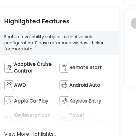
Highlighted Features
Feature availability subject to final vehicle
configuration. Please reference window sticker
for more info.
Adaptive Cruise
Remote Start
Control
AWD
Android Auto
Apple CarPlay
Keyless Entry
Keyless Ignition
Power
System
Tailgate/Liftgate
View More Highlights...