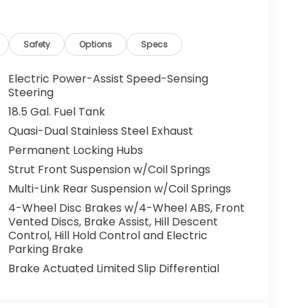
ped. That's when the forward collision
s an impending impact, it will activate a
educe the severity of an accident. Forward
Safety
Options
Specs
 toward safety. Pedestrians don't always
Electric Power-Assist Speed-Sensing
pact Prevention, your vehicle is equipped to
Steering
 constantly monitors the road ahead to
18.5 Gal. Fuel Tank
at image to an interior display screen, AND
Quasi-Dual Stainless Steel Exhaust
mpact prevention takes steps to avoid a
Permanent Locking Hubs
Strut Front Suspension w/Coil Springs
Multi-Link Rear Suspension w/Coil Springs
eless mirroring
r devices to the Internet through your
4-Wheel Disc Brakes w/4-Wheel ABS, Front
e internet wherever your journey takes you,
Vented Discs, Brake Assist, Hill Descent
the hotspot with mobile hotspot.
Control, Hill Hold Control and Electric
Parking Brake
r devices to the Internet through your
e internet wherever your journey takes you,
Brake Actuated Limited Slip Differential
the hotspot with mobile hotspot.