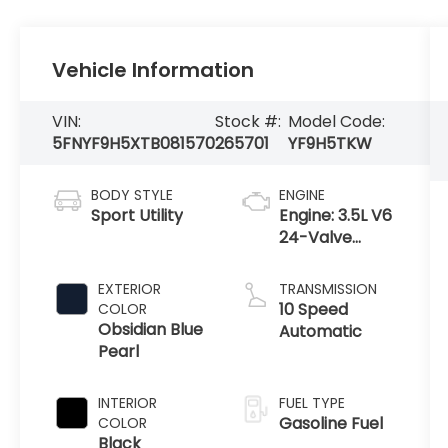
Vehicle Information
VIN:
Stock #:
Model Code:
5FNYF9H5XTB081570
265701
YF9H5TKW
BODY STYLE
ENGINE
Sport Utility
Engine: 3.5L V6
24-Valve
DOHC Dual
VTC
EXTERIOR
TRANSMISSION
10 Speed
COLOR
Obsidian Blue
Automatic
Pearl
INTERIOR
FUEL TYPE
Gasoline Fuel
COLOR
Black