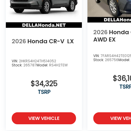
2026
Honda
AWD EX
2026
Honda CR-V
LX
VIN:
7FARS4H42TE012
Stock:
265756
Model
VIN:
2HKRS4H24TH514052
Stock:
265787
Model:
RS4H2TEW
$36,
$34,325
TSR
TSRP
VIEW VEHICLE
VIEW VEH