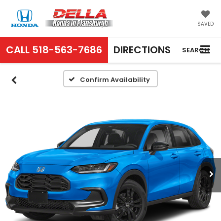
SAVED
CALL
518-563-7686
DIRECTIONS
SEARCH
Confirm Availability