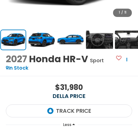
1
/
11
2027
Honda HR-V
Sport
In Stock
$31,980
DELLA PRICE
Less