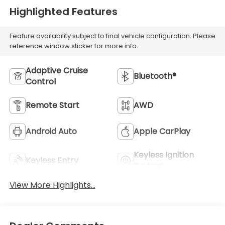
Highlighted Features
Feature availability subject to final vehicle configuration. Please
reference window sticker for more info.
Adaptive Cruise
Bluetooth®
Control
Remote Start
AWD
Android Auto
Apple CarPlay
Keyless Ignition
Keyless Entry
System
View More Highlights...