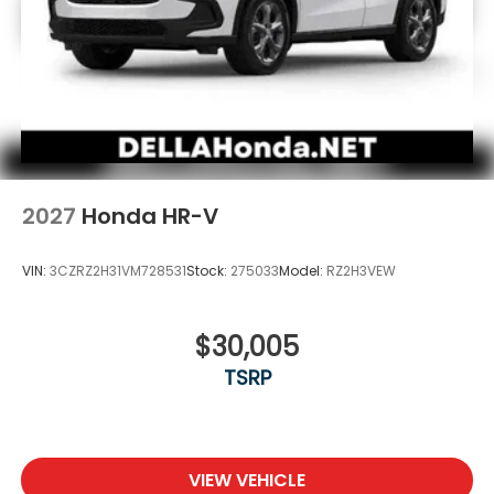
2027
Honda HR-V
VIN:
3CZRZ2H31VM728531
Stock:
275033
Model:
RZ2H3VEW
$30,005
TSRP
VIEW VEHICLE