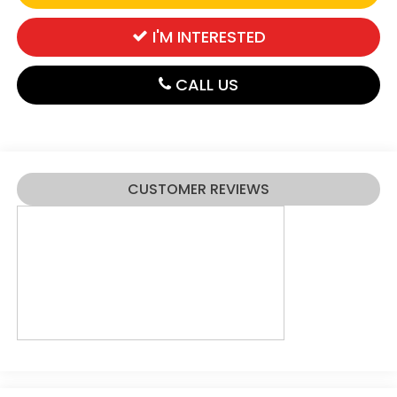
I'M INTERESTED
CALL US
CUSTOMER REVIEWS