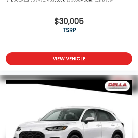
VIN:
3CZRZ2H35VM727463
Stock:
275030
Model:
RZ2H3VEW
$30,005
TSRP
VIEW VEHICLE