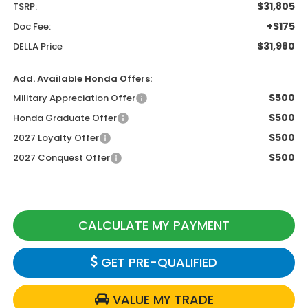
$31,805
TSRP:
+$175
Doc Fee:
$31,980
DELLA Price
Add. Available Honda Offers:
$500
Military Appreciation Offer
$500
Honda Graduate Offer
$500
2027 Loyalty Offer
$500
2027 Conquest Offer
CALCULATE MY PAYMENT
GET PRE-QUALIFIED
VALUE MY TRADE