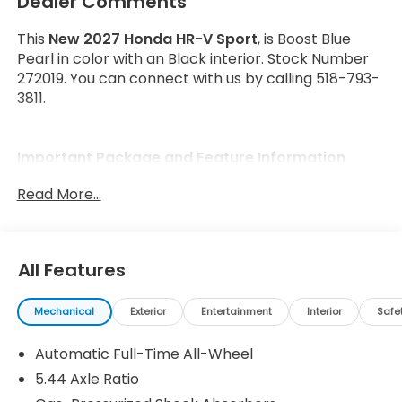
Dealer Comments
This
New 2027 Honda HR-V Sport
, is Boost Blue
Pearl in color with an Black interior. Stock Number
272019. You can connect with us by calling 518-793-
3811.
Important Package and Feature Information
Read More...
All Features
Safety and Security
Forward collision mitigation - Forward thinking.
Mechanical
Exterior
Entertainment
Interior
Safe
You look away for just a second and suddenly
the vehicle in front of you has stopped. That's
Automatic Full-Time All-Wheel
when the forward collision mitigation system
5.44 Axle Ratio
comes to life. When it senses an impending