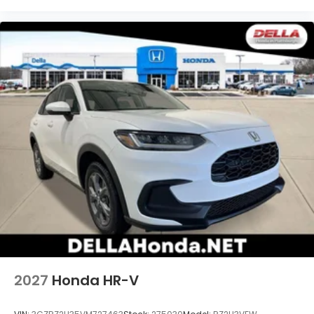
2027
Honda HR-V