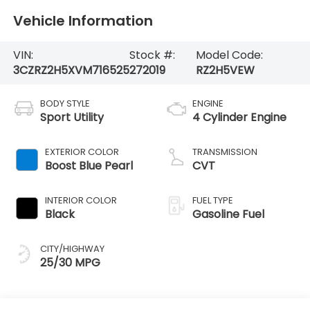
Vehicle Information
VIN:
Stock #:
Model Code:
3CZRZ2H5XVM716525
272019
RZ2H5VEW
BODY STYLE
ENGINE
Sport Utility
4 Cylinder Engine
EXTERIOR COLOR
TRANSMISSION
Boost Blue Pearl
CVT
INTERIOR COLOR
FUEL TYPE
Black
Gasoline Fuel
CITY/HIGHWAY
25/30 MPG