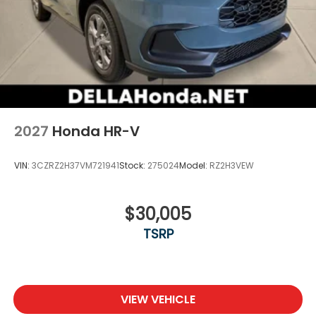
2027
Honda HR-V
VIN:
3CZRZ2H37VM721941
Stock:
275024
Model:
RZ2H3VEW
$30,005
TSRP
VIEW VEHICLE