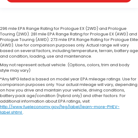
296 mile EPA Range Rating for Prologue EX (2WD) and Prologue
Touring (2WD). 281 mile EPA Range Rating for Prologue EX (AWD) and
Prologue Touring (AWD). 273 mile EPA Range Rating for Prologue Elite
(AWD). Use for comparison purposes only. Actual range will vary
based on several factors, including temperature, terrain, battery age
and condition, loading, use and maintenance.
May not represent actual vehicle. (Options, colors, trim and body
style may vary)
*Any MPG listed is based on model year EPA mileage ratings. Use for
comparison purposes only. Your actual mileage will vary, depending
on how you drive and maintain your vehicle, driving conditions,
battery pack age/condition (hybrid only) and other factors. For
additional information about EPA ratings, visit
http://www.fueleconomy.gov/feg/label/learn-more-PHEV-
label.shtml
.