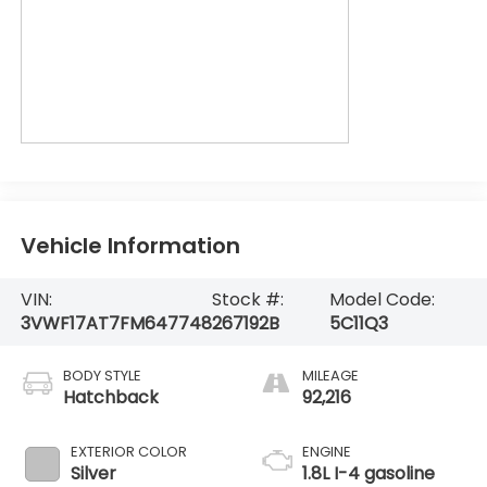
Vehicle Information
VIN:
Stock #:
Model Code:
3VWF17AT7FM647748
267192B
5C11Q3
BODY STYLE
MILEAGE
Hatchback
92,216
EXTERIOR COLOR
ENGINE
Silver
1.8L I-4 gasoline