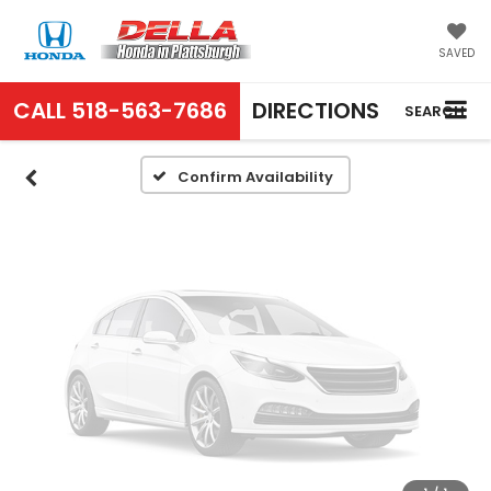
Vehicle Photos
Unavailable
SAVED
CALL
518-563-7686
DIRECTIONS
SEARCH
Please Check Back Soon
Confirm Availability