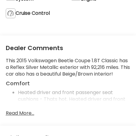
Cruise Control
Dealer Comments
This 2015 Volkswagen Beetle Coupe 1.8T Classic has
a Reflex Silver Metallic exterior with 92,216 miles. This
car also has a beautiful Beige/Brown interior!
Comfort
Heated driver and front passenger seat
cushions - Thats hot. Heated driver and front
passenger seat cushions provide more
targeted warmth so you can get comfortable
Read More...
quicker in cold weather. If you have lower body
pain, you might also be soothed by the heat
while you drive. No matter the weather, find