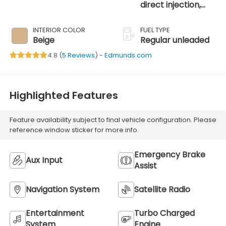
direct injection,
DOHC, variable
valve control,
INTERIOR COLOR
FUEL TYPE
intercooled turbo,
Beige
Regular unleaded
regular unleaded,
4.8 (
5 Reviews
) -
Edmunds.com
engine with 170HP
Highlighted Features
Feature availability subject to final vehicle configuration. Please
reference window sticker for more info.
Emergency Brake
Aux Input
Assist
Navigation System
Satellite Radio
Entertainment
Turbo Charged
System
Engine