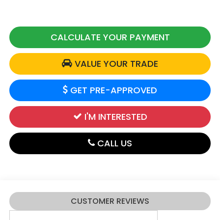
CALCULATE YOUR PAYMENT
VALUE YOUR TRADE
GET PRE-APPROVED
I'M INTERESTED
CALL US
CUSTOMER REVIEWS