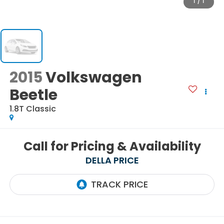
1
/
1
2015
Volkswagen
Beetle
1.8T Classic
Call for Pricing & Availability
DELLA PRICE