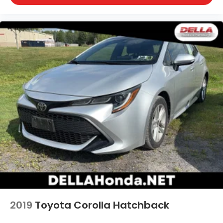
front seat armrest storage. You can store things
close to you for easy access. Since it’s covered,
you can also keep your smaller valuables out of
sight to reduce the risk of theft. And, of course,
you have a comfortable place for your arm while
you drive. When it comes to convenience, front
seat armrest storage has you covered.
Front seat center armrest - comfort in the
middle ground. There’s room for two to relax with
front seat center armrest. It divides the front
seating positions with a top that both the driver
and passenger can use. Front seat center
armrest puts your comfort front and center.
Carpet flooring enhances the interior
appearance and provides an added layer of
sound insulation.
Full coverage flooring enhances the interior
appearance and provides an added layer of
sound insulation.
2019
Toyota Corolla Hatchback
Headliner coverage
: Full headliner coverage