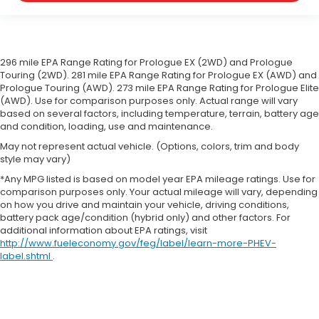
your car drives. Enhance your comfort with
manual driver lumbar. Simply set it to the
support you want for your lower back, and it will
reduce the strain you would feel otherwise.
Manual driver lumbar supports your right to drive
296 mile EPA Range Rating for Prologue EX (2WD) and Prologue
comfortably.
Touring (2WD). 281 mile EPA Range Rating for Prologue EX (AWD) and
Prologue Touring (AWD). 273 mile EPA Range Rating for Prologue Elite
Driver seat manual easy entry feature - a moving
(AWD). Use for comparison purposes only. Actual range will vary
entrance. Climbing into the back seat in a two-
based on several factors, including temperature, terrain, battery age
door vehicle is awkward at best; unless you have
and condition, loading, use and maintenance.
driver seat manual easy entry feature. The driver
May not represent actual vehicle. (Options, colors, trim and body
seat moves forward to allow easy entry for the
style may vary)
passenger. After they get in, simply return it back
to where you like it. It’s a much more pleasant
*Any MPG listed is based on model year EPA mileage ratings. Use for
comparison purposes only. Your actual mileage will vary, depending
back and forth between passenger and driver
on how you drive and maintain your vehicle, driving conditions,
with driver seat manual easy entry feature.
battery pack age/condition (hybrid only) and other factors. For
Front head restraint control
: Manual front seat
additional information about EPA ratings, visit
head restraint control
http://www.fueleconomy.gov/feg/label/learn-more-PHEV-
label.shtml
.
Passenger seat manual easy entry feature - a
moving entrance. Climbing into the back seat in
a two-door vehicle is awkward at best; unless you
have passenger seat manual easy entry feature.