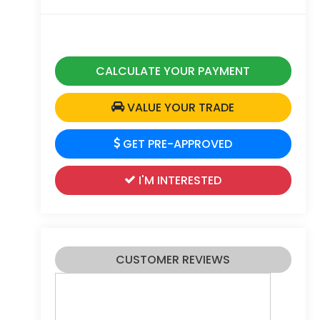
CALCULATE YOUR PAYMENT
VALUE YOUR TRADE
GET PRE-APPROVED
I'M INTERESTED
CUSTOMER REVIEWS