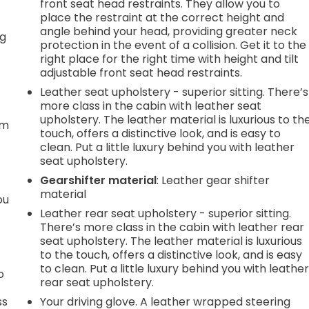
front seat head restraints. They allow you to
place the restraint at the correct height and
angle behind your head, providing greater neck
ng
protection in the event of a collision. Get it to the
right place for the right time with height and tilt
adjustable front seat head restraints.
Leather seat upholstery - superior sitting. There’s
t
more class in the cabin with leather seat
upholstery. The leather material is luxurious to th
em
touch, offers a distinctive look, and is easy to
clean. Put a little luxury behind you with leather
seat upholstery.
Gearshifter material
: Leather gear shifter
material
ou
Leather rear seat upholstery - superior sitting.
There’s more class in the cabin with leather rear
seat upholstery. The leather material is luxurious
to the touch, offers a distinctive look, and is easy
to clean. Put a little luxury behind you with leathe
o
rear seat upholstery.
ss
Your driving glove. A leather wrapped steering