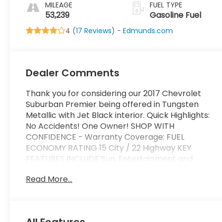
Appointed Seat
MILEAGE
FUEL TYPE
Trim
53,239
Gasoline Fuel
4 (
17 Reviews
) -
Edmunds.com
Dealer Comments
Thank you for considering our 2017 Chevrolet
Suburban Premier being offered in Tungsten
Metallic with Jet Black interior. Quick Highlights:
No Accidents! One Owner! SHOP WITH
CONFIDENCE - Warranty Coverage: FUEL
ECONOMY RATING 15 City / 22 Highway KEY
FEATURES INCLUDE Sun, Entertainment and
Destinations Package ($2,985 value)Max
Read More...
Trailering Package ($500 value)3.42 Rear Axle
RatioIntegrated Trailer Brake Controller2-Speed
Active Electronic Autotrac Transfer CaseInterior
Protection Package ($250 value)All-Weather
All Features