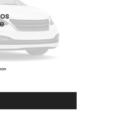
tos
e
oon