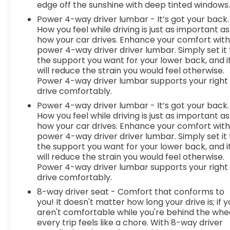
system comes to life. When it senses an
edge off the sunshine with deep tinted windows
impending impact, it will activate a combination
Power 4-way driver lumbar - It’s got your back.
of features to help prevent or reduce the
How you feel while driving is just as important as
severity of an accident. Forward collision
how your car drives. Enhance your comfort wit
mitigation is always looking ahead.Technology
power 4-way driver driver lumbar. Simply set it 
and Telematics Smart device mirroring -
the support you want for your lower back, and i
Smartphone, meet smart car. You can control
will reduce the strain you would feel otherwise.
your device through your vehicle's infotainment
Power 4-way driver lumbar supports your right
drive comfortably.
system. Smart device mirroring brings together
safety and convenience by making it easier to
Power 4-way driver lumbar - It’s got your back.
find what you're looking for while keeping your
How you feel while driving is just as important as
eyes on the road. Smart device mirroring -
how your car drives. Enhance your comfort wit
power 4-way driver driver lumbar. Simply set it 
Smartphone, meet smart car. You can control
the support you want for your lower back, and i
your device through your vehicle's infotainment
will reduce the strain you would feel otherwise.
system. Smart device mirroring brings toge
Power 4-way driver lumbar supports your right
drive comfortably.
8-way driver seat - Comfort that conforms to
you! It doesn't matter how long your drive is; if 
aren't comfortable while you're behind the whee
every trip feels like a chore. With 8-way driver