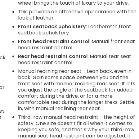
wheel brings the touch of luxury to your drive.
This provides an attractive appearance with the
look of leather.
Front seatback upholstery
: Leatherette front
seatback upholstery
Front head restraint control
: Manual front seat
head restraint control
Rear head restraint control
: Manual rear seat
ack
head restraint control
Manual reclining rear seat - Lean back, even in
back. Gain some space between you and the
front seat with manual reclining rear seat. It lets
or
you adjust the angle of the seatback for added
comfort during the drive, or for a more
comfortable rest during the longer treks. Settle
in, with manual reclining rear seat.
es
p
Third-row manual head restraint - the height of
safety. One size doesn’t fit all when it comes to
keeping you safe, and that’s why your third-row
manual seat head restraint can be adjusted. It