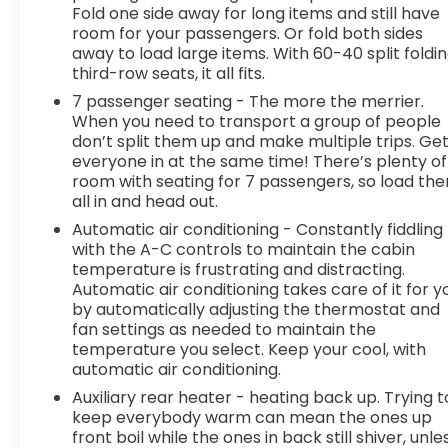
Fold one side away for long items and still have
thinking. You look away for just a second and
room for your passengers. Or fold both sides
suddenly the vehicle in front of you has stopped.
away to load large items. With 60-40 split foldi
That's when the forward collision mitigation
third-row seats, it all fits.
system comes to life. When it senses an
7 passenger seating - The more the merrier.
impending impact, it will activate a combination
When you need to transport a group of people
of features to help prevent or reduce the
don’t split them up and make multiple trips. Ge
severity of an accident. Forward collision
everyone in at the same time! There’s plenty of
mitigation is always looking ahead.Technology
room with seating for 7 passengers, so load th
and Telematics Smart device mirroring -
all in and head out.
Smartphone, meet smart car. You can control
Automatic air conditioning - Constantly fiddling
your device through your vehicle's infotainment
with the A-C controls to maintain the cabin
system. Smart device mirroring brings together
temperature is frustrating and distracting.
safety and convenience by making it easier to
Automatic air conditioning takes care of it for y
find what you're looking for while keeping your
by automatically adjusting the thermostat and
eyes on the road. Smart device mirroring -
fan settings as needed to maintain the
Smartphone, meet smart car. You can control
temperature you select. Keep your cool, with
automatic air conditioning.
your device through your vehicle's infotainment
system. Smart device mirroring brings together
Auxiliary rear heater - heating back up. Trying t
safety and convenience by making it easier to
keep everybody warm can mean the ones up
find what you're looking for while keeping your
front boil while the ones in back still shiver, unle