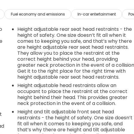
Fuel economy and emissions
In-car entertainment
Po
o
Height adjustable rear seat head restraints - the
height of safety. One size doesn’t fit all when it
e
comes to keeping you safe, and that’s why there
are height adjustable rear seat head restraints.
They allow you to place the restraint at the
correct height behind your head, providing
greater neck protection in the event of a collision
Get it to the right place for the right time with
height adjustable rear seat head restraints.
Height adjustable head restraints allow an
occupant to place the restraint at the correct
height behind their head. This provides greater
neck protection in the event of a collision.
Height and tilt adjustable front seat head
t
restraints - the height of safety. One size doesn’t
fit all when it comes to keeping you safe, and
ad
that’s why there are height and tilt adjustable
.