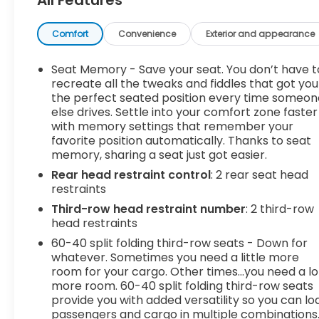
Floor MatsAll-Weather Rear Cargo MatBody
Security Content Theft-Protection Package
($410 value)Theft-Deterrent Alarm
Comfort
Convenience
Exterior and appearance
SystemVehicle Inclination SensorVehicle Interior
Movement Sensor Safety and Security Lane
Seat Memory - Save your seat. You don’t have t
departure prevention - Keep it between the lines.
recreate all the tweaks and fiddles that got you
It only takes a moment of inattention for your
the perfect seated position every time someon
else drives. Settle into your comfort zone faster
vehicle to drift. With lane departure prevention,
with memory settings that remember your
your vehicle takes corrective action to help you
favorite position automatically. Thanks to seat
avoid unintentionally moving out of your lane.
memory, sharing a seat just got easier.
Lane departure prevention is an extra level of
Rear head restraint control
: 2 rear seat head
safety for you and those around you. Forward
restraints
collision mitigation - Forward thinking. You look
away for just a second and suddenly the vehicle in
Third-row head restraint number
: 2 third-row
front of you has stopped. That's when the
head restraints
forward collision mitigation system comes to life.
60-40 split folding third-row seats - Down for
When it senses an impending impact, it will
whatever. Sometimes you need a little more
activate a combination of features to help
room for your cargo. Other times...you need a lo
prevent or reduce the severity of an accident.
more room. 60-40 split folding third-row seats
provide you with added versatility so you can lo
Forward collision mitigation is always looking
passengers and cargo in multiple combinations
ahead. Forward collision mitigation - Forward