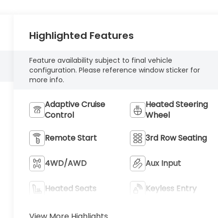
Highlighted Features
Feature availability subject to final vehicle
configuration. Please reference window sticker for
more info.
Adaptive Cruise
Heated Steering
Control
Wheel
Remote Start
3rd Row Seating
4WD/AWD
Aux Input
Heated Seats
Keyless Entry
View More Highlights...