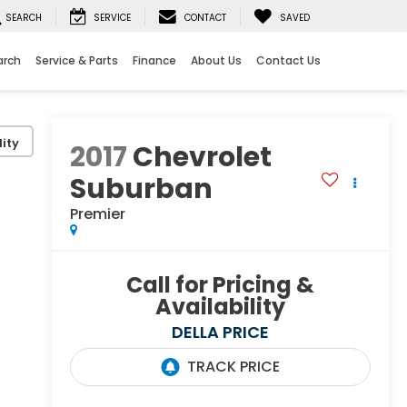
SEARCH
SERVICE
CONTACT
SAVED
arch
Service & Parts
Finance
About Us
Contact Us
ity
2017
Chevrolet
Suburban
Premier
Call for Pricing &
Availability
DELLA PRICE