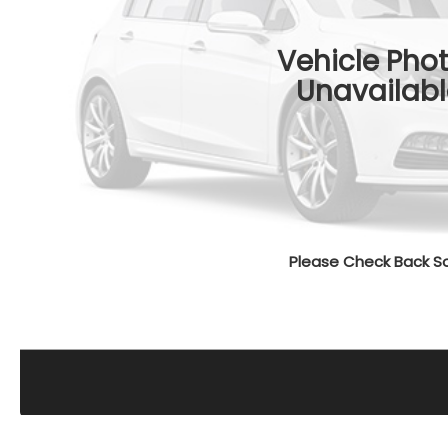
Vehicle Pho
Unavailabl
Please Check Back S