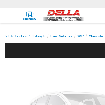
DELLA Honda in Plattsburgh
Used Vehicles
2017
Chevrolet