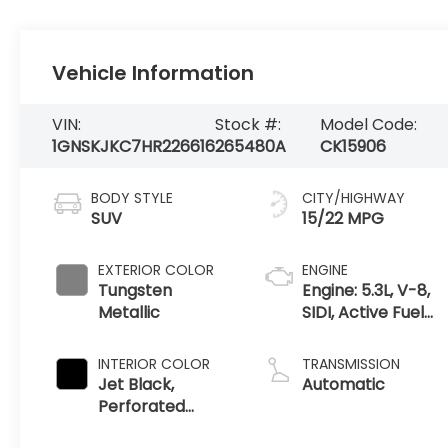
Vehicle Information
VIN:
Stock #:
Model Code:
1GNSKJKC7HR226616
265480A
CK15906
BODY STYLE
CITY/HIGHWAY
SUV
15/22 MPG
EXTERIOR COLOR
ENGINE
Tungsten
Engine: 5.3L, V-8,
Metallic
SIDI, Active Fuel
Mgt
INTERIOR COLOR
TRANSMISSION
Jet Black,
Automatic
Perforated
Leather-