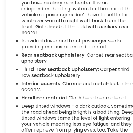
you have auxiliary rear heater. It is an
eyes on the road. Safety and Security Lane
independent heating system for the rear of the
departure prevention - Keep it between the lines.
vehicle so passengers don’t have to settle for
It only takes a moment of inattention for your
whatever warmth might waft back from the
vehicle to drift. With lane departure prevention,
front. Get ahead of the cold with auxiliary rear
your vehicle takes corrective action to help you
heater.
avoid unintentionally moving out of your lane.
Individual driver and front passenger seats
Lane departure prevention is an extra level of
provide generous room and comfort.
safety for you and those around you. Forward
Rear seatback upholstery
: Carpet rear seatb
collision mitigation - Forward thinking. You look
upholstery
away for just a second and suddenly the vehicle in
front of you has stopped. That's when the
Third-row seatback upholstery
: Carpet third-
forward collision mitigation system comes to life.
row seatback upholstery
When it senses an impending impact, it will
Interior accents
: Chrome and metal-look interi
activate a combination of features to help
accents
prevent or reduce the severity of an accident.
Headliner material
: Cloth headliner material
Forward collision mitigation is always looking
Deep tinted windows - a dark outlook. Sometim
ahead. Forward collision mitigation - Forward
the road ahead being bright is a bad thing. Dee
thinking. You look away for just a second and
tinted windows tame the level of light entering
suddenly the vehicle in front of you has stopped.
your vehicle meaning less eye fatigue; and they
That's when the forward collision mitigation
offer reprieve from prying eyes, too. Take the