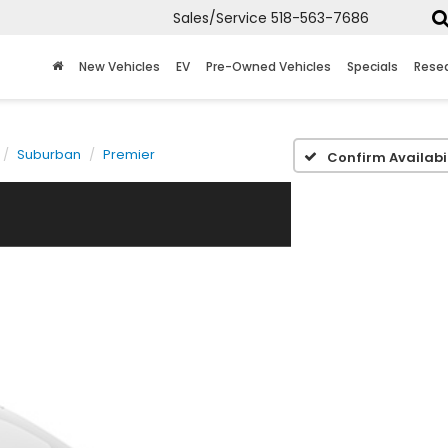
Sales/Service
518-563-7686
New Vehicles
EV
Pre-Owned Vehicles
Specials
Rese
Suburban
Premier
Confirm Availabil