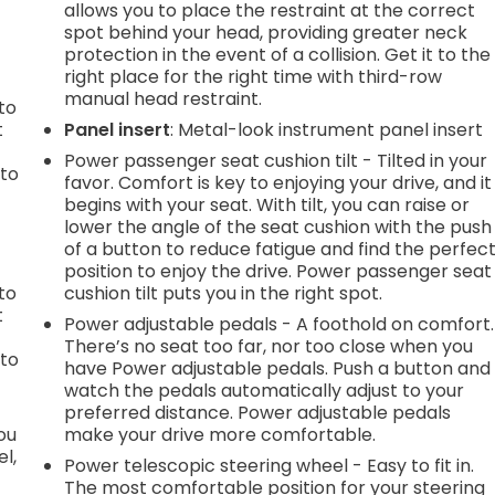
.
allows you to place the restraint at the correct
spot behind your head, providing greater neck
protection in the event of a collision. Get it to the
right place for the right time with third-row
h
manual head restraint.
to
t
Panel insert
: Metal-look instrument panel insert
Power passenger seat cushion tilt - Tilted in your
 to
favor. Comfort is key to enjoying your drive, and it
begins with your seat. With tilt, you can raise or
lower the angle of the seat cushion with the push
of a button to reduce fatigue and find the perfec
h
position to enjoy the drive. Power passenger seat
to
cushion tilt puts you in the right spot.
t
Power adjustable pedals - A foothold on comfort.
There’s no seat too far, nor too close when you
 to
have Power adjustable pedals. Push a button and
watch the pedals automatically adjust to your
preferred distance. Power adjustable pedals
you
make your drive more comfortable.
l,
Power telescopic steering wheel - Easy to fit in.
The most comfortable position for your steering