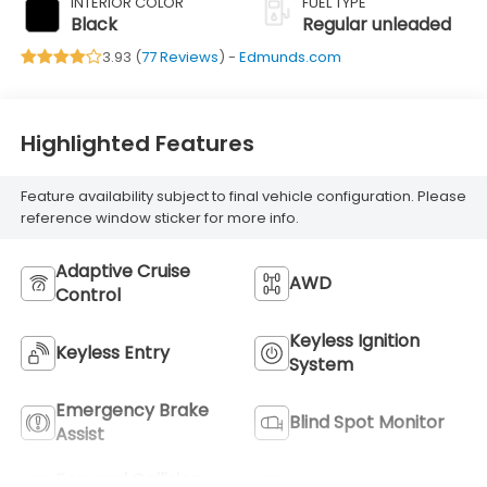
INTERIOR COLOR
FUEL TYPE
Black
Regular unleaded
3.93 (
77 Reviews
) -
Edmunds.com
Highlighted Features
Feature availability subject to final vehicle configuration. Please
reference window sticker for more info.
Adaptive Cruise
AWD
Control
Keyless Ignition
Keyless Entry
System
Emergency Brake
Blind Spot Monitor
Assist
Forward Collision