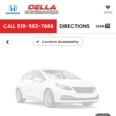
Vehicle Photos
Unavailable
SAVED
CALL
518-563-7686
DIRECTIONS
SEARCH
Please Check Back Soon
Confirm Availability