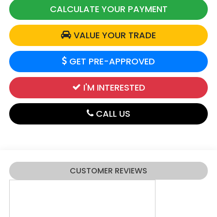
CALCULATE YOUR PAYMENT
VALUE YOUR TRADE
GET PRE-APPROVED
I'M INTERESTED
CALL US
CUSTOMER REVIEWS