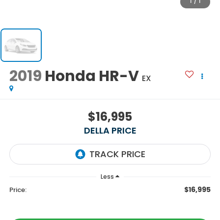
1
/
1
2019
Honda HR-V
EX
$16,995
DELLA PRICE
Less
$16,995
Price: