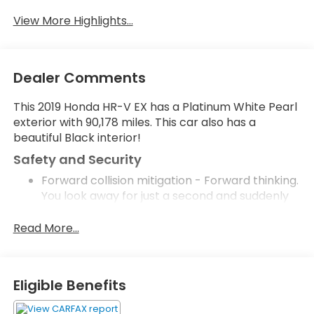
Satellite Radio
Warning
View More Highlights...
Dealer Comments
This 2019 Honda HR-V EX has a Platinum White Pearl
exterior with 90,178 miles. This car also has a
beautiful Black interior!
Safety and Security
Forward collision mitigation - Forward thinking.
You look away for just a second and suddenly
the vehicle in front of you has stopped. That's
when the forward collision mitigation system
Read More...
comes to life. When it senses an impending
impact, it will activate a combination of
features to help prevent or reduce the
Eligible Benefits
severity of an accident. Forward collision
mitigation is always looking ahead.