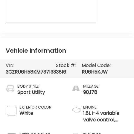
Vehicle Information
VIN:
Stock #:
Model Code:
3CZRU6H58KM737133
3816
RU6H5KJW
BODY STYLE
MILEAGE
Sport Utility
90,178
EXTERIOR COLOR
ENGINE
White
1.8L I-4 variable
valve control,
regular unleaded,
engine with 141HP