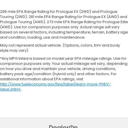
Rear bench seat - room for more. It’s a more
comfortable ride for everyone with rear bench
296 mile EPA Range Rating for Prologue EX (2WD) and Prologue
seat. It provides a common seating surface for
Touring (2WD). 281 mile EPA Range Rating for Prologue EX (AWD) and
the rear passengers, so they aren't stuck in one
Prologue Touring (AWD). 273 mile EPA Range Rating for Prologue Elite
spot. Get it all in a row with rear bench seat.
(AWD). Use for comparison purposes only. Actual range will vary
This feature provides increased comfort for rear
based on several factors, including temperature, terrain, battery age
and condition, loading, use and maintenance.
seat passengers.
May not represent actual vehicle. (Options, colors, trim and body
Sliding center armrest - comfort in the middle
style may vary)
ground. There’s room for two to relax with sliding
center armrest. It divides the front seating
*Any MPG listed is based on model year EPA mileage ratings. Use for
positions with a top that both the driver and
comparison purposes only. Your actual mileage will vary, depending
passenger can use, and slide into the perfect
on how you drive and maintain your vehicle, driving conditions,
battery pack age/condition (hybrid only) and other factors. For
position. Sliding center armrest puts your
additional information about EPA ratings, visit
comfort front and center.
http://www.fueleconomy.gov/feg/label/learn-more-PHEV-
Gearshifter material
: Urethane gear shifter
label.shtml
.
material
Steering wheel material
: Urethane steering
wheel
Automatic air conditioning - Constantly fiddling
with the A-C controls to maintain the cabin
temperature is frustrating and distracting.