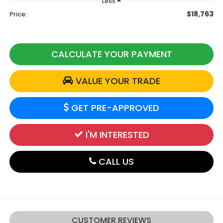
Less
$18,763
Price:
CALCULATE YOUR PAYMENT
VALUE YOUR TRADE
GET PRE-APPROVED
I'M INTERESTED
CALL US
CUSTOMER REVIEWS