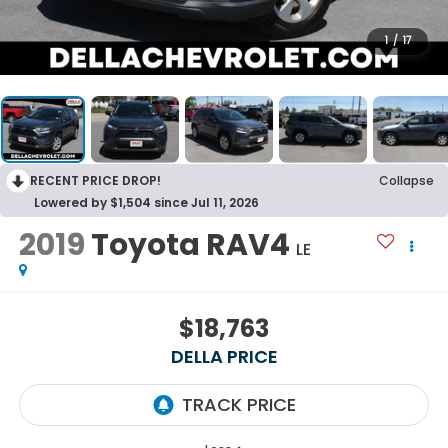
1
/
17
RECENT PRICE DROP!
Collapse
Lowered by $1,504 since Jul 11, 2026
2019
Toyota RAV4
LE
$18,763
DELLA PRICE