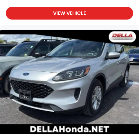
sound insulation.
Headliner coverage
: Full headliner coverage
VIEW VEHICLE
Height adjustable front seat head restraints - the
height of safety. One size doesn’t fit all when it
comes to keeping you safe, and that’s why there
are height adjustable front seat head restraints.
They allow you to place the restraint at the
correct height behind your head, providing
greater neck protection in the event of a
collision. Get it to the right place for the right
time with Height adjustable front seat head
restraints.
Height adjustable rear seat head restraints - the
height of safety. One size doesn’t fit all when it
comes to keeping you safe, and that’s why there
are height adjustable rear seat head restraints.
They allow you to place the restraint at the
correct height behind your head, providing
greater neck protection in the event of a
collision. Get it to the right place for the right
time with height adjustable rear seat head
restraints.