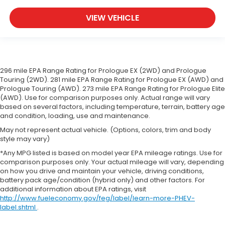
comfortable rest during the longer treks. Settle
in, with manual reclining passenger seat.
VIEW VEHICLE
A center armrest contributes to a more
comfortable driving environment.
This feature provides increased comfort for rear
seat passengers.
296 mile EPA Range Rating for Prologue EX (2WD) and Prologue
Split-bench rear seat - Down for whatever.
Touring (2WD). 281 mile EPA Range Rating for Prologue EX (AWD) and
Sometimes you need a little more room for your
Prologue Touring (AWD). 273 mile EPA Range Rating for Prologue Elite
cargo. Other times...you need a lot more room.
(AWD). Use for comparison purposes only. Actual range will vary
based on several factors, including temperature, terrain, battery age
Split-bench rear seats provide you with added
and condition, loading, use and maintenance.
versatility so you can load passengers and cargo
in multiple combinations. Fold one side for long
May not represent actual vehicle. (Options, colors, trim and body
items and still have room for your passengers. Or
style may vary)
fold both sides to load large items. With split-
*Any MPG listed is based on model year EPA mileage ratings. Use for
bench rear seats, it all fits.
comparison purposes only. Your actual mileage will vary, depending
on how you drive and maintain your vehicle, driving conditions,
Gearshifter material
: Urethane gear shifter
battery pack age/condition (hybrid only) and other factors. For
material
additional information about EPA ratings, visit
Steering wheel material
: Urethane steering
http://www.fueleconomy.gov/feg/label/learn-more-PHEV-
wheel
label.shtml
.
Manual air conditioning - beat the heat. Take the