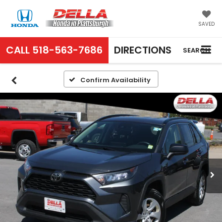
SAVED
CALL
518-563-7686
DIRECTIONS
SEARCH
Confirm Availability