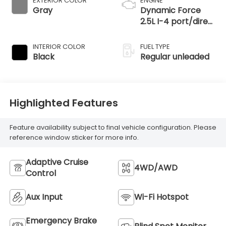
EXTERIOR COLOR
ENGINE
Gray
Dynamic Force
2.5L I-4 port/direct
injection, DOHC,
VVT-iE variable
INTERIOR COLOR
FUEL TYPE
valve control,
Black
Regular unleaded
regular unleaded,
engine with 203HP
Highlighted Features
Feature availability subject to final vehicle configuration. Please
reference window sticker for more info.
Adaptive Cruise
4WD/AWD
Control
Aux Input
Wi-Fi Hotspot
Emergency Brake