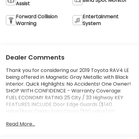
Blind Spot Monitor
Assist
Forward Collision
Entertainment
Warning
System
Dealer Comments
Thank you for considering our 2019 Toyota RAV4 LE
being offered in Magnetic Gray Metallic with Black
interior. Quick Highlights: No Accidents! One Owner!
SHOP WITH CONFIDENCE - Warranty Coverage:
FUEL ECONOMY RATING 25 City / 33 Highway KEY
FEATURES INCLUDE Door Edge Guards ($140
value)Rear Cargo Area Cover ($90 value)All-
Weather Liner Package ($269 value)Includes front
Read More...
and rear all-weather floor liners and cargo liner.
Safety and Security Forward collision mitigation -
Forward thinking. You look away for just a second