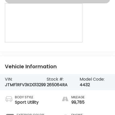
Vehicle Information
VIN:
Stock #:
Model Code:
JTMF1RFV3KD013299
265064RA
4432
BODY STYLE
MILEAGE
Sport Utility
99,785