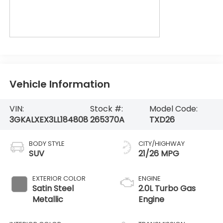
Vehicle Information
VIN:
Stock #:
Model Code:
3GKALXEX3LL184808
265370A
TXD26
BODY STYLE
CITY/HIGHWAY
SUV
21/26 MPG
EXTERIOR COLOR
ENGINE
Satin Steel
2.0L Turbo Gas
Metallic
Engine