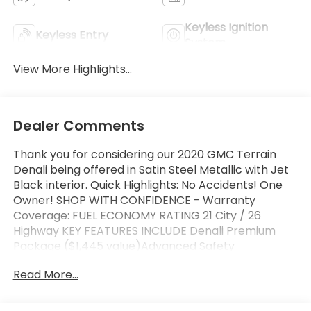
Keyless Ignition
Keyless Entry
System
View More Highlights...
Dealer Comments
Thank you for considering our 2020 GMC Terrain
Denali being offered in Satin Steel Metallic with Jet
Black interior. Quick Highlights: No Accidents! One
Owner! SHOP WITH CONFIDENCE - Warranty
Coverage: FUEL ECONOMY RATING 21 City / 26
Highway KEY FEATURES INCLUDE Denali Premium
Package ($1,445 value)Advanced Safety
PackageAdaptive Cruise Control -
Read More...
CameraAutomatic Parking AssistHD Surround
VisionComfort PackageHeated Rear Outboard
Seating PositionsVentilated Driver SeatVentilated