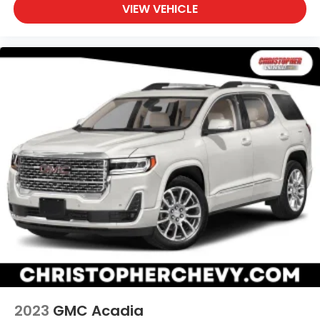
can find the perfect position for all situations.
VIEW VEHICLE
Manual tilt steering wheel - Easy to fit in. The
most comfortable position for your steering
wheel while you drive can mean having to
squeeze past it to get in and out of the vehicle.
With the manual tilt steering wheel it's easy to
find the perfect fit for all situations.
Panel insert
: Metal-look instrument panel insert
Manual reclining passenger seat - Lean back.
Gain some space between you and the
dashboard with manual reclining passenger seat.
It lets you adjust the angle of the seatback for
added comfort during the drive, or for a more
comfortable rest during the longer treks. Settle
in, with manual reclining passenger seat.
Power passenger seat cushion tilt - Tilted in your
favor. Comfort is key to enjoying your drive, and it
begins with your seat. With tilt, you can raise or
lower the angle of the seat cushion with the push
of a button to reduce fatigue and find the
perfect position to enjoy the drive. Power
2023
GMC Acadia