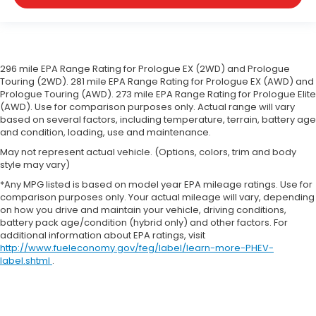
cargo in multiple combinations. Fold one side
down for long items and still have room for your
passengers. Or fold both sides down to load large
items. With 60-40 folding rear seat, it all fits.
Automatic air conditioning - Constantly fiddling
296 mile EPA Range Rating for Prologue EX (2WD) and Prologue
with the A-C controls to maintain the cabin
Touring (2WD). 281 mile EPA Range Rating for Prologue EX (AWD) and
Prologue Touring (AWD). 273 mile EPA Range Rating for Prologue Elite
temperature is frustrating and distracting.
(AWD). Use for comparison purposes only. Actual range will vary
Automatic air conditioning takes care of it for you
based on several factors, including temperature, terrain, battery age
by automatically adjusting the thermostat and
and condition, loading, use and maintenance.
fan settings as needed to maintain the
temperature you select. Keep your cool, with
May not represent actual vehicle. (Options, colors, trim and body
style may vary)
automatic air conditioning.
*Any MPG listed is based on model year EPA mileage ratings. Use for
Individual driver and front passenger seats
comparison purposes only. Your actual mileage will vary, depending
provide generous room and comfort.
on how you drive and maintain your vehicle, driving conditions,
Cabin air filter - breathing freshness into your
battery pack age/condition (hybrid only) and other factors. For
drive. Cabin air filter increases everyone’s
additional information about EPA ratings, visit
comfort by reducing allergens, dust and even
http://www.fueleconomy.gov/feg/label/learn-more-PHEV-
label.shtml
.
outdoor odors that enter the vehicle. Keep the
outside contaminants out with cabin air filter.
Floor mats protect the vehicle floor covering
from dirt and wear and can easily be removed