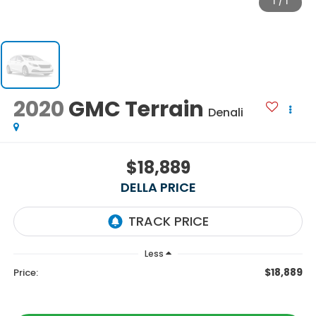
1
/
1
2020
GMC Terrain
Denali
$18,889
DELLA PRICE
Less
$18,889
Price: