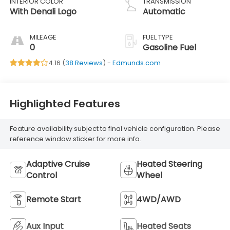
INTERIOR COLOR
TRANSMISSION
With Denali Logo
Automatic
MILEAGE
FUEL TYPE
0
Gasoline Fuel
4.16 (
38 Reviews
) -
Edmunds.com
Highlighted Features
Feature availability subject to final vehicle configuration. Please
reference window sticker for more info.
Adaptive Cruise
Heated Steering
Control
Wheel
Remote Start
4WD/AWD
Aux Input
Heated Seats