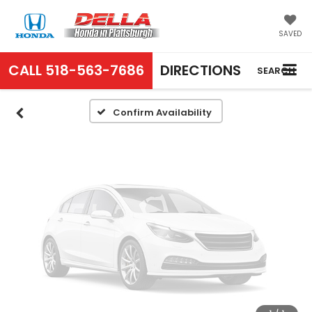
Vehicle Photos
Unavailable
SAVED
CALL
518-563-7686
DIRECTIONS
SEARCH
Please Check Back Soon
Confirm Availability