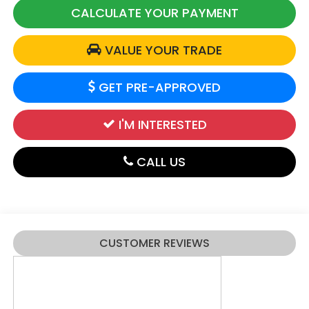
CALCULATE YOUR PAYMENT
VALUE YOUR TRADE
GET PRE-APPROVED
I'M INTERESTED
CALL US
CUSTOMER REVIEWS