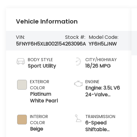
Vehicle Information
VIN:
Stock #:
Model Code:
5FNYF6H5XLB002154
263096A
YF6H5LJNW
BODY STYLE
CITY/HIGHWAY
Sport Utility
18/26 MPG
EXTERIOR
ENGINE
Engine: 3.5L V6
COLOR
Platinum
24-Valve
White Pearl
SOHC i-VTEC
INTERIOR
TRANSMISSION
6-Speed
COLOR
Beige
Shiftable
Automatic