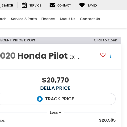
SEARCH
SERVICE
CONTACT
SAVED
arch
Service & Parts
Finance
About Us
Contact Us
RECENT PRICE DROP!
Click to Open
2020
Honda Pilot
EX-L
$20,770
DELLA PRICE
Less
$20,595
ice: