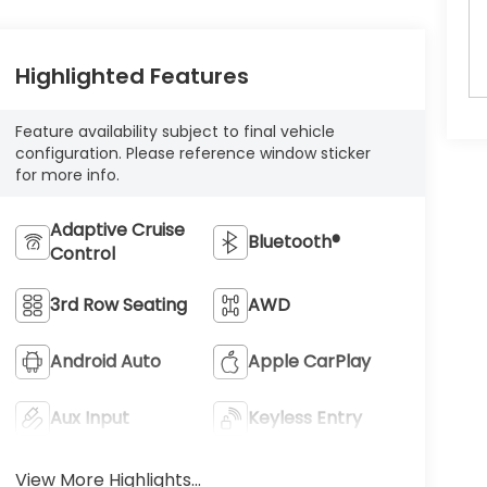
Highlighted Features
Feature availability subject to final vehicle
configuration. Please reference window sticker
for more info.
Adaptive Cruise
Bluetooth®
Control
3rd Row Seating
AWD
Android Auto
Apple CarPlay
Aux Input
Keyless Entry
View More Highlights...