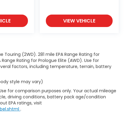
ICLE
VIEW VEHICLE
e Touring (2WD). 281 mile EPA Range Rating for
Range Rating for Prologue Elite (AWD). Use for
eral factors, including temperature, terrain, battery
 body style may vary)
 Use for comparison purposes only. Your actual mileage
le, driving conditions, battery pack age/condition
ut EPA ratings, visit
bel.shtml
.