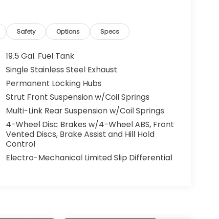
Safety
Options
Specs
19.5 Gal. Fuel Tank
Single Stainless Steel Exhaust
Permanent Locking Hubs
Strut Front Suspension w/Coil Springs
Multi-Link Rear Suspension w/Coil Springs
4-Wheel Disc Brakes w/4-Wheel ABS, Front
Vented Discs, Brake Assist and Hill Hold
Control
Electro-Mechanical Limited Slip Differential