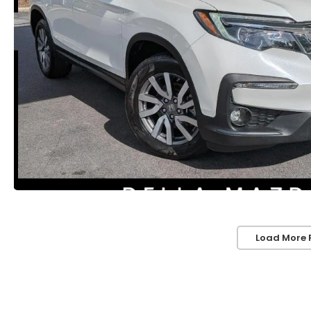
Load More 