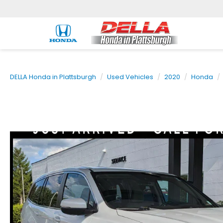
DELLA Honda in Plattsburgh
Used Vehicles
2020
Honda