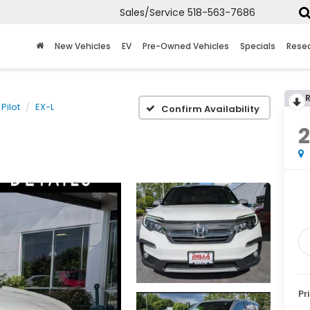
Sales/Service
518-563-7686
New Vehicles
EV
Pre-Owned Vehicles
Specials
Rese
Pilot
EX-L
Confirm Availability
Pr