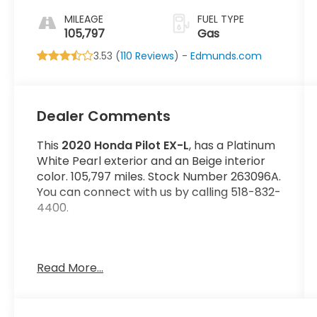
MILEAGE
FUEL TYPE
105,797
Gas
3.53 (
110 Reviews
) -
Edmunds.com
Dealer Comments
This
2020 Honda Pilot EX-L
, has a Platinum
White Pearl exterior and an Beige interior
color. 105,797 miles. Stock Number 263096A.
You can connect with us by calling 518-832-
4400.
Read More...
No Accidents! One Owner!
OTHER NOTABLE FEATURES AND OPTIONS
YOU SHOULD KNOW ABOUT: