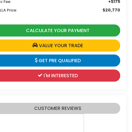
+$175
c Fee:
$20,770
LLA Price:
CALCULATE YOUR PAYMENT
VALUE YOUR TRADE
GET PRE QUALIFIED
I'M INTERESTED
CUSTOMER REVIEWS