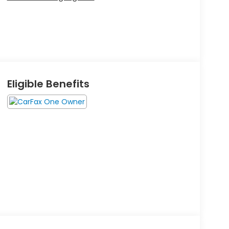
Eligible Benefits