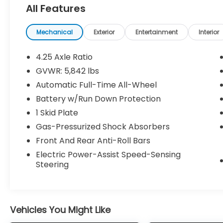
All Features
Mechanical
Exterior
Entertainment
Interior
4.25 Axle Ratio
Safety and Security
GVWR: 5,842 lbs
Automatic Full-Time All-Wheel
Forward collision mitigation - Forward
thinking. You look away for just a
Battery w/Run Down Protection
second and suddenly the vehicle in
1 Skid Plate
front of you has stopped. That's when
Gas-Pressurized Shock Absorbers
the forward collision mitigation system
comes to life. When it senses an
Front And Rear Anti-Roll Bars
impending impact, it will activate a
Electric Power-Assist Speed-Sensing
combination of features to help
Steering
prevent or reduce the severity of an
accident. Forward collision mitigation
is always looking ahead.
Pedestrian impact prevention - An
Vehicles You Might Like
extra step toward safety. Pedestrians