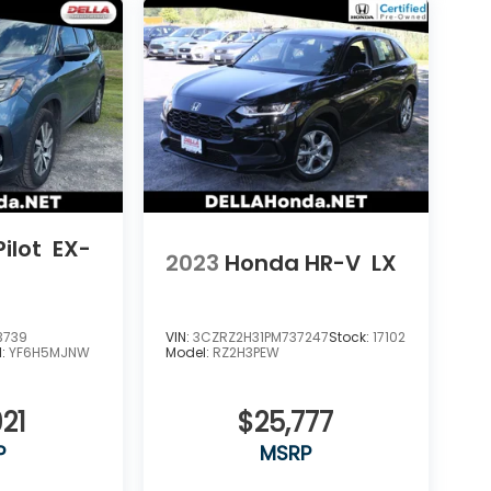
ilot
EX-
2023
Honda HR-V
LX
3739
VIN:
3CZRZ2H31PM737247
Stock:
17102
l:
YF6H5MJNW
Model:
RZ2H3PEW
21
$25,777
P
MSRP