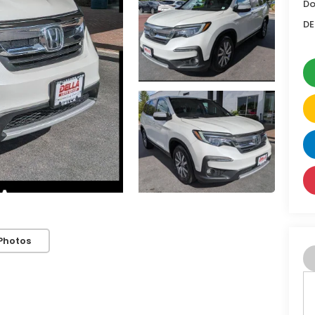
Do
DE
Photos