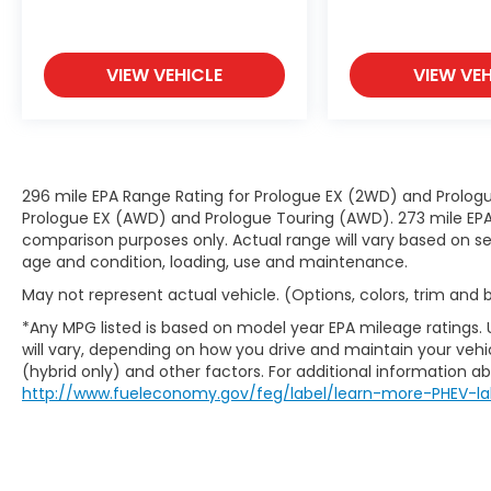
moment of inattention for your
vehicle to drift. With lane departure
prevention, your vehicle takes
corrective action to help you avoid
VIEW VEHICLE
VIEW VEH
unintentionally moving out of your
lane. Lane departure prevention is an
extra level of safety for you and those
around you.
296 mile EPA Range Rating for Prologue EX (2WD) and Prologu
Technology and Telematics
Prologue EX (AWD) and Prologue Touring (AWD). 273 mile EPA 
Smart device mirroring - Smartphone,
comparison purposes only. Actual range will vary based on sev
meet smart car. You can control your
age and condition, loading, use and maintenance.
device through your vehicle's
May not represent actual vehicle. (Options, colors, trim and
infotainment system. Smart device
*Any MPG listed is based on model year EPA mileage ratings.
mirroring brings together safety and
will vary, depending on how you drive and maintain your vehic
convenience by making it easier to
(hybrid only) and other factors. For additional information abo
find what you're looking for while
http://www.fueleconomy.gov/feg/label/learn-more-PHEV-la
keeping your eyes on the road.