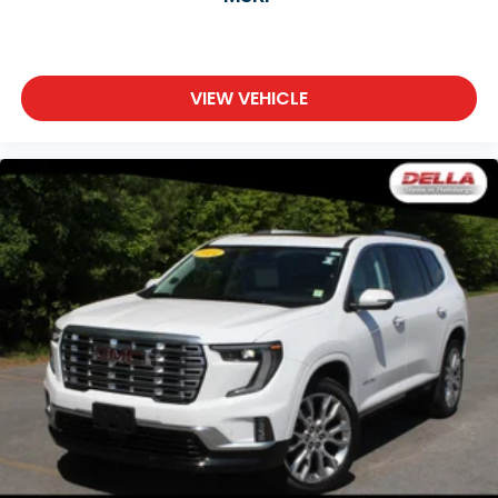
VIEW VEHICLE