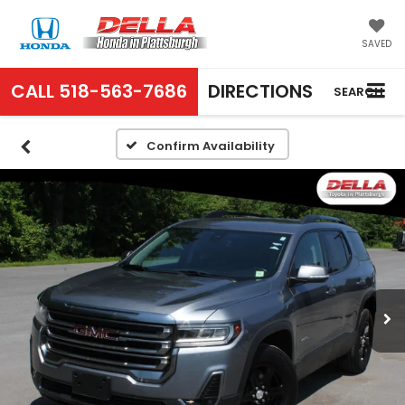
SAVED
CALL
518-563-7686
DIRECTIONS
SEARCH
Confirm Availability