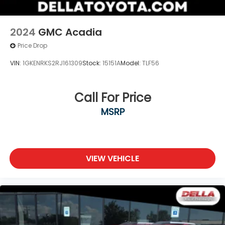
2024
GMC Acadia
Price Drop
VIN:
1GKENRKS2RJ161309
Stock:
15151A
Model:
TLF56
Call For Price
MSRP
VIEW VEHICLE