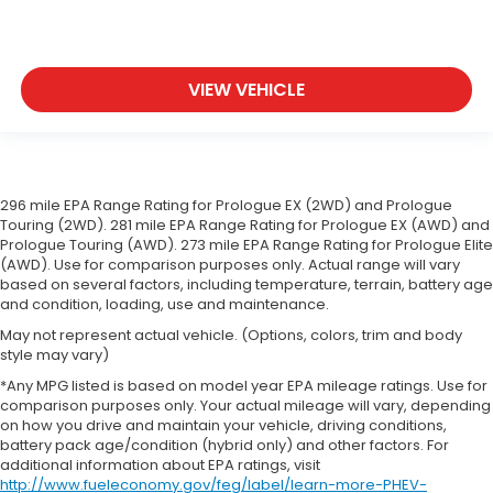
VIEW VEHICLE
296 mile EPA Range Rating for Prologue EX (2WD) and Prologue
Touring (2WD). 281 mile EPA Range Rating for Prologue EX (AWD) and
Prologue Touring (AWD). 273 mile EPA Range Rating for Prologue Elite
(AWD). Use for comparison purposes only. Actual range will vary
based on several factors, including temperature, terrain, battery age
and condition, loading, use and maintenance.
May not represent actual vehicle. (Options, colors, trim and body
style may vary)
*Any MPG listed is based on model year EPA mileage ratings. Use for
comparison purposes only. Your actual mileage will vary, depending
on how you drive and maintain your vehicle, driving conditions,
battery pack age/condition (hybrid only) and other factors. For
additional information about EPA ratings, visit
http://www.fueleconomy.gov/feg/label/learn-more-PHEV-