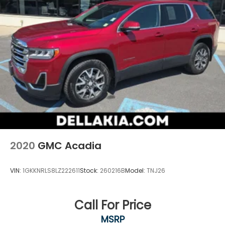
2020
GMC Acadia
VIN:
1GKKNRLS8LZ222611
Stock:
260216B
Model:
TNJ26
Call For Price
MSRP