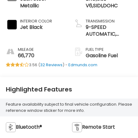
Metallic
V6,SIDI,DOHC
INTERIOR COLOR
TRANSMISSION
Jet Black
9-SPEED
AUTOMATIC,
ELECTRONICALLY-
CONTROLLED
MILEAGE
FUEL TYPE
66,770
Gasoline Fuel
3.56 (
32 Reviews
) -
Edmunds.com
Highlighted Features
Feature availability subject to final vehicle configuration. Please
reference window sticker for more info.
Bluetooth®
Remote Start