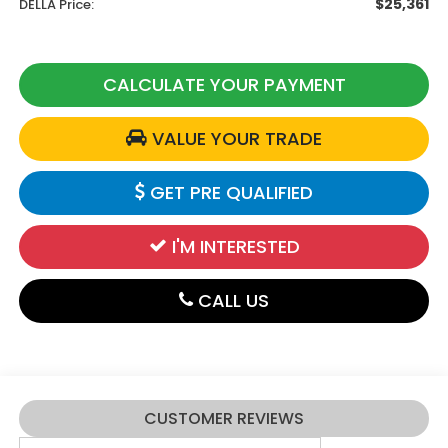
$25,361
DELLA Price:
CALCULATE YOUR PAYMENT
VALUE YOUR TRADE
GET PRE QUALIFIED
I'M INTERESTED
CALL US
CUSTOMER REVIEWS