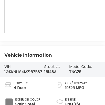
Vehicle Information
VIN:
Stock #:
Model Code:
1GKKNLLS4MZ167587
15148A
TNC26
BODY STYLE
CITY/HIGHWAY
4 Door
19/26 MPG
EXTERIOR COLOR
ENGINE
Satin Steel
ENG,3.6L