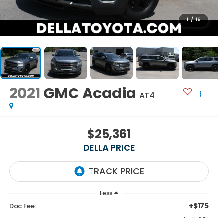
1
/
19
2021
GMC Acadia
AT4
$25,361
DELLA PRICE
Less
+$175
Doc Fee: