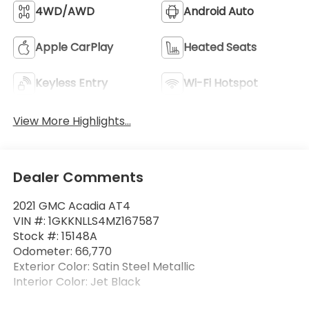
4WD/AWD
Android Auto
Apple CarPlay
Heated Seats
Keyless Entry
Wi-Fi Hotspot
View More Highlights...
Dealer Comments
2021 GMC Acadia AT4
VIN #: 1GKKNLLS4MZ167587
Stock #: 15148A
Odometer: 66,770
Exterior Color: Satin Steel Metallic
Interior Color: Jet Black