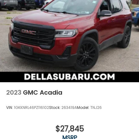
impact become likely, Pedestrian impact
prevention takes steps to avoid a collision.
Technology and Telematics
Apple CarPlay/Android Auto smart device
wireless mirroring
Wireless Apple CarPlay/Wireless Android Auto
smart device wireless mirroring
Mobile hotspot - WiFi on the fly. Connect your
devices to the Internet through your vehicle’s
private mobile hotspot and take the internet
wherever your journey takes you, without
eating up your data allowance. Find the
hotspot with mobile hotspot.
2023
GMC Acadia
VIN:
1GKKNRL46PZ116102
Stock:
263419A
Model:
TNJ26
$27,845
MSRP