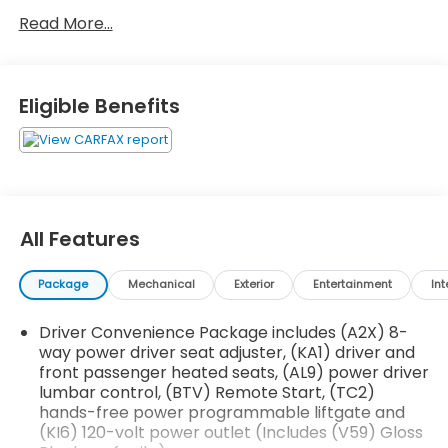
Preferred Package ($995 value)
Read More...
Automatic Heated Steering Wheel
Luxury Package
Eligible Benefits
8-Way Power Passenger Seat Adjuster
Memory Package
Power Passenger Lumbar Control Seat
Adjuster
Power-Adjustable Body-Color Outside Heated
Mirrors
All Features
Heated Rear Outboard Seating Positions
Heated and Ventilated Driver and Front
Passenger Seats
Package
Mechanical
Exterior
Entertainment
Int
Power Tilt and Telescopic Steering Column
Driver Convenience Package includes (A2X) 8-
Preferred Equipment Group 4SB
way power driver seat adjuster, (KA1) driver and
EMISSIONS, CONNECTICUT, DELAWARE, MAINE,
front passenger heated seats, (AL9) power driver
MARYLAND, MASSACHUSETTS, NEW JERSEY, NEW
lumbar control, (BTV) Remote Start, (TC2)
YORK, OREGON, PENNSYLVANIA, RHODE ISLAND,
hands-free power programmable liftgate and
VERMONT AND WASHINGTON STATE REQUIREMENTS,
(KI6) 120-volt power outlet (Includes (V59) Gloss