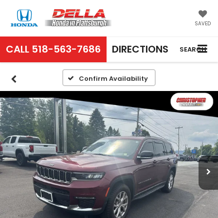
SAVED
CALL
518-563-7686
DIRECTIONS
SEARCH
Confirm Availability