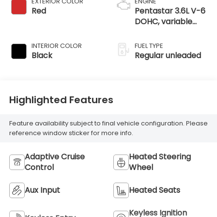
EXTERIOR COLOR
ENGINE
Red
Pentastar 3.6L V-6
DOHC, variable
valve control,
regular unleaded,
INTERIOR COLOR
FUEL TYPE
engine with 290HP
Black
Regular unleaded
Highlighted Features
Feature availability subject to final vehicle configuration. Please
reference window sticker for more info.
Adaptive Cruise
Heated Steering
Control
Wheel
Aux Input
Heated Seats
Keyless Ignition