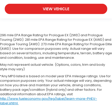
you drive. When it comes to convenience, front
seat armrest storage has you covered.
VIEW VEHICLE
Front seat center armrest - comfort in the
middle ground. There’s room for two to relax with
front seat center armrest. It divides the front
seating positions with a top that both the driver
and passenger can use. Front seat center
296 mile EPA Range Rating for Prologue EX (2WD) and Prologue
armrest puts your comfort front and center.
Touring (2WD). 281 mile EPA Range Rating for Prologue EX (AWD) and
Carpet flooring enhances the interior
Prologue Touring (AWD). 273 mile EPA Range Rating for Prologue Elite
appearance and provides an added layer of
(AWD). Use for comparison purposes only. Actual range will vary
based on several factors, including temperature, terrain, battery age
sound insulation.
and condition, loading, use and maintenance.
Full coverage flooring enhances the interior
May not represent actual vehicle. (Options, colors, trim and body
appearance and provides an added layer of
style may vary)
sound insulation.
*Any MPG listed is based on model year EPA mileage ratings. Use for
Headliner coverage
: Full headliner coverage
comparison purposes only. Your actual mileage will vary, depending
Heated driver and front passenger seat cushions
on how you drive and maintain your vehicle, driving conditions,
- That’s hot. Heated driver and front passenger
battery pack age/condition (hybrid only) and other factors. For
additional information about EPA ratings, visit
seat cushions provide more targeted warmth so
http://www.fueleconomy.gov/feg/label/learn-more-PHEV-
you can get comfortable quicker in cold weather.
label.shtml
.
If you have lower body pain, you might also be
soothed by the heat while you drive. No matter