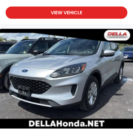
to drive comfortably.
VIEW VEHICLE
Power 4-way driver lumbar - It’s got your back.
How you feel while driving is just as important as
how your car drives. Enhance your comfort with
power 4-way driver driver lumbar. Simply set it
to the support you want for your lower back, and
it will reduce the strain you would feel otherwise.
Power 4-way driver lumbar supports your right
to drive comfortably.
8-way driver seat - Comfort that conforms to
you! It doesn't matter how long your drive is; if
you aren't comfortable while you're behind the
wheel, every trip feels like a chore. With 8-way
driver seat, finding the perfect position is easy, so
you can sit back, (or up, or a little forward), relax
and enjoy the journey.
Dual zone front climate controls - comfort is on
your side. They’re too hot, so you change the
temp and now…. you’re too cold. Stop the wild
temperature swings inside the cabin with dual
zone front climate controls. The driver and front