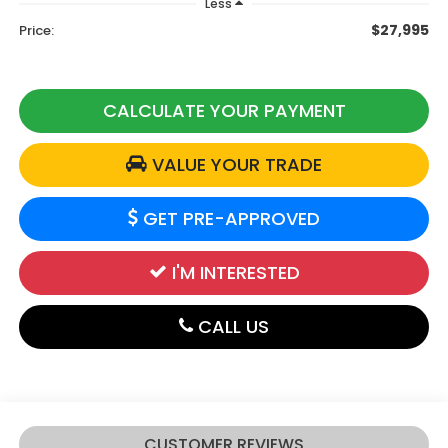
Less
$27,995
Price:
CALCULATE YOUR PAYMENT
VALUE YOUR TRADE
GET PRE-APPROVED
I'M INTERESTED
CALL US
CUSTOMER REVIEWS