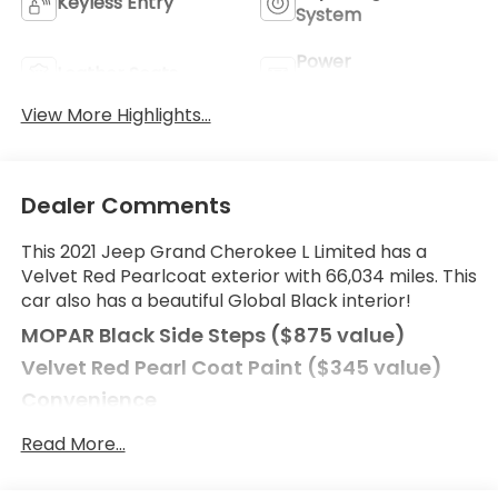
Keyless Entry
System
Power
Leather Seats
Tailgate/Liftgate
View More Highlights...
Dealer Comments
This 2021 Jeep Grand Cherokee L Limited has a
Velvet Red Pearlcoat exterior with 66,034 miles. This
car also has a beautiful Global Black interior!
MOPAR Black Side Steps ($875 value)
Velvet Red Pearl Coat Paint ($345 value)
Convenience
Power open and close liftgate - On-demand
Read More...
access. When your arms are full of cargo, the
last thing you want to do is set it all down just