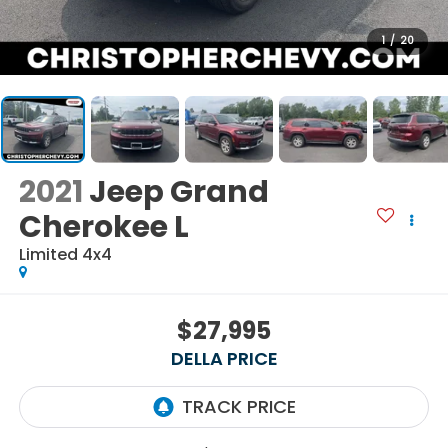
1
/
20
2021
Jeep Grand
Cherokee L
Limited 4x4
$27,995
DELLA PRICE