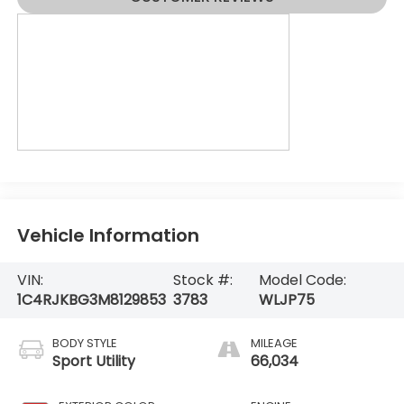
Vehicle Information
VIN:
Stock #:
Model Code:
1C4RJKBG3M8129853
3783
WLJP75
BODY STYLE
MILEAGE
Sport Utility
66,034