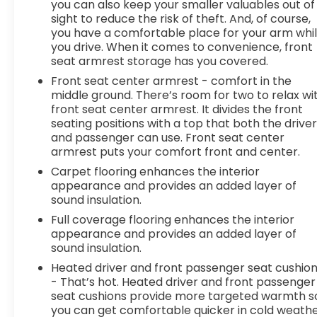
you can also keep your smaller valuables out of
hands on the wheel with wireless
sight to reduce the risk of theft. And, of course,
connectivity.
you have a comfortable place for your arm whi
7 USB ports - No adaptor needed! You need
you drive. When it comes to convenience, front
a charge. You want to hear your music. But
seat armrest storage has you covered.
your adapter is lost and all you have is a USB
Front seat center armrest - comfort in the
cord. That's A-Okay - with 7 USB ports, you
middle ground. There’s room for two to relax wi
can connect, power up and go.
front seat center armrest. It divides the front
DELLA Chevrolet of Plattsburgh 5101 US Avenue
seating positions with a top that both the drive
and passenger can use. Front seat center
Plattsburgh NY 12901 518-563-7400
armrest puts your comfort front and center.
Carpet flooring enhances the interior
appearance and provides an added layer of
sound insulation.
Full coverage flooring enhances the interior
appearance and provides an added layer of
sound insulation.
Heated driver and front passenger seat cushio
- That’s hot. Heated driver and front passenger
seat cushions provide more targeted warmth s
you can get comfortable quicker in cold weathe