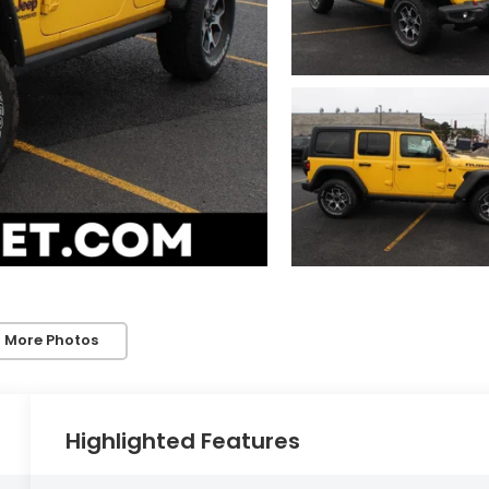
 More Photos
Highlighted Features