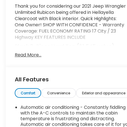
Thank you for considering our 2021 Jeep Wrangler
Unlimited Rubicon being offered in Hellayella
Clearcoat with Black interior. Quick Highlights:
One Owner! SHOP WITH CONFIDENCE - Warranty
Coverage: FUEL ECONOMY RATING 17 City / 23
Highway KEY FEATURES INCLUDE
Black 3-Piece Hard Top ($1,545 value)
Includes 3-piece black hard top, freedom
Read More...
panel storage bag, rear window defroster,
and rear window wiper and washer.
Comfort
All Features
Heated steering wheel - A warm touch.
Trying to drive with bulky winter gloves on
Comfort
Convenience
Exterior and appearance
isn't always easy. Keep your hands warm in
cold temperatures so you can ditch the
Automatic air conditioning - Constantly fiddling
mitts and get a firm grip with this heated
with the A-C controls to maintain the cabin
steering wheel.
temperature is frustrating and distracting.
Heated driver and front passenger seat
Automatic air conditioning takes care of it for y