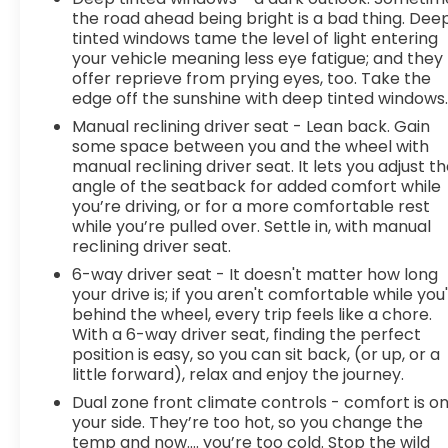
system inside your vehicle for hands-free
the road ahead being bright is a bad thing. Dee
access. Keep connected and keep your
tinted windows tame the level of light entering
hands on the wheel with wireless
your vehicle meaning less eye fatigue; and they
offer reprieve from prying eyes, too. Take the
connectivity.
edge off the sunshine with deep tinted windows
7 USB ports - No adaptor needed! You need
a charge. You want to hear your music. But
Manual reclining driver seat - Lean back. Gain
your adapter is lost and all you have is a USB
some space between you and the wheel with
manual reclining driver seat. It lets you adjust t
cord. That's A-Okay - with 7 USB ports, you
angle of the seatback for added comfort while
can connect, power up and go.
you’re driving, or for a more comfortable rest
Comfort
while you’re pulled over. Settle in, with manual
reclining driver seat.
Heated steering wheel - A warm touch.
Trying to drive with bulky winter gloves on
6-way driver seat - It doesn't matter how long
isn't always easy. Keep your hands warm in
your drive is; if you aren't comfortable while you
behind the wheel, every trip feels like a chore.
cold temperatures so you can ditch the
With a 6-way driver seat, finding the perfect
mitts and get a firm grip with this heated
position is easy, so you can sit back, (or up, or a
steering wheel.
little forward), relax and enjoy the journey.
Heated driver and front passenger seat
Dual zone front climate controls - comfort is o
cushions - Thats hot. Heated driver and
your side. They’re too hot, so you change the
front passenger seat cushions provide more
temp and now…. you’re too cold. Stop the wild
targeted warmth so you can get