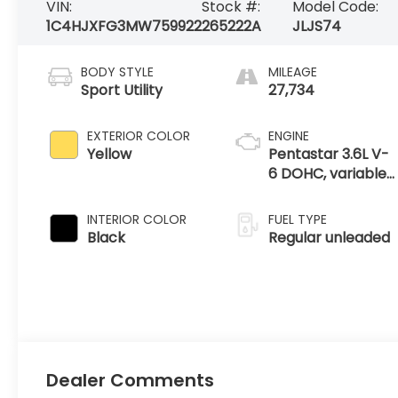
VIN:
Stock #:
Model Code:
1C4HJXFG3MW759922
265222A
JLJS74
BODY STYLE
MILEAGE
Sport Utility
27,734
EXTERIOR COLOR
ENGINE
Yellow
Pentastar 3.6L V-
6 DOHC, variable
valve control,
regular unleaded,
INTERIOR COLOR
FUEL TYPE
engine with
Black
Regular unleaded
285HP
Dealer Comments