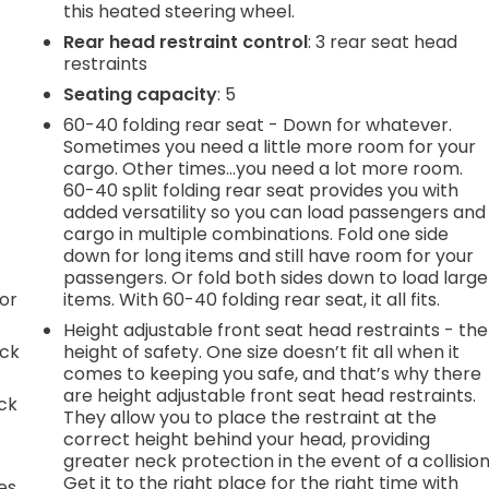
this heated steering wheel.
Rear head restraint control
: 3 rear seat head
restraints
Seating capacity
: 5
60-40 folding rear seat - Down for whatever.
Sometimes you need a little more room for your
cargo. Other times...you need a lot more room.
60-40 split folding rear seat provides you with
added versatility so you can load passengers and
cargo in multiple combinations. Fold one side
down for long items and still have room for your
passengers. Or fold both sides down to load large
or
items. With 60-40 folding rear seat, it all fits.
Height adjustable front seat head restraints - the
ack
height of safety. One size doesn’t fit all when it
comes to keeping you safe, and that’s why there
are height adjustable front seat head restraints.
ack
They allow you to place the restraint at the
correct height behind your head, providing
greater neck protection in the event of a collision
Get it to the right place for the right time with
es