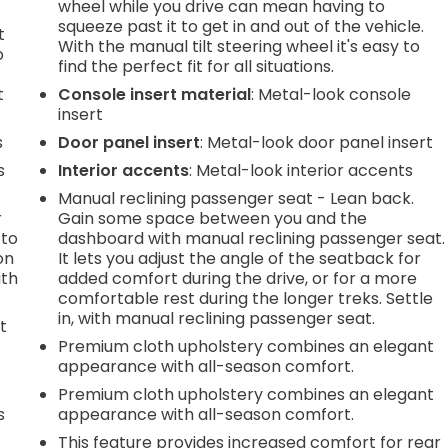
wheel while you drive can mean having to
squeeze past it to get in and out of the vehicle.
t
With the manual tilt steering wheel it's easy to
o
find the perfect fit for all situations.
t
Console insert material
: Metal-look console
insert
s
Door panel insert
: Metal-look door panel insert
s
Interior accents
: Metal-look interior accents
Manual reclining passenger seat - Lean back.
r
Gain some space between you and the
 to
dashboard with manual reclining passenger seat.
on
It lets you adjust the angle of the seatback for
ith
added comfort during the drive, or for a more
comfortable rest during the longer treks. Settle
in, with manual reclining passenger seat.
t
Premium cloth upholstery combines an elegant
appearance with all-season comfort.
h
Premium cloth upholstery combines an elegant
s
appearance with all-season comfort.
This feature provides increased comfort for rear