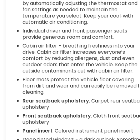
cushions - Thats hot. Heated driver and
by automatically adjusting the thermostat and
front passenger seat cushions provide more
fan settings as needed to maintain the
targeted warmth so you can get
temperature you select. Keep your cool, with
comfortable quicker in cold weather. If you
automatic air conditioning.
have lower body pain, you might also be
Individual driver and front passenger seats
soothed by the heat while you drive. No
provide generous room and comfort.
matter the weather, find comfort in heated
Cabin air filter - breathing freshness into your
driver and front passenger seat cushions.
drive. Cabin air filter increases everyone’s
comfort by reducing allergens, dust and even
Technology and Telematics
outdoor odors that enter the vehicle. Keep the
Smart device mirroring - Smartphone, meet
outside contaminants out with cabin air filter.
smart car. You can control your device
Floor mats protect the vehicle floor covering
through your vehicle's infotainment system.
from dirt and wear and can easily be removed f
Smart device mirroring brings together
cleaning.
safety and convenience by making it easier
Rear seatback upholstery
: Carpet rear seatb
to find what you're looking for while keeping
upholstery
your eyes on the road.
Front seatback upholstery
: Cloth front seatb
Wireless connectivity - Strike the cord.
upholstery
Wireless technology makes it easy to place
calls without having to fumble with your
Panel insert
: Colored instrument panel insert
phone. It integrates your device with the
Deep tinted windows - a dark outlook. Sometim