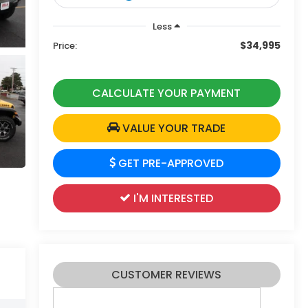
Less
$34,995
Price:
CALCULATE YOUR PAYMENT
VALUE YOUR TRADE
GET PRE-APPROVED
I'M INTERESTED
CUSTOMER REVIEWS