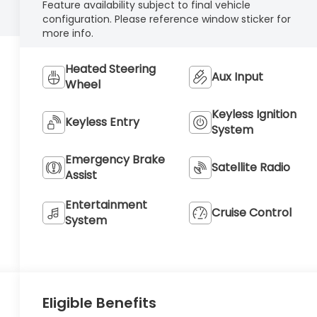
Feature availability subject to final vehicle
configuration. Please reference window sticker for
more info.
Heated Steering
Aux Input
Wheel
Keyless Ignition
Keyless Entry
System
Emergency Brake
Satellite Radio
Assist
Entertainment
Cruise Control
System
Eligible Benefits