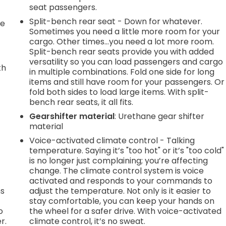
seat passengers.
Split-bench rear seat - Down for whatever.
le
Sometimes you need a little more room for your
cargo. Other times...you need a lot more room.
Split-bench rear seats provide you with added
versatility so you can load passengers and cargo
th
in multiple combinations. Fold one side for long
items and still have room for your passengers. Or
r
fold both sides to load large items. With split-
bench rear seats, it all fits.
Gearshifter material
: Urethane gear shifter
material
Voice-activated climate control - Talking
temperature. Saying it’s "too hot" or it’s "too cold"
is no longer just complaining; you’re affecting
change. The climate control system is voice
activated and responds to your commands to
ns
adjust the temperature. Not only is it easier to
stay comfortable, you can keep your hands on
o
the wheel for a safer drive. With voice-activated
r.
climate control, it’s no sweat.