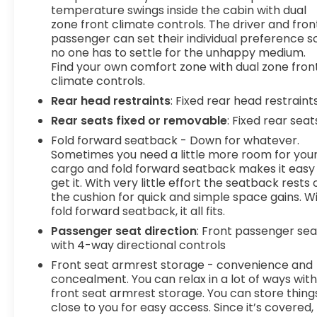
temperature swings inside the cabin with dual
comfortable quicker in cold weather. If you
zone front climate controls. The driver and fron
have lower body pain, you might also be
passenger can set their individual preference s
soothed by the heat while you drive. No
no one has to settle for the unhappy medium.
matter the weather, find comfort in heated
Find your own comfort zone with dual zone fron
driver and front passenger seat cushions.
climate controls.
Technology and Telematics
Rear head restraints
: Fixed rear head restraint
Rear seats fixed or removable
: Fixed rear seat
Smart device mirroring - Smartphone, meet
smart car. You can control your device
Fold forward seatback - Down for whatever.
through your vehicle's infotainment system.
Sometimes you need a little more room for you
Smart device mirroring brings together
cargo and fold forward seatback makes it easy
get it. With very little effort the seatback rests 
safety and convenience by making it easier
the cushion for quick and simple space gains. W
to find what you're looking for while keeping
fold forward seatback, it all fits.
your eyes on the road.
Wireless connectivity - Strike the cord.
Passenger seat direction
: Front passenger sea
with 4-way directional controls
Wireless technology makes it easy to place
calls without having to fumble with your
Front seat armrest storage - convenience and
phone. It integrates your device with the
concealment. You can relax in a lot of ways wit
system inside your vehicle for hands-free
front seat armrest storage. You can store thing
close to you for easy access. Since it’s covered,
access. Keep connected and keep your