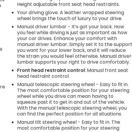
Height adjustable front seat head restraints.
p
Your driving glove. A leather wrapped steering
wheel brings the touch of luxury to your drive.
Manual driver lumbar - It’s got your back. How
.
you feel while driving is just as important as how
your car drives. Enhance your comfort with
manual driver lumbar. Simply set it to the suppor
he
you want for your lower back, and it will reduce
the strain you would feel otherwise. Manual driver
lumbar supports your right to drive comfortably.
Front head restraint control
: Manual front seat
head restraint control
Manual telescopic steering wheel - Easy to fit in.
're
The most comfortable position for your steering
wheel while you drive can mean having to
squeeze past it to get in and out of the vehicle.
With the manual telescopic steering wheel, you
can find the perfect position for all situations.
n
Manual tilt steering wheel - Easy to fit in. The
most comfortable position for your steering