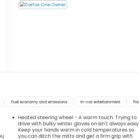
Fuel economy and emissions
In-car entertainment
Po
Heated steering wheel - A warm touch. Trying to
drive with bulky winter gloves on isn't always easy
Keep your hands warm in cold temperatures so
ou
you can ditch the mitts and get a firm grip with