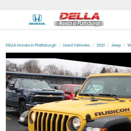
DELLA Honda in Plattsburgh
Used Vehicles
2021
Jeep
W