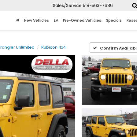
Sales/Service
518-563-7686
New Vehicles
EV
Pre-Owned Vehicles
Specials
Rese
rangler Unlimited
Rubicon 4x4
Confirm Availabil