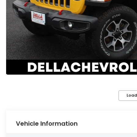
Load
Vehicle Information