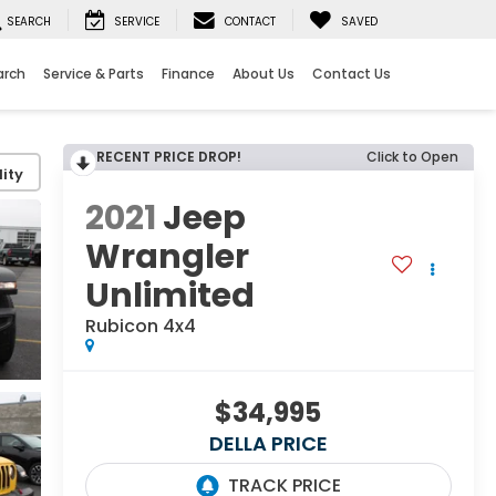
SEARCH
SERVICE
CONTACT
SAVED
arch
Service & Parts
Finance
About Us
Contact Us
RECENT PRICE DROP!
Click to Open
ity
2021
Jeep
Wrangler
Unlimited
Rubicon 4x4
$34,995
DELLA PRICE