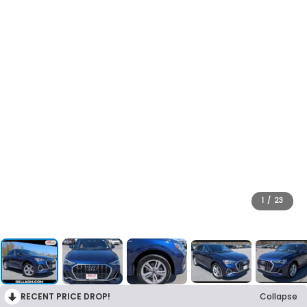
1
/
23
RECENT PRICE DROP!
Collapse