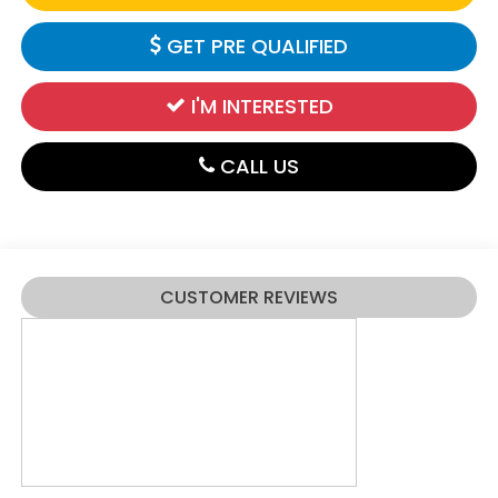
GET PRE QUALIFIED
I'M INTERESTED
CALL US
CUSTOMER REVIEWS