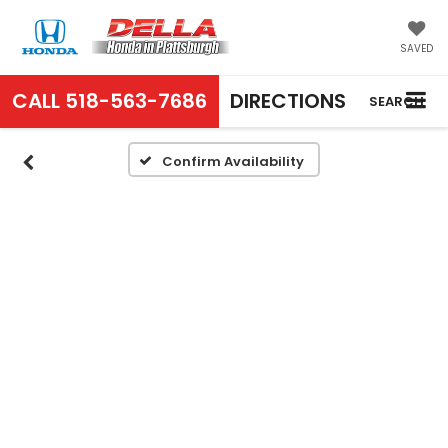
SAVED
CALL
518-563-7686
DIRECTIONS
SEARCH
Confirm Availability