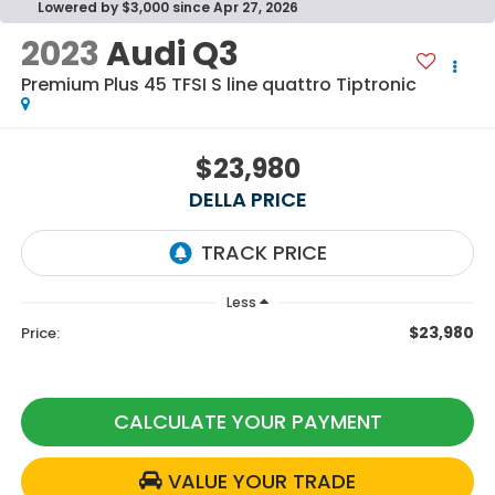
Lowered by $3,000 since Apr 27, 2026
2023
Audi Q3
Premium Plus 45 TFSI S line quattro Tiptronic
$23,980
DELLA PRICE
Less
$23,980
Price:
CALCULATE YOUR PAYMENT
VALUE YOUR TRADE