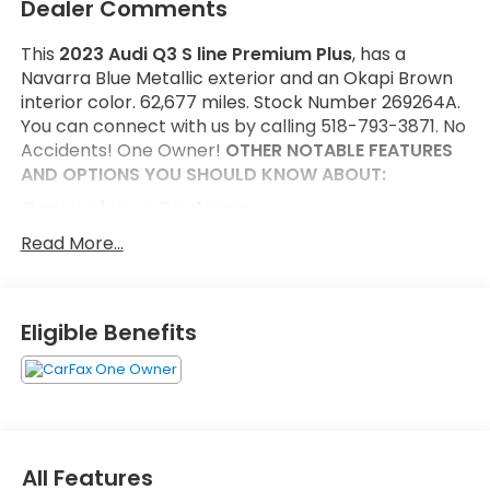
Dealer Comments
This
2023 Audi Q3 S line Premium Plus
, has a
Navarra Blue Metallic exterior and an Okapi Brown
interior color. 62,677 miles. Stock Number 269264A.
You can connect with us by calling 518-793-3871. No
Accidents! One Owner!
OTHER NOTABLE FEATURES
AND OPTIONS YOU SHOULD KNOW ABOUT:
Convenience Package
Audi Advanced Key
Read More...
Frameless Auto-Dimming Interior Mirror with
Compass
Alarm with Motion Sensor
Eligible Benefits
Driver Seat Memory
Auto-Dimming Power-Folding Exterior Mirrors
LED Interior Lighting Package
SiriusXM with 360L
Safety and Security
All Features
Forward collision mitigation - Forward thinking.