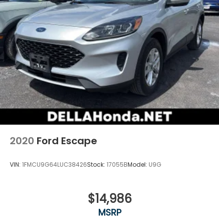
Fold forward seatback - Down for whatever.
Sometimes you need a little more room for your
cargo and fold forward seatback makes it easy
to get it. With very little effort the seatback rests
on the cushion for quick and simple space gains.
With fold forward seatback, it all fits.
Power 4-way passenger lumbar - It’s got their
back. How your passengers feel while ridding
around is just as important as how the car drives.
Enhance their comfort with this power 4-way
passenger lumbar. Your passenger simply sets it
to the support they want for their lower back,
and it will reduce the strain they would feel
2020
Ford Escape
otherwise. Power 4-way passenger lumbar
supports your passengers for a better
experience.
VIN:
1FMCU9G64LUC38426
Stock:
17055B
Model:
U9G
8-way passenger seat - Comfort that conforms
to you! It doesn't matter how long your ride is; if
you aren't comfortable every trip feels like a
$14,986
chore. With 8-way passenger seat, finding the
MSRP
perfect position is easy, so you can sit back, (or