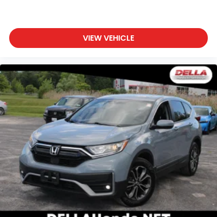
up, or a little forward), relax and enjoy the
journey.
Front seat center armrest - comfort in the
middle ground. There’s room for two to relax with
VIEW VEHICLE
front seat center armrest. It divides the front
seating positions with a top that both the driver
and passenger can use. Front seat center
armrest puts your comfort front and center.
Carpet flooring enhances the interior
appearance and provides an added layer of
sound insulation.
Full coverage flooring enhances the interior
appearance and provides an added layer of
sound insulation.
Headliner coverage
: Full headliner coverage
Heated driver and front passenger seat cushions
- That’s hot. Heated driver and front passenger
seat cushions provide more targeted warmth so
you can get comfortable quicker in cold weather.
If you have lower body pain, you might also be
soothed by the heat while you drive. No matter