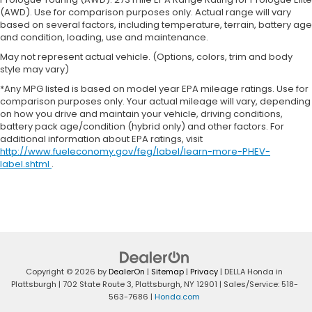
adjustable front seat head restraints.
(AWD). Use for comparison purposes only. Actual range will vary
Leather seat upholstery - superior sitting. There’s
based on several factors, including temperature, terrain, battery age
more class in the cabin with leather seat
and condition, loading, use and maintenance.
upholstery. The leather material is luxurious to
May not represent actual vehicle. (Options, colors, trim and body
the touch, offers a distinctive look, and is easy to
style may vary)
clean. Put a little luxury behind you with leather
*Any MPG listed is based on model year EPA mileage ratings. Use for
seat upholstery.
comparison purposes only. Your actual mileage will vary, depending
Gearshifter material
: Leather gear shifter
on how you drive and maintain your vehicle, driving conditions,
material
battery pack age/condition (hybrid only) and other factors. For
additional information about EPA ratings, visit
Leather rear seat upholstery - superior sitting.
http://www.fueleconomy.gov/feg/label/learn-more-PHEV-
There’s more class in the cabin with leather rear
label.shtml
.
seat upholstery. The leather material is luxurious
to the touch, offers a distinctive look, and is easy
to clean. Put a little luxury behind you with leather
rear seat upholstery.
Your driving glove. A leather wrapped steering
wheel brings the touch of luxury to your drive.
Front head restraint control
: Manual front seat
Copyright © 2026
by
DealerOn
|
Sitemap
|
Privacy
| DELLA Honda in
head restraint control
Plattsburgh
|
702 State Route 3,
Plattsburgh,
NY
12901
| Sales/Service:
518-
563-7686
|
Honda.com
Rear head restraint control
: Manual rear seat