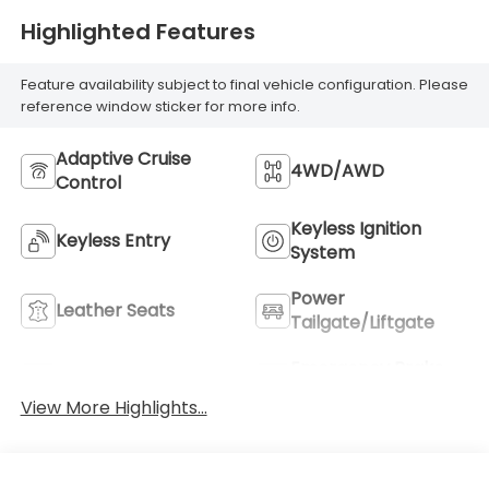
Highlighted Features
Feature availability subject to final vehicle configuration. Please
reference window sticker for more info.
Adaptive Cruise
4WD/AWD
Control
Keyless Ignition
Keyless Entry
System
Power
Leather Seats
Tailgate/Liftgate
Emergency Brake
Wi-Fi Hotspot
Assist
View More Highlights...