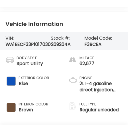
Vehicle Information
VIN:
Stock #:
Model Code:
WA1EECF33P1017030
269264A
F3BCEA
BODY STYLE
MILEAGE
Sport Utility
62,677
EXTERIOR COLOR
ENGINE
Blue
2L I-4 gasoline
direct injection,
DOHC, variable
valve control,
INTERIOR COLOR
FUEL TYPE
intercooled turbo,
Brown
Regular unleaded
regular unleaded,
engine with 228HP