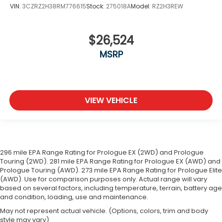
VIN:
3CZRZ2H38RM776615
Stock:
275018A
Model:
RZ2H3REW
$26,524
MSRP
VIEW VEHICLE
296 mile EPA Range Rating for Prologue EX (2WD) and Prologue
Touring (2WD). 281 mile EPA Range Rating for Prologue EX (AWD) and
Prologue Touring (AWD). 273 mile EPA Range Rating for Prologue Elite
(AWD). Use for comparison purposes only. Actual range will vary
based on several factors, including temperature, terrain, battery age
and condition, loading, use and maintenance.
May not represent actual vehicle. (Options, colors, trim and body
style may vary)