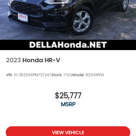
2023
Honda HR-V
VIN:
3CZRZ2H31PM737247
Stock:
17102
Model:
RZ2H3PEW
$25,777
MSRP
VIEW VEHICLE