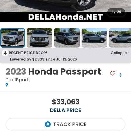
1
/
20
RECENT PRICE DROP!
Collapse
Lowered by $2,339 since Jul 13, 2026
2023
Honda Passport
TrailSport
$33,063
DELLA PRICE