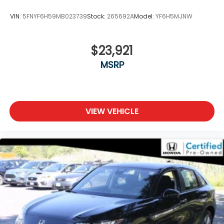
VIN:
5FNYF6H59MB023739
Stock:
265692A
Model:
YF6H5MJNW
$23,921
MSRP
VIEW VEHICLE