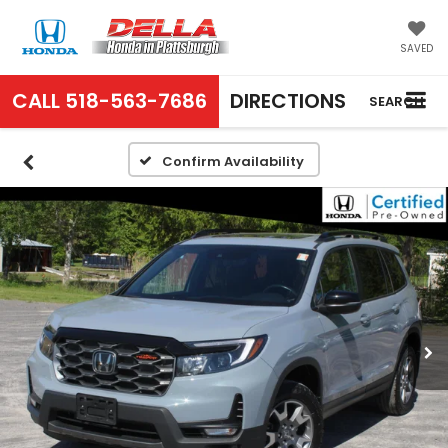
SAVED
CALL
518-563-7686
DIRECTIONS
SEARCH
Confirm Availability