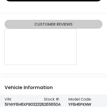
CUSTOMER REVIEWS
Vehicle Information
VIN:
Stock #:
Model Code:
5FNYF8H6XPB032328
265650A
YF8H6PKNW