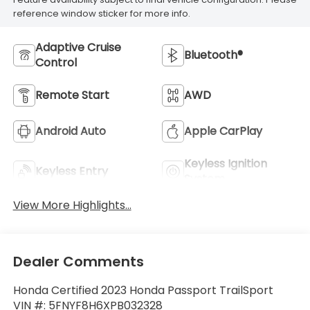
reference window sticker for more info.
Adaptive Cruise
Bluetooth®
Control
Remote Start
AWD
Android Auto
Apple CarPlay
Keyless Ignition
Keyless Entry
System
View More Highlights...
Dealer Comments
Honda Certified 2023 Honda Passport TrailSport
VIN #: 5FNYF8H6XPB032328