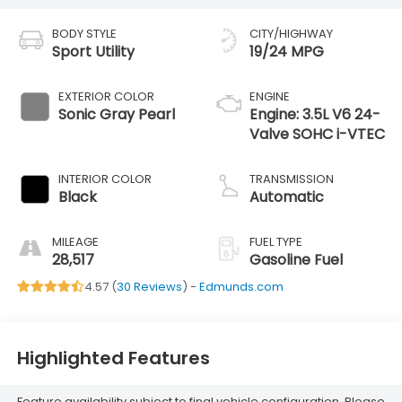
BODY STYLE
CITY/HIGHWAY
Sport Utility
19/24 MPG
EXTERIOR COLOR
ENGINE
Sonic Gray Pearl
Engine: 3.5L V6 24-
Valve SOHC i-VTEC
INTERIOR COLOR
TRANSMISSION
Black
Automatic
MILEAGE
FUEL TYPE
28,517
Gasoline Fuel
4.57 (
30 Reviews
) -
Edmunds.com
Highlighted Features
Feature availability subject to final vehicle configuration. Please