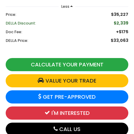
Less
$35,227
Price:
$2,339
DELLA Discount:
+$175
Doc Fee:
$33,063
DELLA Price:
CALCULATE YOUR PAYMENT
VALUE YOUR TRADE
GET PRE-APPROVED
I'M INTERESTED
CALL US