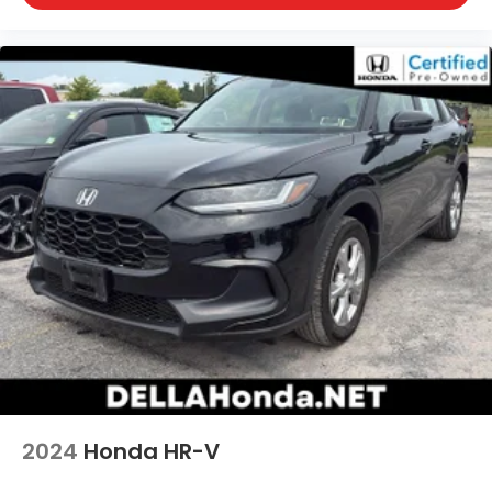
2024
Honda HR-V