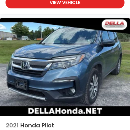
VIEW VEHICLE
2021
Honda Pilot