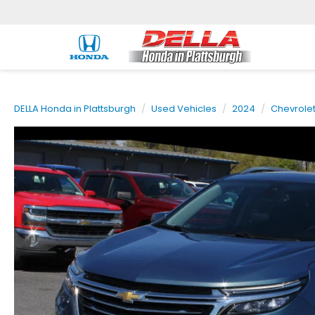
DELLA Honda in Plattsburgh
Used Vehicles
2024
Chevrole