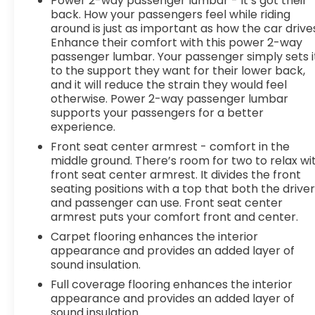
Power 2-way passenger lumbar - It’s got their
ahead. Pedestrian impact prevention - An extra
back. How your passengers feel while riding
step toward safety. Pedestrians don't always
around is just as important as how the car drive
stop, look, and listen, but with Pedestrian Impact
Enhance their comfort with this power 2-way
Prevention, your vehicle is equipped to better see
passenger lumbar. Your passenger simply sets i
them and avoid them. This system constantly
to the support they want for their lower back,
monitors the road ahead to identify and track
and it will reduce the strain they would feel
pedestrians. It projects that image to an interior
otherwise. Power 2-way passenger lumbar
display screen, AND should an impact become
supports your passengers for a better
experience.
likely, Pedestrian impact prevention takes steps
to avoid a collision. Rear camera - Watching your
Front seat center armrest - comfort in the
back! The rear camera helps you see obstacles
middle ground. There’s room for two to relax wi
and hazards you otherwise couldn't by showing
front seat center armrest. It divides the front
seating positions with a top that both the drive
enhanced images of what is behind you. The rear
and passenger can use. Front seat center
camera is an extra set of eyes that's both
armrest puts your comfort front and center.
convenient and safe. Lane departure prevention
- Keep it between the lines. It only takes a
Carpet flooring enhances the interior
appearance and provides an added layer of
moment of inattention for your vehicle to drift.
sound insulation.
With lane departure prevention, your vehicle
takes corrective action to help you avoid
Full coverage flooring enhances the interior
unintentionally moving out of your lane. Lane
appearance and provides an added layer of
sound insulation.
departure prevention is an extra level of safety