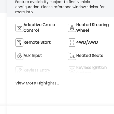
Feature availability subject to final vehicle
configuration. Please reference window sticker for
more info.
Adaptive Cruise
Heated Steering
Control
Wheel
Remote Start
4WD/AWD
Aux Input
Heated Seats
Keyless Ignition
Keyless Entry
System
View More Highlights...