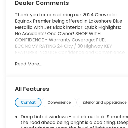
Dealer Comments
Thank you for considering our 2024 Chevrolet
Equinox Premier being offered in Lakeshore Blue
Metallic with Jet Black interior. Quick Highlights:
No Accidents! One Owner! SHOP WITH
CONFIDENCE - Warranty Coverage: FUEL
ECONOMY RATING 24 City / 30 Highway KEY
FEATURES INCLUDE Confidence and Convenience
II Package ($1,745 value)Driver Convenience II
Read More...
PackageFront Passenger 8-Way Power Seat
AdjusterHeated Rear Outboard Seating
PositionsVentilated Driver SeatVentilated Front
Passenger SeatPreferred Equipment Group
All Features
1LZDriver Confidence III PackageAdaptive Cruise
ControlAutomatic Front and Rear Parking
AssistHD Surround Vision Safety and Security
Comfort
Convenience
Exterior and appearance
Forward collision mitigation - Forward thinking.
You look away for just a second and suddenly the
Deep tinted windows - a dark outlook. Sometim
vehicle in front of you has stopped. That's when
the road ahead being bright is a bad thing. Dee
the forward collision mitigation system comes to