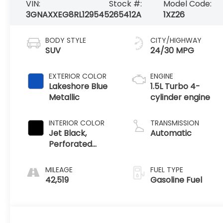
VIN:
Stock #:
Model Code:
3GNAXXEG8RL129545
265412A
1XZ26
BODY STYLE
CITY/HIGHWAY
SUV
24/30 MPG
EXTERIOR COLOR
ENGINE
Lakeshore Blue
1.5L Turbo 4-
Metallic
cylinder engine
INTERIOR COLOR
TRANSMISSION
Jet Black,
Automatic
Perforated
Leather-
Appointed Seat
MILEAGE
FUEL TYPE
Trim
42,519
Gasoline Fuel