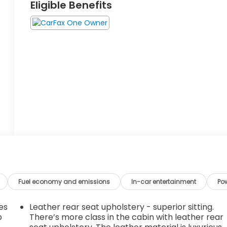
Eligible Benefits
Fuel economy and emissions
In-car entertainment
Po
es
Leather rear seat upholstery - superior sitting.
p
There’s more class in the cabin with leather rear