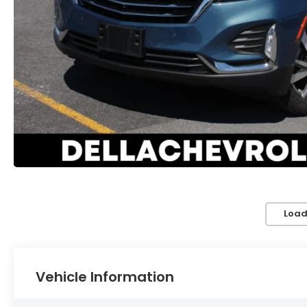
Load
Vehicle Information