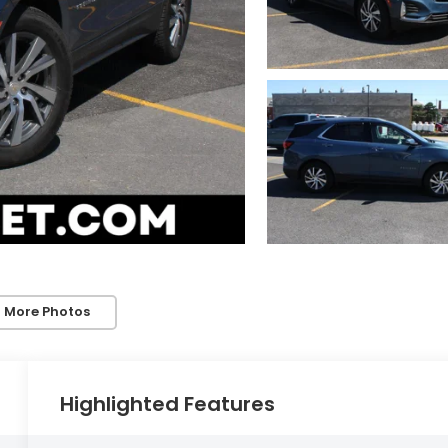
 More Photos
Highlighted Features