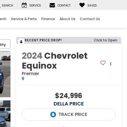
SEARCH
SERVICE
CONTACT
SAVED
arch
Service & Parts
Finance
About Us
Contact Us
RECENT PRICE DROP!
Click to Open
ity
2024
Chevrolet
Equinox
Premier
$24,996
DELLA PRICE