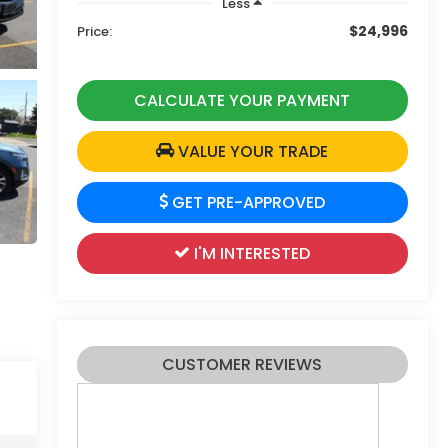
Less
$24,996
Price:
CALCULATE YOUR PAYMENT
VALUE YOUR TRADE
GET PRE-APPROVED
I'M INTERESTED
CUSTOMER REVIEWS