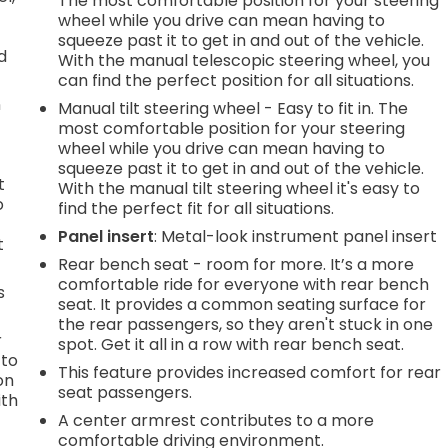
The most comfortable position for your steering
wheel while you drive can mean having to
squeeze past it to get in and out of the vehicle.
d
With the manual telescopic steering wheel, you
can find the perfect position for all situations.
n
Manual tilt steering wheel - Easy to fit in. The
most comfortable position for your steering
wheel while you drive can mean having to
squeeze past it to get in and out of the vehicle.
t
With the manual tilt steering wheel it's easy to
o
find the perfect fit for all situations.
Panel insert
: Metal-look instrument panel insert
t
Rear bench seat - room for more. It’s a more
comfortable ride for everyone with rear bench
s
seat. It provides a common seating surface for
the rear passengers, so they aren't stuck in one
r
spot. Get it all in a row with rear bench seat.
 to
This feature provides increased comfort for rear
on
seat passengers.
ith
A center armrest contributes to a more
comfortable driving environment.