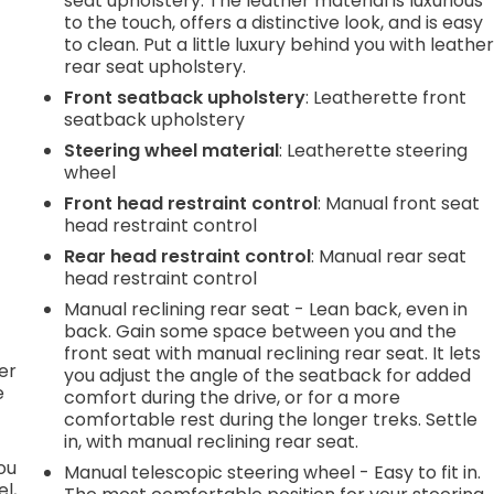
seat upholstery. The leather material is luxurious
to the touch, offers a distinctive look, and is easy
to clean. Put a little luxury behind you with leathe
.
rear seat upholstery.
Front seatback upholstery
: Leatherette front
seatback upholstery
e
Steering wheel material
: Leatherette steering
wheel
Front head restraint control
: Manual front seat
.
head restraint control
Rear head restraint control
: Manual rear seat
head restraint control
h
Manual reclining rear seat - Lean back, even in
back. Gain some space between you and the
l
front seat with manual reclining rear seat. It lets
er
you adjust the angle of the seatback for added
e
comfort during the drive, or for a more
comfortable rest during the longer treks. Settle
in, with manual reclining rear seat.
you
Manual telescopic steering wheel - Easy to fit in.
l,