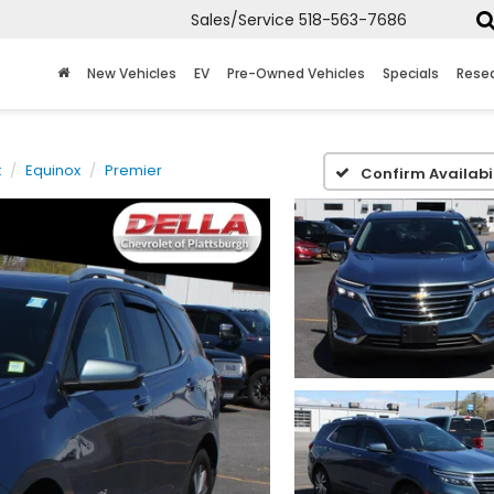
Sales/Service
518-563-7686
New Vehicles
EV
Pre-Owned Vehicles
Specials
Rese
t
Equinox
Premier
Confirm Availabil