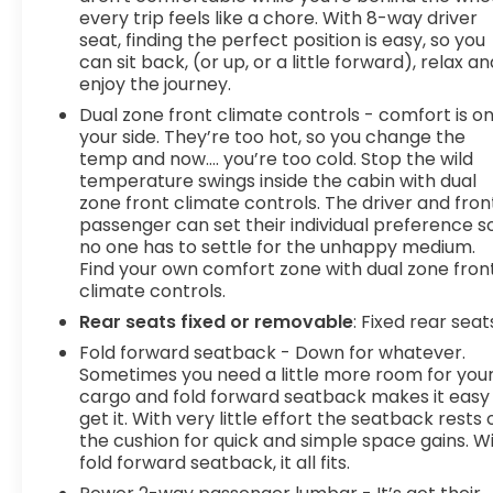
moment of inattention for your vehicle to drift.
every trip feels like a chore. With 8-way driver
With lane departure prevention, your vehicle
seat, finding the perfect position is easy, so you
can sit back, (or up, or a little forward), relax an
takes corrective action to help you avoid
enjoy the journey.
unintentionally moving out of your lane. Lane
departure prevention is an extra level of safety
Dual zone front climate controls - comfort is o
for you and those around you.Technology and
your side. They’re too hot, so you change the
temp and now…. you’re too cold. Stop the wild
Telematics Mobile hotspot - WiFi on the fly.
temperature swings inside the cabin with dual
Connect your devices to the Internet through
zone front climate controls. The driver and fron
your vehicles private mobile hotspot and take
passenger can set their individual preference s
the internet wherever your journey takes you,
no one has to settle for the unhappy medium.
without eating up your data allowance. Find the
Find your own comfort zone with dual zone fron
hotspot with mobile hotspot. Safety and Security
climate controls.
Forward collision mitigation - Forward thinking.
Rear seats fixed or removable
: Fixed rear seat
You look away for just a second and suddenly the
Fold forward seatback - Down for whatever.
vehicle in front of you has stopped. That's when
Sometimes you need a little more room for you
the forward collision mitigation system comes to
cargo and fold forward seatback makes it easy
life. When it senses an impending impact, it will
get it. With very little effort the seatback rests 
activate a combination of features to help
the cushion for quick and simple space gains. W
prevent or reduce the severity of an accident.
fold forward seatback, it all fits.
Forward collision mitigation is always looking