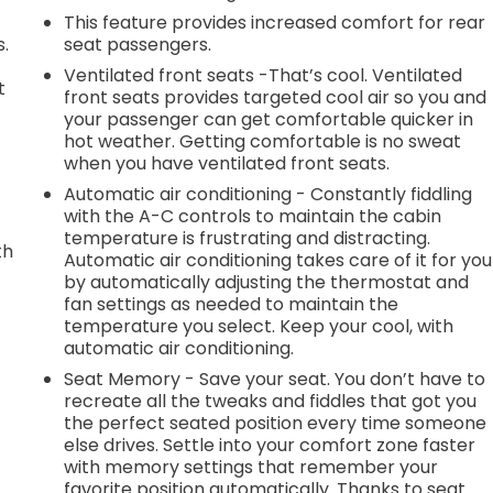
This feature provides increased comfort for rear
s.
seat passengers.
Ventilated front seats -That’s cool. Ventilated
t
front seats provides targeted cool air so you and
your passenger can get comfortable quicker in
hot weather. Getting comfortable is no sweat
when you have ventilated front seats.
Automatic air conditioning - Constantly fiddling
with the A-C controls to maintain the cabin
temperature is frustrating and distracting.
th
Automatic air conditioning takes care of it for you
by automatically adjusting the thermostat and
r
fan settings as needed to maintain the
temperature you select. Keep your cool, with
automatic air conditioning.
Seat Memory - Save your seat. You don’t have to
recreate all the tweaks and fiddles that got you
the perfect seated position every time someone
else drives. Settle into your comfort zone faster
with memory settings that remember your
favorite position automatically. Thanks to seat