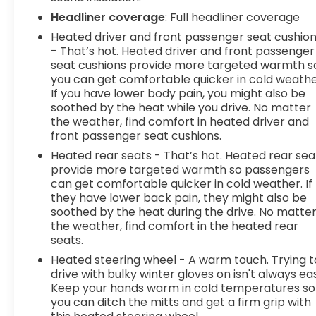
for you and those around you.Technology and
Headliner coverage
: Full headliner coverage
Telematics Mobile hotspot - WiFi on the fly.
Heated driver and front passenger seat cushio
Connect your devices to the Internet through
- That’s hot. Heated driver and front passenger
your vehicles private mobile hotspot and take
seat cushions provide more targeted warmth s
the internet wherever your journey takes you,
you can get comfortable quicker in cold weathe
without eating up your data allowance. Find the
If you have lower body pain, you might also be
hotspot with mobile hot
soothed by the heat while you drive. No matter
the weather, find comfort in heated driver and
front passenger seat cushions.
Heated rear seats - That’s hot. Heated rear sea
provide more targeted warmth so passengers
can get comfortable quicker in cold weather. If
they have lower back pain, they might also be
soothed by the heat during the drive. No matte
the weather, find comfort in the heated rear
seats.
Heated steering wheel - A warm touch. Trying t
drive with bulky winter gloves on isn't always ea
Keep your hands warm in cold temperatures so
you can ditch the mitts and get a firm grip with