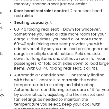
memory, sharing a seat just got easier.
Rear head restraint control
: 2 rear seat head
ns
restraints
o
Seating capacity
: 5
r.
60-40 folding rear seat - Down for whatever.
Sometimes you need a little more room for your
cargo. Other times...you need a lot more room.
60-40 split folding rear seat provides you with
added versatility so you can load passengers and
ts
cargo in multiple combinations. Fold one side
down for long items and still have room for your
passengers. Or fold both sides down to load large
items. With 60-40 folding rear seat, it all fits.
r
Automatic air conditioning - Constantly fiddling
with the A-C controls to maintain the cabin
temperature is frustrating and distracting.
o
Automatic air conditioning takes care of it for you
sy.
by automatically adjusting the thermostat and
fan settings as needed to maintain the
temperature you select. Keep your cool, with