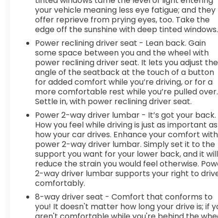
tinted windows tame the level of light entering
your vehicle meaning less eye fatigue; and they
life. When it senses an impending impact, it will
offer reprieve from prying eyes, too. Take the
activate a combination of features to help
edge off the sunshine with deep tinted windows
prevent or reduce the severity of an accident.
Forward collision mitigation is always looking
Power reclining driver seat - Lean back. Gain
some space between you and the wheel with
ahead. Pedestrian impact prevention - An extra
power reclining driver seat. It lets you adjust th
step toward safety. Pedestrians don't always
angle of the seatback at the touch of a button
stop, look, and listen, but with Pedestrian Impact
for added comfort while you’re driving, or for a
Prevention, your vehicle is equipped to better see
more comfortable rest while you’re pulled over
them and avoid them. This system constantly
Settle in, with power reclining driver seat.
monitors the road ahead to identify and track
Power 2-way driver lumbar - It’s got your back.
pedestrians. It projects that image to an interior
How you feel while driving is just as important as
display screen, AND should an impact become
how your car drives. Enhance your comfort wit
likely, Pedestrian impact prevention takes steps
power 2-way driver lumbar. Simply set it to the
to avoid a collision. Rear camera - Watching your
support you want for your lower back, and it wil
back! The rear camera helps you see obstacles
reduce the strain you would feel otherwise. Pow
and hazards you otherwise couldn't by showing
2-way driver lumbar supports your right to driv
enhanced images of what is behind you. The rear
comfortably.
camera is an extra set of eyes that's both
8-way driver seat - Comfort that conforms to
convenient and safe. Lane departure prevention
you! It doesn't matter how long your drive is; if 
- Keep it between the lines. It only takes a
aren't comfortable while you're behind the whee