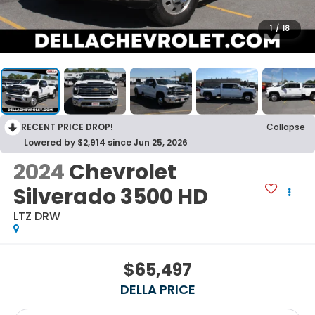
1
/
18
RECENT PRICE DROP!
Collapse
Lowered by $2,914 since Jun 25, 2026
2024
Chevrolet
Silverado 3500 HD
LTZ DRW
$65,497
DELLA PRICE