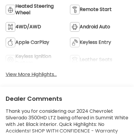
Heated Steering
Remote Start
Wheel
4WD/AWD
Android Auto
Apple CarPlay
Keyless Entry
Keyless Ignition
Leather Seats
System
View More Highlights...
Dealer Comments
Thank you for considering our 2024 Chevrolet
Silverado 3500HD LTZ being offered in Summit White
with Jet Black interior. Quick Highlights: No
Accidents! SHOP WITH CONFIDENCE - Warranty