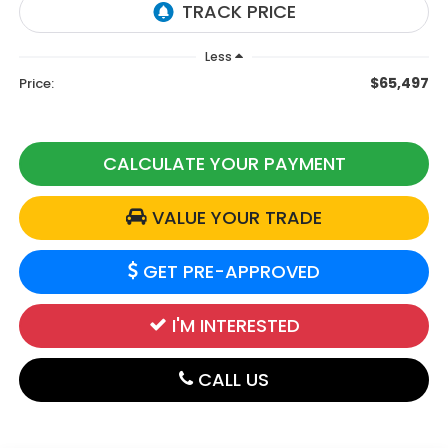
Less
$65,497
Price:
CALCULATE YOUR PAYMENT
VALUE YOUR TRADE
GET PRE-APPROVED
I'M INTERESTED
CALL US