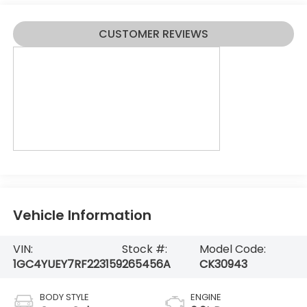
CUSTOMER REVIEWS
Vehicle Information
VIN:
Stock #:
Model Code:
1GC4YUEY7RF223159
265456A
CK30943
BODY STYLE
ENGINE