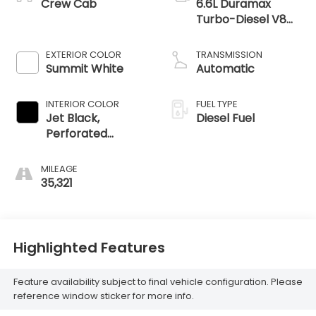
Crew Cab
6.6L Duramax
Turbo-Diesel V8
engine
EXTERIOR COLOR
TRANSMISSION
Summit White
Automatic
INTERIOR COLOR
FUEL TYPE
Jet Black,
Diesel Fuel
Perforated
Leather-
Appointed Front
MILEAGE
Outboard Seating
35,321
Positions
Highlighted Features
Feature availability subject to final vehicle configuration. Please
reference window sticker for more info.