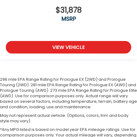
are height adjustable front seat head restraints.
$31,878
They allow you to place the restraint at the
correct height behind your head, providing
MSRP
greater neck protection in the event of a
collision. Get it to the right place for the right
time with Height adjustable front seat head
restraints.
VIEW VEHICLE
Height adjustable rear seat head restraints - the
height of safety. One size doesn’t fit all when it
comes to keeping you safe, and that’s why there
are height adjustable rear seat head restraints.
They allow you to place the restraint at the
correct height behind your head, providing
296 mile EPA Range Rating for Prologue EX (2WD) and Prologue
greater neck protection in the event of a
Touring (2WD). 281 mile EPA Range Rating for Prologue EX (AWD) and
collision. Get it to the right place for the right
Prologue Touring (AWD). 273 mile EPA Range Rating for Prologue Elite
(AWD). Use for comparison purposes only. Actual range will vary
time with height adjustable rear seat head
based on several factors, including temperature, terrain, battery age
restraints.
and condition, loading, use and maintenance.
Leather seat upholstery - superior sitting. There’s
May not represent actual vehicle. (Options, colors, trim and body
more class in the cabin with leather seat
style may vary)
upholstery. The leather material is luxurious to
the touch, offers a distinctive look, and is easy to
*Any MPG listed is based on model year EPA mileage ratings. Use for
comparison purposes only. Your actual mileage will vary, depending
clean. Put a little luxury behind you with leather