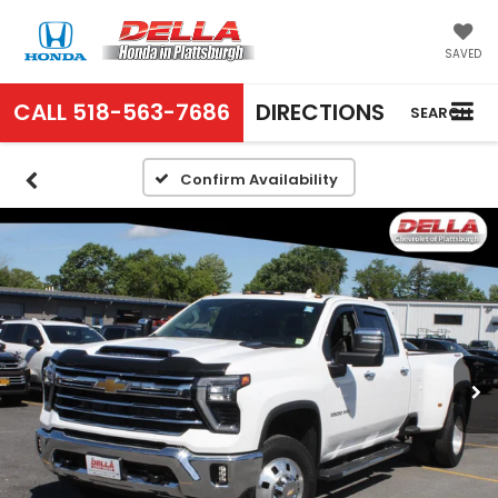
SAVED
CALL
518-563-7686
DIRECTIONS
SEARCH
Confirm Availability