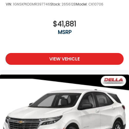
VIN:
1GNSKPKD0MR397746
Stock:
265612B
Model:
CK10706
$41,881
MSRP
VIEW VEHICLE