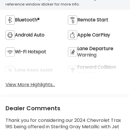
reference window sticker for more info.
Bluetooth®
Remote Start
Android Auto
Apple CarPlay
Lane Departure
Wi-Fi Hotspot
Warning
Forward Collision
Lane Keep Assist
Warning
View More Highlights...
Dealer Comments
Thank you for considering our 2024 Chevrolet Trax
1RS being offered in Sterling Gray Metallic with Jet