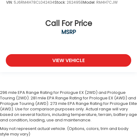
VIN:
5J6RM4H78CL042434
Stock:
262495B
Model:
RM4H7CJW
Call For Price
MSRP
VIEW VEHICLE
296 mile EPA Range Rating for Prologue EX (2WD) and Prologue
Touring (2WD). 281 mile EPA Range Rating for Prologue EX (AWD) and
Prologue Touring (AWD). 273 mile EPA Range Rating for Prologue Elite
(AWD). Use for comparison purposes only. Actual range will vary
based on several factors, including temperature, terrain, battery age
and condition, loading, use and maintenance.
May not represent actual vehicle. (Options, colors, trim and body
style may vary)