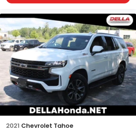
2021
Chevrolet Tahoe