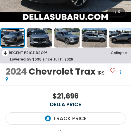
1
/
17
RECENT PRICE DROP!
Collapse
Lowered by $698 since Jul 11, 2026
2024
Chevrolet Trax
1RS
$21,696
DELLA PRICE