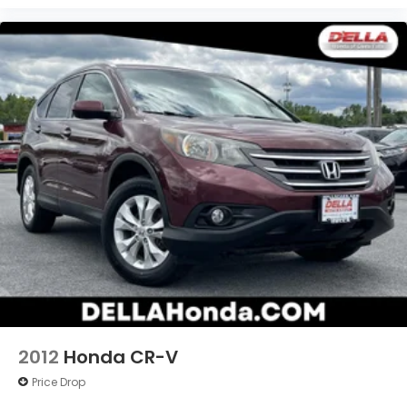
2012
Honda CR-V
Price Drop