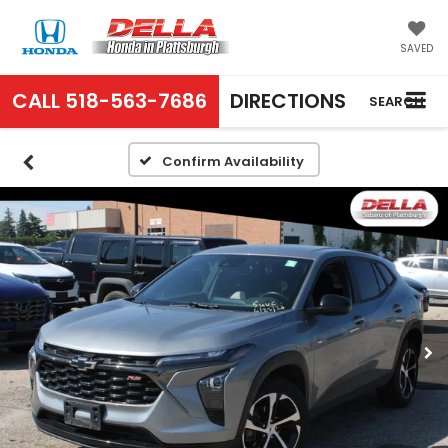
SAVED
CALL
518-563-7686
DIRECTIONS
SEARCH
Confirm Availability