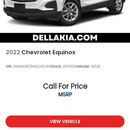
2022
Chevrolet Equinox
VIN:
3GNAXXEV5NS245249
Stock:
260308A
Model:
1XZ26
Call For Price
MSRP
VIEW VEHICLE