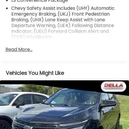
LS Convenience Package
Chevy Safety Assist includes (UHY) Automatic
Safety and Security
Emergency Braking, (UKJ) Front Pedestrian
Forward collision mitigation - Forward thinking.
Braking, (UHX) Lane Keep Assist with Lane
You look away for just a second and suddenly
Departure Warning, (UE4) Following Distance
the vehicle in front of you has stopped. That's
Indicator, (UEU) Forward Collision Alert and
(TQ5) IntelliBeam
when the forward collision mitigation system
comes to life. When it senses an impending
Read More...
impact, it will activate a combination of
features to help prevent or reduce the
severity of an accident. Forward collision
mitigation is always looking ahead.
Vehicles You Might Like
Pedestrian impact prevention - An extra step
toward safety. Pedestrians don't always stop,
look, and listen, but with Pedestrian Impact
Prevention, your vehicle is equipped to better
see them and avoid them. This system
constantly monitors the road ahead to identify
and track pedestrians. It projects that image
to an interior display screen, AND should an
impact become likely, Pedestrian impact