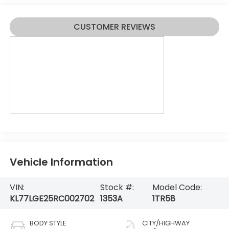
CUSTOMER REVIEWS
Vehicle Information
VIN:
Stock #:
Model Code:
KL77LGE25RC002702
1353A
1TR58
BODY STYLE
CITY/HIGHWAY