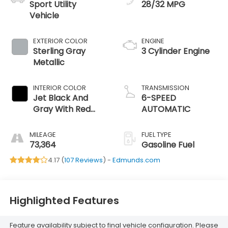
Sport Utility
28/32 MPG
Vehicle
EXTERIOR COLOR
ENGINE
Sterling Gray
3 Cylinder Engine
Metallic
INTERIOR COLOR
TRANSMISSION
Jet Black And
6-SPEED
Gray With Red
AUTOMATIC
Accents
MILEAGE
FUEL TYPE
73,364
Gasoline Fuel
4.17 (
107 Reviews
) -
Edmunds.com
Highlighted Features
Feature availability subject to final vehicle configuration. Please