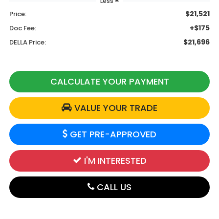
Less
$21,521
Price:
+$175
Doc Fee:
$21,696
DELLA Price:
CALCULATE YOUR PAYMENT
VALUE YOUR TRADE
GET PRE-APPROVED
I'M INTERESTED
CALL US