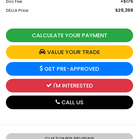
+$175
Doc Fee:
$29,359
DELLA Price:
CALCULATE YOUR PAYMENT
VALUE YOUR TRADE
GET PRE-APPROVED
I'M INTERESTED
CALL US
CUSTOMER REVIEWS