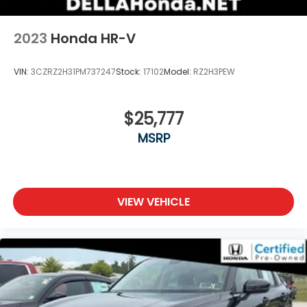
2023
Honda HR-V
VIN:
3CZRZ2H31PM737247
Stock:
17102
Model:
RZ2H3PEW
$25,777
MSRP
VIEW VEHICLE