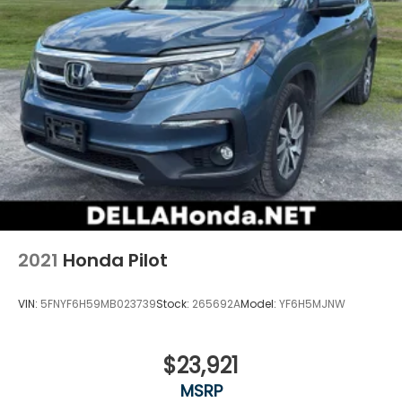
2021
Honda Pilot
VIN:
5FNYF6H59MB023739
Stock:
265692A
Model:
YF6H5MJNW
$23,921
MSRP