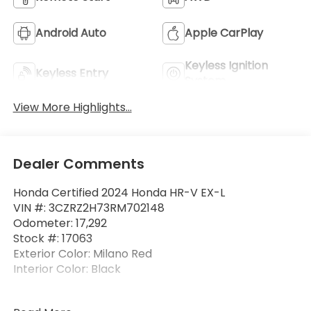
Android Auto
Apple CarPlay
Keyless Ignition
Keyless Entry
System
View More Highlights...
Dealer Comments
Honda Certified 2024 Honda HR-V EX-L
VIN #: 3CZRZ2H73RM702148
Odometer: 17,292
Stock #: 17063
Exterior Color: Milano Red
Interior Color: Black
One Owner!