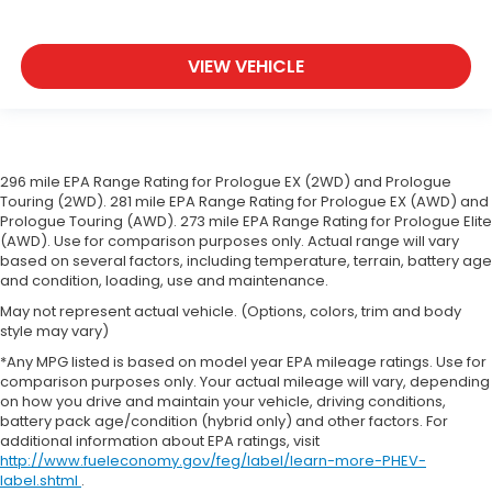
VIEW VEHICLE
296 mile EPA Range Rating for Prologue EX (2WD) and Prologue
Touring (2WD). 281 mile EPA Range Rating for Prologue EX (AWD) and
Prologue Touring (AWD). 273 mile EPA Range Rating for Prologue Elite
(AWD). Use for comparison purposes only. Actual range will vary
based on several factors, including temperature, terrain, battery age
and condition, loading, use and maintenance.
May not represent actual vehicle. (Options, colors, trim and body
style may vary)
*Any MPG listed is based on model year EPA mileage ratings. Use for
comparison purposes only. Your actual mileage will vary, depending
on how you drive and maintain your vehicle, driving conditions,
battery pack age/condition (hybrid only) and other factors. For
additional information about EPA ratings, visit
http://www.fueleconomy.gov/feg/label/learn-more-PHEV-
label.shtml
.