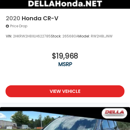
wherever your journey takes you, without
eating up your data allowance. Find the
hotspot with mobile hotspot.
2020
Honda CR-V
Price Drop
VIN:
2HKRW2H8XLH622785
Stock:
265680A
Model:
RW2H8LJNW
$19,968
MSRP
VIEW VEHICLE