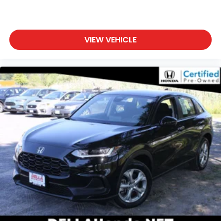
VIEW VEHICLE