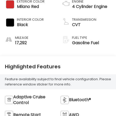
EXTERIOR COLOR
ENGINE
Milano Red
4 Cylinder Engine
INTERIOR COLOR
TRANSMISSION
Black
CVT
MILEAGE
FUEL TYPE
17,292
Gasoline Fuel
Highlighted Features
Feature availability subject to final vehicle configuration. Please
reference window sticker for more info.
Adaptive Cruise
Bluetooth®
Control
Remote Start
AWD