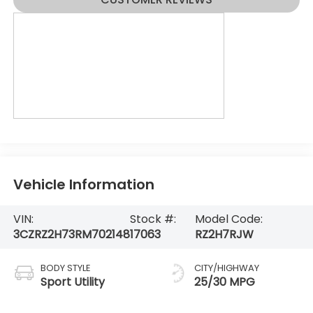
Vehicle Information
VIN:
Stock #:
Model Code:
3CZRZ2H73RM702148
17063
RZ2H7RJW
BODY STYLE
CITY/HIGHWAY
Sport Utility
25/30 MPG