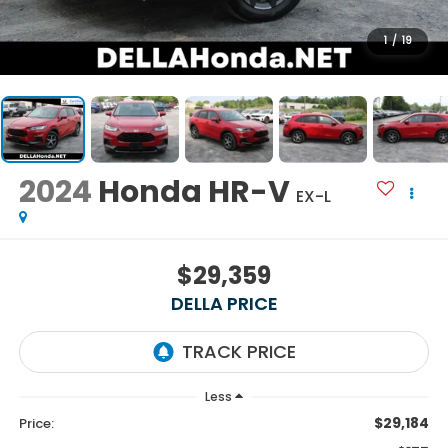
1
/
19
2024
Honda HR-V
EX-L
$29,359
DELLA PRICE
Less
$29,184
Price: