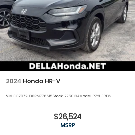
2024
Honda HR-V
VIN:
3CZRZ2H38RM776615
Stock:
275018A
Model:
RZ2H3REW
$26,524
MSRP