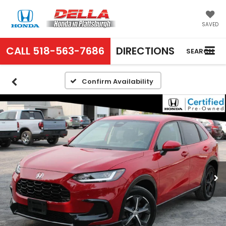
SAVED
CALL
518-563-7686
DIRECTIONS
SEARCH
Confirm Availability