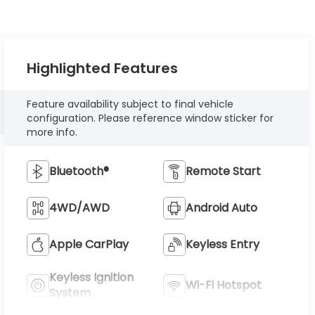
Highlighted Features
Feature availability subject to final vehicle
configuration. Please reference window sticker for
more info.
Bluetooth®
Remote Start
4WD/AWD
Android Auto
Apple CarPlay
Keyless Entry
Keyless Ignition
Wi-Fi Hotspot
System