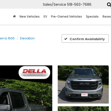
Sales/Service
518-563-7686
New Vehicles
EV
Pre-Owned Vehicles
Specials
Rese
ierra 1500
Elevation
Confirm Availability