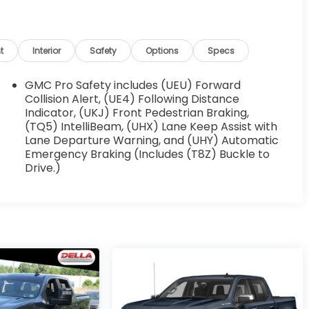
t
Interior
Safety
Options
Specs
GMC Pro Safety includes (UEU) Forward
Collision Alert, (UE4) Following Distance
Indicator, (UKJ) Front Pedestrian Braking,
(TQ5) IntelliBeam, (UHX) Lane Keep Assist with
Lane Departure Warning, and (UHY) Automatic
Emergency Braking (Includes (T8Z) Buckle to
Drive.)