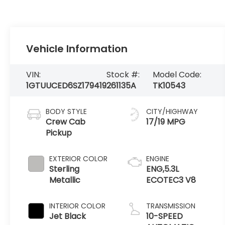
Vehicle Information
VIN:
Stock #:
Model Code:
1GTUUCED6SZ179419
261135A
TK10543
BODY STYLE
CITY/HIGHWAY
Crew Cab
17/19 MPG
Pickup
EXTERIOR COLOR
ENGINE
Sterling
ENG,5.3L
Metallic
ECOTEC3 V8
INTERIOR COLOR
TRANSMISSION
Jet Black
10-SPEED