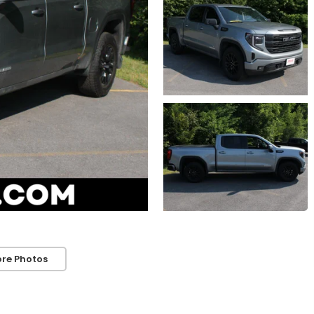
re Photos