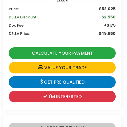
Less
$52,025
Price:
$2,550
DELLA Discount:
+$175
Doc Fee:
$49,650
DELLA Price:
CALCULATE YOUR PAYMENT
VALUE YOUR TRADE
GET PRE QUALIFIED
I'M INTERESTED