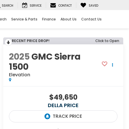
SEARCH
SERVICE
CONTACT
SAVED
arch
Service & Parts
Finance
About Us
Contact Us
RECENT PRICE DROP!
Click to Open
2025
GMC Sierra
1500
Elevation
$49,650
DELLA PRICE