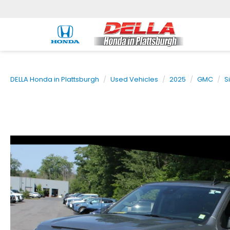
DELLA Honda in Plattsburgh
Used Vehicles
2025
GMC
S