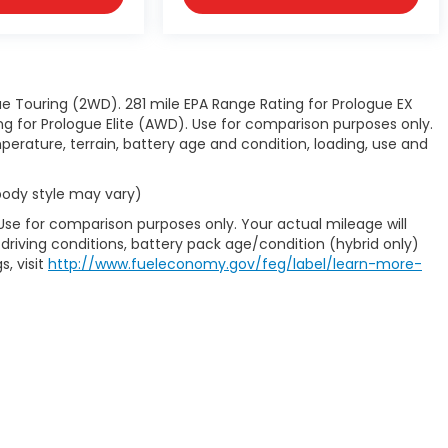
e Touring (2WD). 281 mile EPA Range Rating for Prologue EX
 for Prologue Elite (AWD). Use for comparison purposes only.
perature, terrain, battery age and condition, loading, use and
 body style may vary)
Use for comparison purposes only. Your actual mileage will
driving conditions, battery pack age/condition (hybrid only)
s, visit
http://www.fueleconomy.gov/feg/label/learn-more-