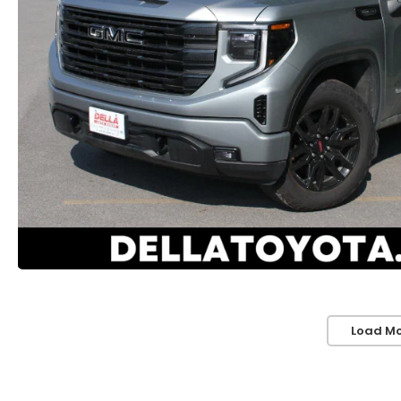
Load Mo