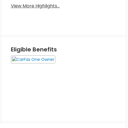
View More Highlights...
Eligible Benefits