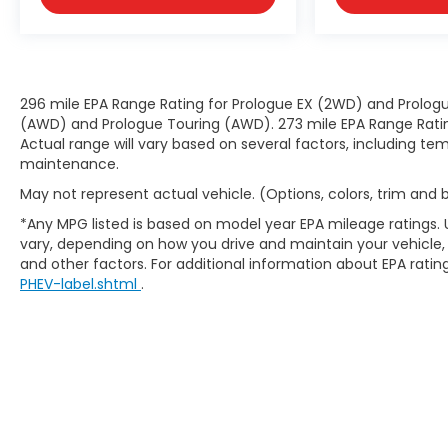
Front Frame-Mounted Black Recovery
Hooks
Wi-Fi Hotspot Capable
Trailering Package
GMC Protection Package ($495 value)
296 mile EPA Range Rating for Prologue EX (2WD) and Prologu
(AWD) and Prologue Touring (AWD). 273 mile EPA Range Rating
All-Weather Floor Liner
Actual range will vary based on several factors, including tem
Front and Rear Black Molded Splash
maintenance.
Guards
May not represent actual vehicle. (Options, colors, trim and
EMISSIONS, COLORADO, CONNECTICUT,
*Any MPG listed is based on model year EPA mileage ratings. 
DELAWARE, MAINE, MARYLAND,
vary, depending on how you drive and maintain your vehicle, 
MASSACHUSETTS, MINNESOTA, NEVADA, NEW
and other factors. For additional information about EPA rating
JERSEY, NEW YORK, OREGON, PENNSYLVANIA,
PHEV-label.shtml
.
RHODE ISLAND, VERMONT, VIRGINIA AND
WASHINGTON STATE REQUIREMENTS, ENGINE,
5.3L ECOTEC3 V8, TRANSMISSION, 10-SPEED
AUTOMATIC, (COLUMN SHIFTER)
ELECTRONICALLY CONTROLLED, GVWR, 7100
LBS. (3221 KG), REAR AXLE, 3.23 RATIO, WHEELS,
20"" X 9"" (50.8 CM X 22.9 CM) 6-SPOKE HIGH