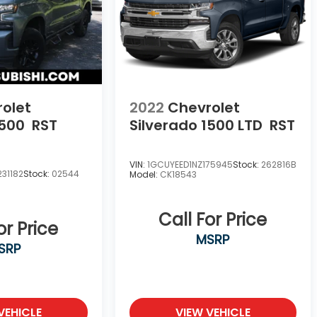
olet
2022
Chevrolet
1500
RST
Silverado 1500 LTD
RST
VIN:
1GCUYEED1NZ175945
Stock:
262816B
31182
Stock:
02544
Model:
CK18543
Call For Price
or Price
MSRP
SRP
VEHICLE
VIEW VEHICLE