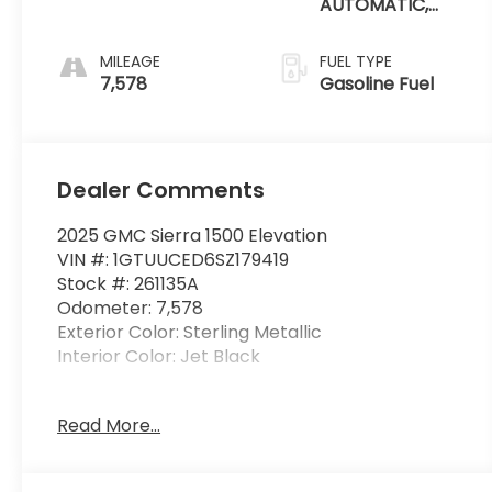
AUTOMATIC,
(COLUMN
SHIFTER)
MILEAGE
FUEL TYPE
ELECTRONICALLY
7,578
Gasoline Fuel
CONTROLLED
Dealer Comments
2025 GMC Sierra 1500 Elevation
VIN #: 1GTUUCED6SZ179419
Stock #: 261135A
Odometer: 7,578
Exterior Color: Sterling Metallic
Interior Color: Jet Black
X31 Off-Road Package ($1,290 value)
Read More...
Rear Wheelhouse Liners
Hill Descent Control