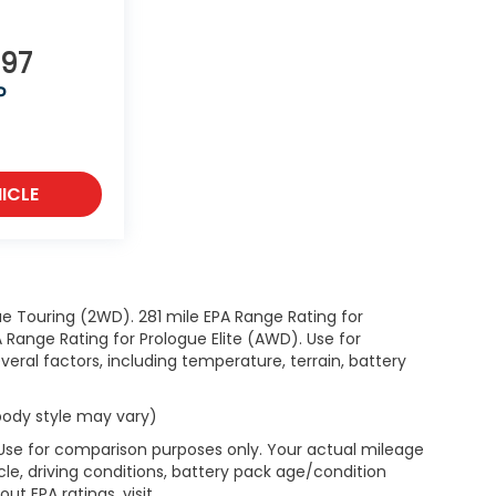
997
P
ICLE
e Touring (2WD). 281 mile EPA Range Rating for
Range Rating for Prologue Elite (AWD). Use for
eral factors, including temperature, terrain, battery
 body style may vary)
 Use for comparison purposes only. Your actual mileage
le, driving conditions, battery pack age/condition
ut EPA ratings, visit