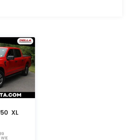
150
XL
89
:
W1E