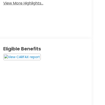
View More Highlights...
Eligible Benefits