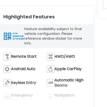
Highlighted Features
Feature availability subject to final
vehicle configuration. Please
VIEW
WINDOW
reference window sticker for more
STICKER
info.
Remote Start
4WD/AWD
Android Auto
Apple CarPlay
Automatic High
Keyless Entry
Beams
Emergency
Navigation
Brake Assist
System