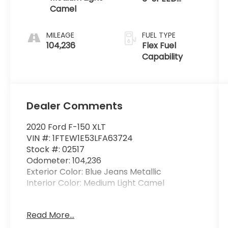
Camel
AUTOMATIC
MILEAGE
FUEL TYPE
104,236
Flex Fuel
Capability
Dealer Comments
2020 Ford F-150 XLT
VIN #: 1FTEW1E53LFA63724
Stock #: 02517
Odometer: 104,236
Exterior Color: Blue Jeans Metallic
Interior Color: Medium Light Camel
Read More...