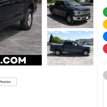
Photos