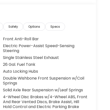
Safety
Options
Specs
Front Anti-Roll Bar
Electric Power-Assist Speed-Sensing
Steering
Single Stainless Steel Exhaust
26 Gal. Fuel Tank
Auto Locking Hubs
Double Wishbone Front Suspension w/Coil
Springs
Solid Axle Rear Suspension w/Leaf Springs
4-Wheel Disc Brakes w/4-Wheel ABS, Front
And Rear Vented Discs, Brake Assist, Hill
Hold Control and Electric Parking Brake