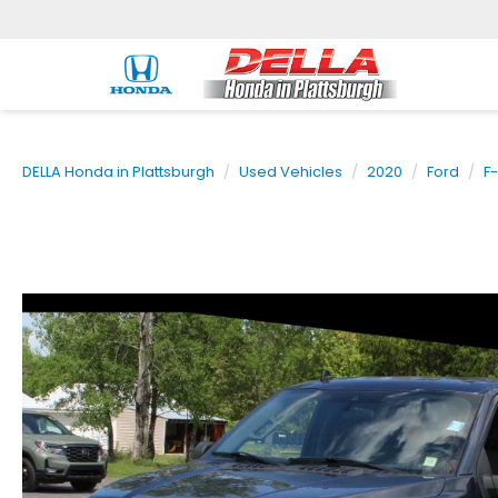
DELLA Honda in Plattsburgh
Used Vehicles
2020
Ford
F