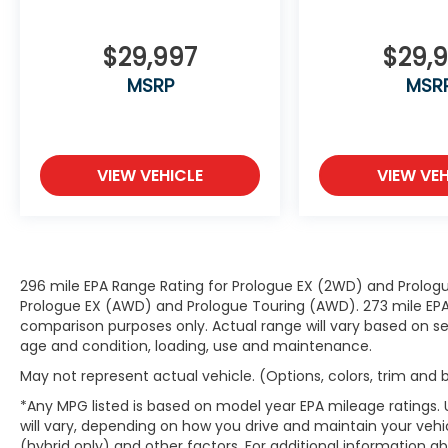
convenience by making it easier to
find what you're looking for while
keeping your eyes on the road.
$29,997
$29,
Smart device mirroring - Smartphone,
MSRP
MSR
meet smart car. You can control your
device through your vehicle's
infotainment system. Smart device
mirroring brings together safety and
VIEW VEHICLE
VIEW VEH
convenience by making it easier to
find what you're looking for while
keeping your eyes on the road.
Mobile hotspot - WiFi on the fly.
Connect your devices to the Internet
through your vehicle’s private mobile
296 mile EPA Range Rating for Prologue EX (2WD) and Prologu
Prologue EX (AWD) and Prologue Touring (AWD). 273 mile EPA 
hotspot and take the internet
comparison purposes only. Actual range will vary based on sev
wherever your journey takes you,
age and condition, loading, use and maintenance.
without eating up your data allowance.
Find the hotspot with mobile hotspot.
May not represent actual vehicle. (Options, colors, trim and
*Any MPG listed is based on model year EPA mileage ratings.
will vary, depending on how you drive and maintain your vehic
(hybrid only) and other factors. For additional information abo