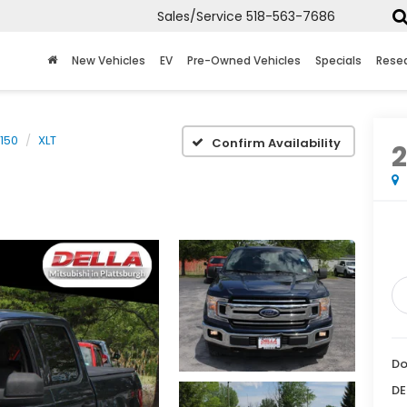
Sales/Service
518-563-7686
New Vehicles
EV
Pre-Owned Vehicles
Specials
Rese
-150
XLT
Confirm Availability
Do
DE