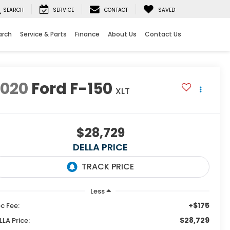
SEARCH
SERVICE
CONTACT
SAVED
arch
Service & Parts
Finance
About Us
Contact Us
2020
Ford F-150
XLT
$28,729
DELLA PRICE
Less
+$175
c Fee:
$28,729
LLA Price: