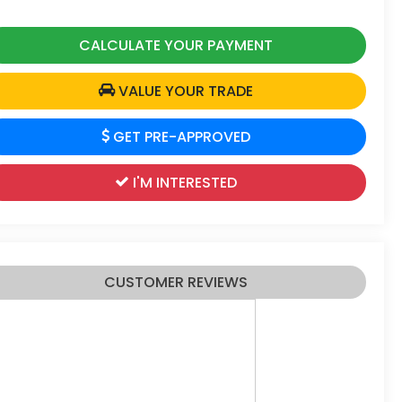
CALCULATE YOUR PAYMENT
VALUE YOUR TRADE
GET PRE-APPROVED
I'M INTERESTED
CUSTOMER REVIEWS