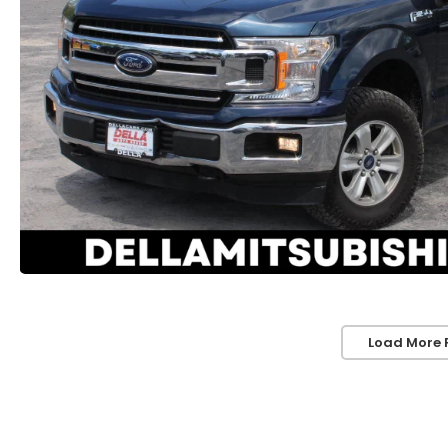
Load More 