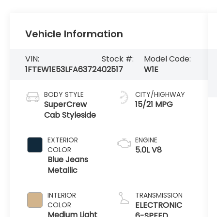
Vehicle Information
VIN:
Stock #:
Model Code:
1FTEW1E53LFA63724
02517
W1E
BODY STYLE
CITY/HIGHWAY
SuperCrew
15/21 MPG
Cab Styleside
EXTERIOR
ENGINE
5.0L V8
COLOR
Blue Jeans
Metallic
INTERIOR
TRANSMISSION
ELECTRONIC
COLOR
Medium Light
6-SPEED