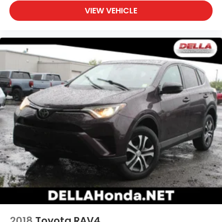
VIEW VEHICLE
2018
Toyota RAV4