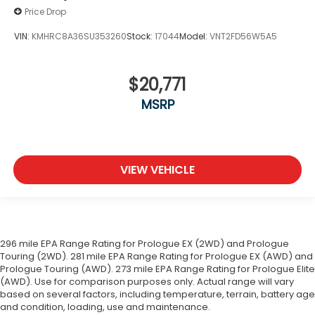
Price Drop
VIN:
KMHRC8A36SU353260
Stock:
17044
Model:
VNT2FD56W5A5
$20,771
MSRP
VIEW VEHICLE
296 mile EPA Range Rating for Prologue EX (2WD) and Prologue
Touring (2WD). 281 mile EPA Range Rating for Prologue EX (AWD) and
Prologue Touring (AWD). 273 mile EPA Range Rating for Prologue Elite
(AWD). Use for comparison purposes only. Actual range will vary
based on several factors, including temperature, terrain, battery age
and condition, loading, use and maintenance.