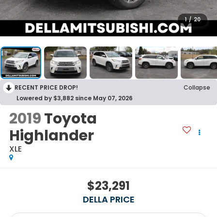
1
/
20
RECENT PRICE DROP!
Collapse
Lowered by $3,882 since May 07, 2026
2019
Toyota
Highlander
XLE
$23,291
DELLA PRICE