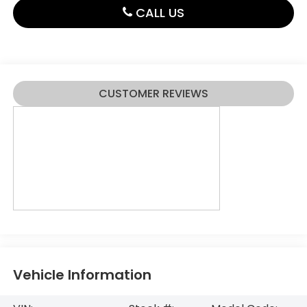
CALL US
CUSTOMER REVIEWS
Vehicle Information