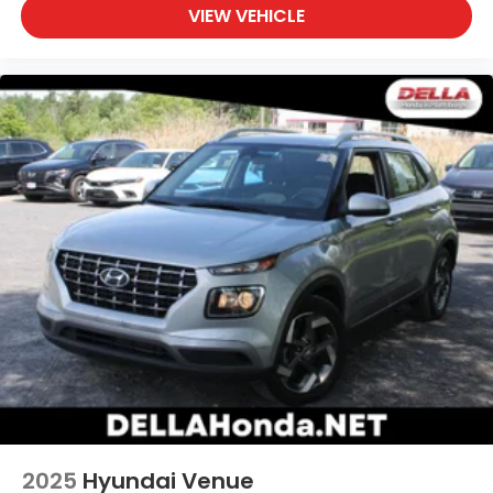
VIEW VEHICLE
2025
Hyundai Venue