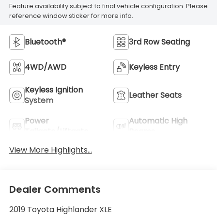
Feature availability subject to final vehicle configuration. Please
reference window sticker for more info.
Bluetooth®
3rd Row Seating
4WD/AWD
Keyless Entry
Keyless Ignition
Leather Seats
System
Power
Automatic High
Tailgate/Liftgate
Beams
View More Highlights...
Dealer Comments
2019 Toyota Highlander XLE