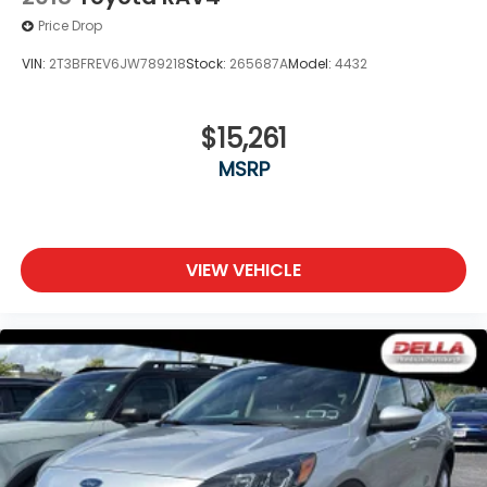
Price Drop
VIN:
2T3BFREV6JW789218
Stock:
265687A
Model:
4432
$15,261
MSRP
VIEW VEHICLE