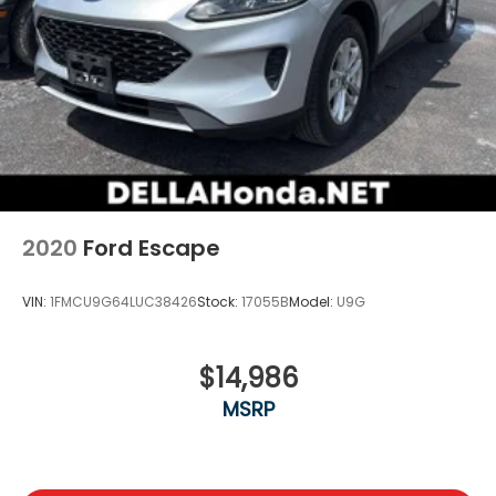
2020
Ford Escape
VIN:
1FMCU9G64LUC38426
Stock:
17055B
Model:
U9G
$14,986
MSRP