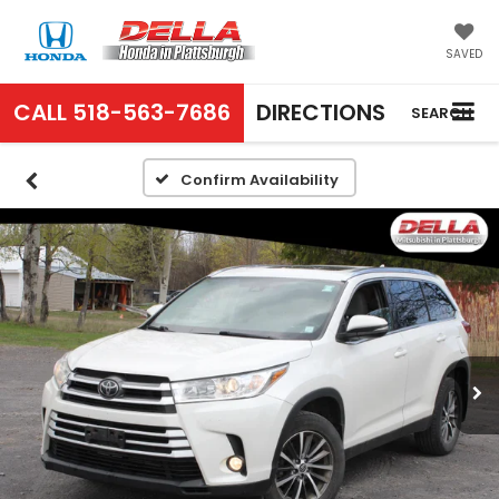
SAVED
CALL
518-563-7686
DIRECTIONS
SEARCH
Confirm Availability