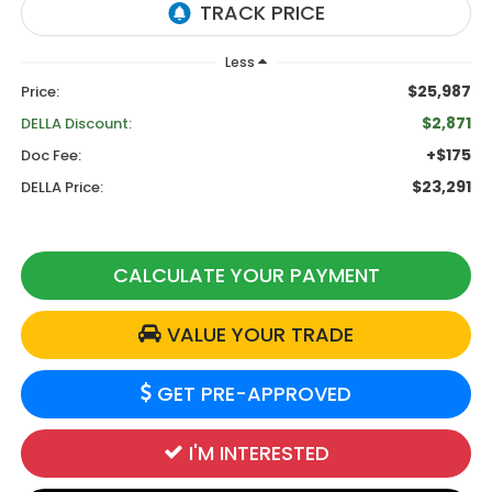
Less
$25,987
Price:
$2,871
DELLA Discount:
+$175
Doc Fee:
$23,291
DELLA Price:
CALCULATE YOUR PAYMENT
VALUE YOUR TRADE
GET PRE-APPROVED
I'M INTERESTED