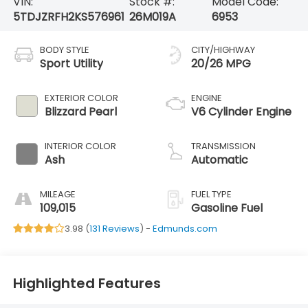
VIN:
Stock #:
Model Code:
5TDJZRFH2KS576961
26M019A
6953
BODY STYLE
CITY/HIGHWAY
Sport Utility
20/26 MPG
EXTERIOR COLOR
ENGINE
Blizzard Pearl
V6 Cylinder Engine
INTERIOR COLOR
TRANSMISSION
Ash
Automatic
MILEAGE
FUEL TYPE
109,015
Gasoline Fuel
3.98 (
131 Reviews
) -
Edmunds.com
Highlighted Features