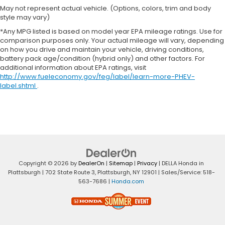
May not represent actual vehicle. (Options, colors, trim and body
style may vary)
*Any MPG listed is based on model year EPA mileage ratings. Use for
comparison purposes only. Your actual mileage will vary, depending
on how you drive and maintain your vehicle, driving conditions,
battery pack age/condition (hybrid only) and other factors. For
additional information about EPA ratings, visit
http://www.fueleconomy.gov/feg/label/learn-more-PHEV-
label.shtml
.
Copyright © 2026
by
DealerOn
|
Sitemap
|
Privacy
| DELLA Honda in
Plattsburgh
|
702 State Route 3,
Plattsburgh,
NY
12901
| Sales/Service:
518-
563-7686
|
Honda.com