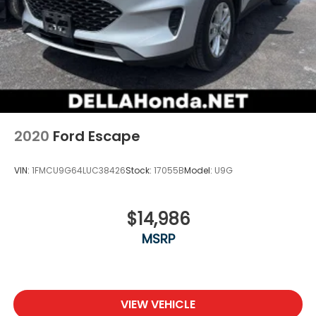
2020
Ford Escape
VIN:
1FMCU9G64LUC38426
Stock:
17055B
Model:
U9G
$14,986
MSRP
VIEW VEHICLE