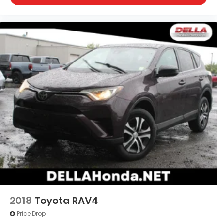
toward safety. Pedestrians don't always stop,
look, and listen, but with Pedestrian Impact
Prevention, your vehicle is equipped to better
see them and avoid them. This system
constantly monitors the road ahead to identify
and track pedestrians. It projects that image
to an interior display screen, AND should an
impact become likely, Pedestrian impact
prevention takes steps to avoid a collision.
Technology and Telematics
Smart device mirroring - Smartphone, meet
smart car. You can control your device
through your vehicle's infotainment system.
Smart device mirroring brings together safety
and convenience by making it easier to find
what you're looking for while keeping your eyes
on the road.
2018
Toyota RAV4
Price Drop