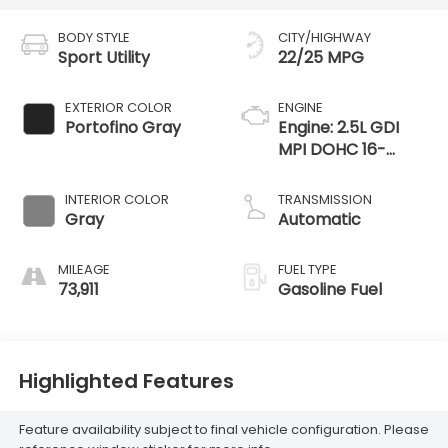
BODY STYLE
CITY/HIGHWAY
Sport Utility
22/25 MPG
EXTERIOR COLOR
ENGINE
Portofino Gray
Engine: 2.5L GDI
MPI DOHC 16-
Valve I4 -inc: idle
stop and go (ISG)
INTERIOR COLOR
TRANSMISSION
Gray
Automatic
MILEAGE
FUEL TYPE
73,911
Gasoline Fuel
Highlighted Features
Feature availability subject to final vehicle configuration. Please