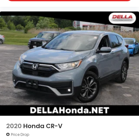
2020
Honda CR-V
Price Drop