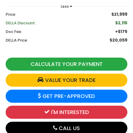
Less
$21,999
Price:
$2,115
DELLA Discount:
+$175
Doc Fee:
$20,059
DELLA Price:
CALCULATE YOUR PAYMENT
VALUE YOUR TRADE
GET PRE-APPROVED
I'M INTERESTED
CALL US