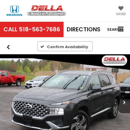
SAVED
CALL
518-563-7686
DIRECTIONS
SEARCH
Confirm Availability