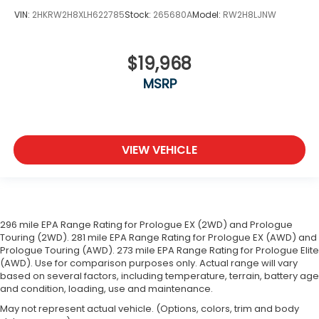
VIN:
2HKRW2H8XLH622785
Stock:
265680A
Model:
RW2H8LJNW
$19,968
MSRP
VIEW VEHICLE
296 mile EPA Range Rating for Prologue EX (2WD) and Prologue
Touring (2WD). 281 mile EPA Range Rating for Prologue EX (AWD) and
Prologue Touring (AWD). 273 mile EPA Range Rating for Prologue Elite
(AWD). Use for comparison purposes only. Actual range will vary
based on several factors, including temperature, terrain, battery age
and condition, loading, use and maintenance.
May not represent actual vehicle. (Options, colors, trim and body