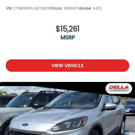
VIN:
2T3BFREV6JW789218
Stock:
265687A
Model:
4432
$15,261
MSRP
VIEW VEHICLE