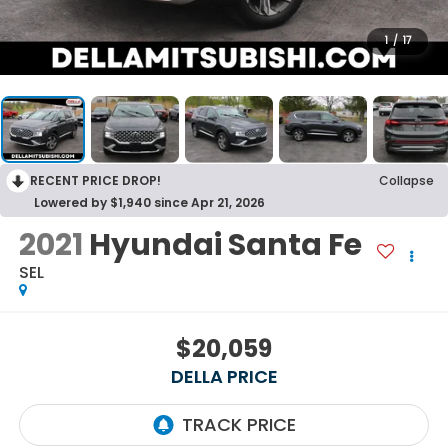
1
/
17
RECENT PRICE DROP!
Collapse
Lowered by $1,940 since Apr 21, 2026
2021
Hyundai Santa Fe
SEL
$20,059
DELLA PRICE