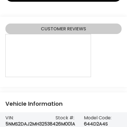
CUSTOMER REVIEWS
Vehicle Information
VIN:
Stock #:
Model Code:
5NMS2DAJ2MH325384
26M001A
644D2A4S