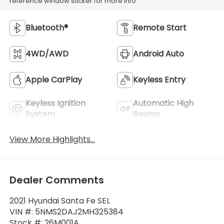
reference window sticker for more info.
Bluetooth®
Remote Start
4WD/AWD
Android Auto
Apple CarPlay
Keyless Entry
Keyless Ignition
Automatic High
System
Beams
View More Highlights...
Dealer Comments
2021 Hyundai Santa Fe SEL
VIN #: 5NMS2DAJ2MH325384
Stock #: 26M001A